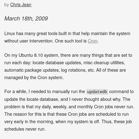
by
Chris Jean
March
18
th
,
2009
Linux has many great tools built in that help maintain the system
without user intervention. One such tool is
Cron
.
On my Ubuntu 8.10 system, there are many things that are set to
run each day: locate database updates, misc cleanup utilities,
automatic package updates, log rotations, etc. All of these are
managed by the Cron system.
For a while, I needed to manually run the
command to
updatedb
update the locate database, and I never thought about why. The
problem is that my daily, weekly, and monthly Cron jobs never run.
The reason for this is that these Cron jobs are scheduled to run
very early in the morning, when my system is off. Thus, these job
schedules never run.