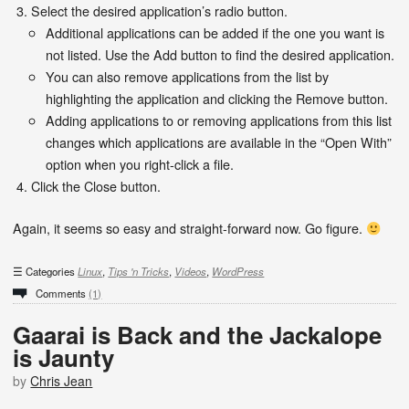
Select the desired application’s radio button.
Additional applications can be added if the one you want is
not listed. Use the Add button to find the desired application.
You can also remove applications from the list by
highlighting the application and clicking the Remove button.
Adding applications to or removing applications from this list
changes which applications are available in the “Open With”
option when you right-click a file.
Click the Close button.
Again, it seems so easy and straight-forward now. Go figure.
Categories
Linux
,
Tips 'n Tricks
,
Videos
,
WordPress
Comments
(1)
Gaarai is Back and the Jackalope
is Jaunty
by
Chris Jean