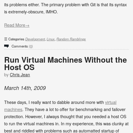
its problems either. The primary problem with Git is that its syntax
is extremely-obscure, IMHO.
Read More→
Categories
Development
,
Linux
,
Random Ramblings
Comments
(0)
Run Virtual Machines Without the
Host OS
by
Chris Jean
March
14
th
,
2009
These days, I really want to dabble around more with
virtual
machines
. They have a lot to offer for benchmarking and failover
protection. However, I always thought that you needed a host OS
to run the virtual machines in. In my experience, this was clunky at
best and riddled with problems such as automatted startup of