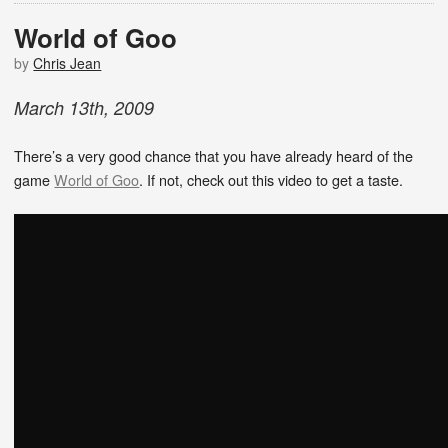
World of Goo
by
Chris Jean
March
13
th
,
2009
There’s a very good chance that you have already heard of the
game
World of Goo
. If not, check out this video to get a taste.