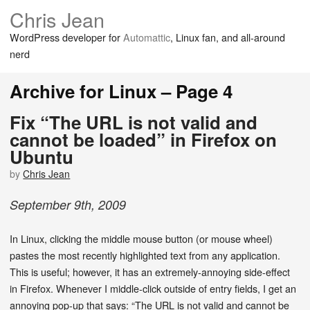
Chris Jean
WordPress developer for
Automattic
, Linux fan, and all-around
nerd
Archive for Linux – Page 4
Fix “The URL is not valid and
cannot be loaded” in Firefox on
Ubuntu
by
Chris Jean
September
9
th
,
2009
In Linux, clicking the middle mouse button (or mouse wheel)
pastes the most recently highlighted text from any application.
This is useful; however, it has an extremely-annoying side-effect
in Firefox. Whenever I middle-click outside of entry fields, I get an
annoying pop-up that says: “The URL is not valid and cannot be