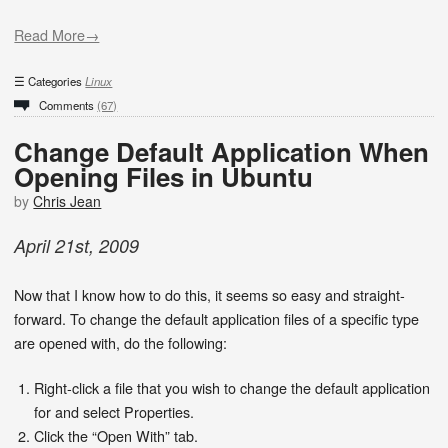
Read More→
Categories
Linux
Comments
(67)
Change Default Application When
Opening Files in Ubuntu
by
Chris Jean
April
21
st
,
2009
Now that I know how to do this, it seems so easy and straight-
forward. To change the default application files of a specific type
are opened with, do the following:
Right-click a file that you wish to change the default application
for and select Properties.
Click the “Open With” tab.