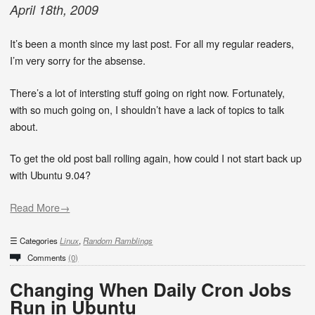
April
18
th
,
2009
It’s been a month since my last post. For all my regular readers,
I’m very sorry for the absense.
There’s a lot of intersting stuff going on right now. Fortunately,
with so much going on, I shouldn’t have a lack of topics to talk
about.
To get the old post ball rolling again, how could I not start back up
with Ubuntu 9.04?
Read More→
Categories
Linux
,
Random Ramblings
Comments
(0)
Changing When Daily Cron Jobs
Run in Ubuntu