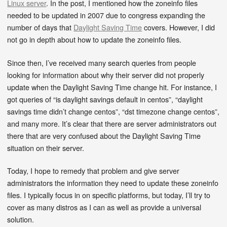
Linux server
. In the post, I mentioned how the zoneinfo files
needed to be updated in 2007 due to congress expanding the
number of days that
Daylight Saving Time
covers. However, I did
not go in depth about how to update the zoneinfo files.
Since then, I’ve received many search queries from people
looking for information about why their server did not properly
update when the Daylight Saving Time change hit. For instance, I
got queries of “is daylight savings default in centos”, “daylight
savings time didn’t change centos”, “dst timezone change centos”,
and many more. It’s clear that there are server administrators out
there that are very confused about the Daylight Saving Time
situation on their server.
Today, I hope to remedy that problem and give server
administrators the information they need to update these zoneinfo
files. I typically focus in on specific platforms, but today, I’ll try to
cover as many distros as I can as well as provide a universal
solution.