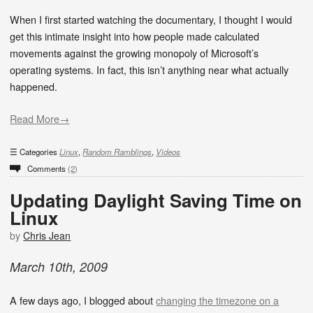
When I first started watching the documentary, I thought I would
get this intimate insight into how people made calculated
movements against the growing monopoly of Microsoft’s
operating systems. In fact, this isn’t anything near what actually
happened.
Read More→
Categories
Linux
,
Random Ramblings
,
Videos
Comments
(2)
Updating Daylight Saving Time on
Linux
by
Chris Jean
March
10
th
,
2009
A few days ago, I blogged about
changing the timezone on a