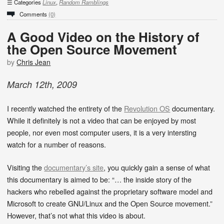
Categories
Linux
,
Random Ramblings
Comments
(0)
A Good Video on the History of
the Open Source Movement
by
Chris Jean
March
12
th
,
2009
I recently watched the entirety of the
Revolution OS
documentary.
While it definitely is not a video that can be enjoyed by most
people, nor even most computer users, it is a very intersting
watch for a number of reasons.
Visiting the
documentary’s site
, you quickly gain a sense of what
this documentary is aimed to be: “… the inside story of the
hackers who rebelled against the proprietary software model and
Microsoft to create GNU/Linux and the Open Source movement.”
However, that’s not what this video is about.