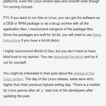
platforms. Even the Linux version was very smooth even though
I’m running Compiz.
FYI: If you want to run this on Linux, you can get the software as
a DEB or RPM package or as a tar.gz archive with all the
application files. I recommend usingone of the package files.
Since the packages are built for 32-bit, you will need to use
these
instructions
if you have a 64-bit distro.
I highly recommend World of Goo, but you don’t have to have
blind trust in my opinion. You can
download the demo
and try it
out for yourself.
You might be interested in their post about the
release of the
Linux version
. The day of the Linux release, sales were 40%
higher than their previous highest-selling day. “There is a market
for Linux games after all :),” said one of the developers after
updating the post.