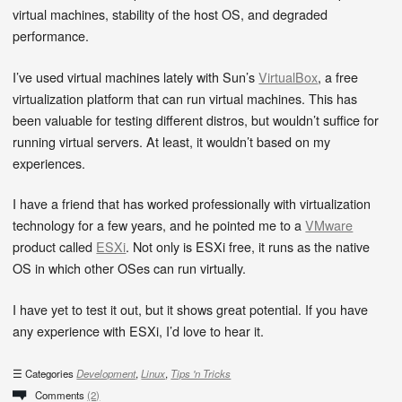
virtual machines, stability of the host OS, and degraded
performance.
I’ve used virtual machines lately with Sun’s
VirtualBox
, a free
virtualization platform that can run virtual machines. This has
been valuable for testing different distros, but wouldn’t suffice for
running virtual servers. At least, it wouldn’t based on my
experiences.
I have a friend that has worked professionally with virtualization
technology for a few years, and he pointed me to a
VMware
product called
ESXi
. Not only is ESXi free, it runs as the native
OS in which other OSes can run virtually.
I have yet to test it out, but it shows great potential. If you have
any experience with ESXi, I’d love to hear it.
Categories
Development
,
Linux
,
Tips 'n Tricks
Comments
(2)