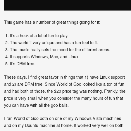
This game has a number of great things going for it:
It’s a heck of a lot of fun to play.
The world if very unique and has a fun feel to it.
The music really sets the mood for the different areas.
It supports Windows, Mac, and Linux.
It’s DRM free.
These days, I find great favor in things that 1) have Linux support
and 2) are DRM free. Since World of Goo looked like a ton of fun
and had both of those, the $20 price tag was nothing. Frankly, the
price is very small when you consider the many hours of fun that
you can have with all the goo balls.
I ran World of Goo both on one of my Windows Vista machines
and on my Ubuntu machine at home. It worked very well on both