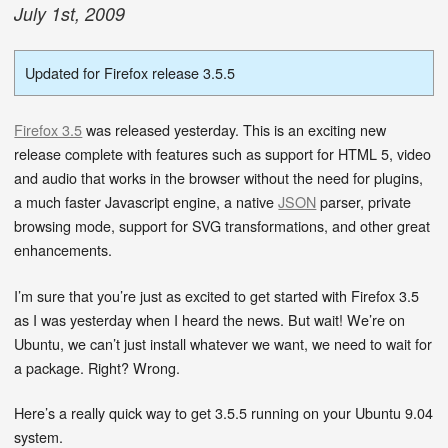
July
1
st
,
2009
Updated for Firefox release 3.5.5
Firefox 3.5
was released yesterday. This is an exciting new
release complete with features such as support for HTML 5, video
and audio that works in the browser without the need for plugins,
a much faster Javascript engine, a native
JSON
parser, private
browsing mode, support for SVG transformations, and other great
enhancements.
I’m sure that you’re just as excited to get started with Firefox 3.5
as I was yesterday when I heard the news. But wait! We’re on
Ubuntu, we can’t just install whatever we want, we need to wait for
a package. Right? Wrong.
Here’s a really quick way to get 3.5.5 running on your Ubuntu 9.04
system.