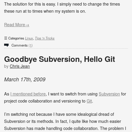
The solution for this is easy. I simply need to change the times
these run at to times when my system is on.
Read More→
Categories
Linux
,
Tips 'n Tricks
Comments
(1)
Goodbye Subversion, Hello Git
by
Chris Jean
March
17
th
,
2009
As
I mentioned before
, I want to switch from using
Subversion
for
project code collaboration and versioning to
Git
.
I’m switching not because I have some idealogical dread of
Subversion or its methods. In fact, I quite like how much easier
Subversion has made handling code collaboration. The problem I