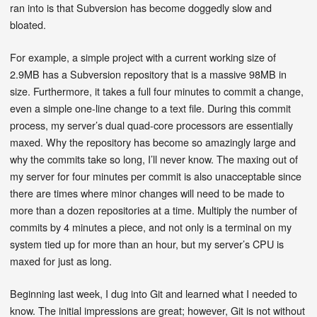
ran into is that Subversion has become doggedly slow and
bloated.
For example, a simple project with a current working size of
2.9MB has a Subversion repository that is a massive 98MB in
size. Furthermore, it takes a full four minutes to commit a change,
even a simple one-line change to a text file. During this commit
process, my server’s dual quad-core processors are essentially
maxed. Why the repository has become so amazingly large and
why the commits take so long, I’ll never know. The maxing out of
my server for four minutes per commit is also unacceptable since
there are times where minor changes will need to be made to
more than a dozen repositories at a time. Multiply the number of
commits by 4 minutes a piece, and not only is a terminal on my
system tied up for more than an hour, but my server’s CPU is
maxed for just as long.
Beginning last week, I dug into Git and learned what I needed to
know. The initial impressions are great; however, Git is not without