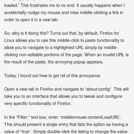
loaded.” This frustrates me to no end. It usually happens when I
accidentally nudge my mouse and miss middle-clicking a link in
order to open it in a new tab.
So, why is it doing this? Turns out that, by default, Firefox for
Linux allows you to use this middle-click to paste functionality to
allow you to navigate to a highlighted URL simply by middle-
clicking non-editable portions of the page. When an invalid URL is
the result of the paste, the annoying popup appears.
Today, I found out how to get rid of this annoyance.
Open a new tab in Firefox and navigate to “about:config”. This will
take you to an interface that allows you to tweak and configure
very specific functionality of Firefox.
In the “Filter:” text box, enter “middlemouse.contentLoadURL”.
This should present a single entry that lists the option as having a
value of “true”. Simply double-click the listing to change the value