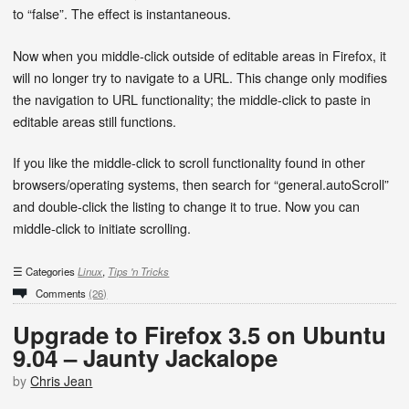
to “false”. The effect is instantaneous.
Now when you middle-click outside of editable areas in Firefox, it
will no longer try to navigate to a URL. This change only modifies
the navigation to URL functionality; the middle-click to paste in
editable areas still functions.
If you like the middle-click to scroll functionality found in other
browsers/operating systems, then search for “general.autoScroll”
and double-click the listing to change it to true. Now you can
middle-click to initiate scrolling.
Categories
Linux
,
Tips 'n Tricks
Comments
(26)
Upgrade to Firefox 3.5 on Ubuntu
9.04 – Jaunty Jackalope
by
Chris Jean