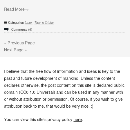
Read More→
Categories
Linux
,
Tips 'n Tricks
Comments
(6)
« Previous Page
Next Page »
I believe that the free flow of information and ideas is key to the
past and future development of mankind. Unless the content
declares otherwise, the post content on this site is declared public
domain (
CC0 1.0 Universal
) and can be used in any manner with
or without attribution or permission. Of course, if you wish to give
attribution back to me, that would be very nice. :)
You can view this site's privacy policy
here
.