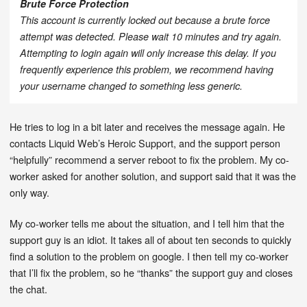
Brute Force Protection
This account is currently locked out because a brute force
attempt was detected. Please wait 10 minutes and try again.
Attempting to login again will only increase this delay. If you
frequently experience this problem, we recommend having
your username changed to something less generic.
He tries to log in a bit later and receives the message again. He
contacts Liquid Web’s Heroic Support, and the support person
“helpfully” recommend a server reboot to fix the problem. My co-
worker asked for another solution, and support said that it was the
only way.
My co-worker tells me about the situation, and I tell him that the
support guy is an idiot. It takes all of about ten seconds to quickly
find a solution to the problem on google. I then tell my co-worker
that I’ll fix the problem, so he “thanks” the support guy and closes
the chat.