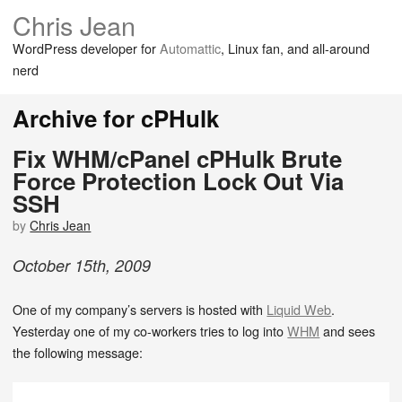
Chris Jean
WordPress developer for
Automattic
, Linux fan, and all-around
nerd
Archive for cPHulk
Fix WHM/cPanel cPHulk Brute
Force Protection Lock Out Via
SSH
by
Chris Jean
October
15
th
,
2009
One of my company’s servers is hosted with
Liquid Web
.
Yesterday one of my co-workers tries to log into
WHM
and sees
the following message: