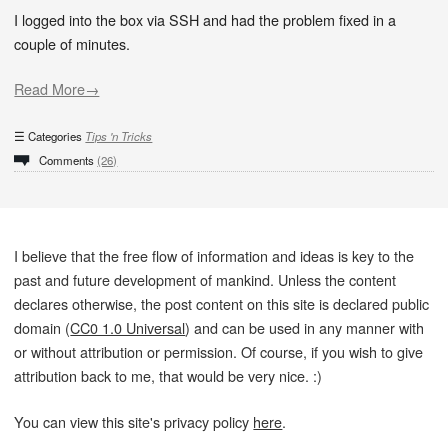
I logged into the box via SSH and had the problem fixed in a
couple of minutes.
Read More→
Categories
Tips 'n Tricks
Comments
(26)
I believe that the free flow of information and ideas is key to the
past and future development of mankind. Unless the content
declares otherwise, the post content on this site is declared public
domain (
CC0 1.0 Universal
) and can be used in any manner with
or without attribution or permission. Of course, if you wish to give
attribution back to me, that would be very nice. :)
You can view this site's privacy policy
here
.