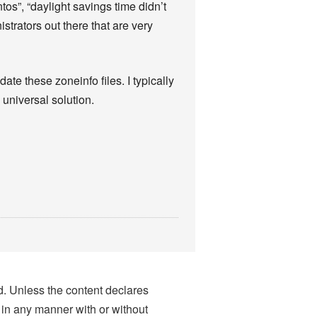
tos”, “daylight savings time didn’t
strators out there that are very
te these zoneinfo files. I typically
a universal solution.
nd. Unless the content declares
 in any manner with or without