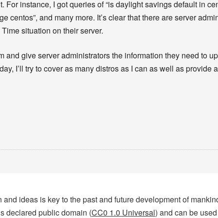
For instance, I got queries of “is daylight savings default in cen
 centos”, and many more. It’s clear that there are server admini
Time situation on their server.
 and give server administrators the information they need to upda
day, I’ll try to cover as many distros as I can as well as provide 
tion and ideas is key to the past and future development of manki
 is declared public domain (
CC0 1.0 Universal
) and can be used