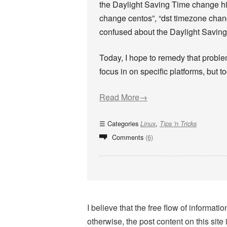
the Daylight Saving Time change hit. 
change centos”, “dst timezone change
confused about the Daylight Saving 
Today, I hope to remedy that problem
focus in on specific platforms, but to
Read More→
Categories
,
Linux
Tips 'n Tricks
Comments
(6)
I believe that the free flow of informa
otherwise, the post content on this site