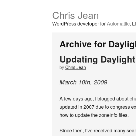
Chris Jean
WordPress developer for
Automattic
, L
Archive for Dayli
Updating Daylight
by
Chris Jean
March
10
th
,
2009
A few days ago, I blogged about
ch
updated in 2007 due to congress e
how to update the zoneinfo files.
Since then, I’ve received many sear