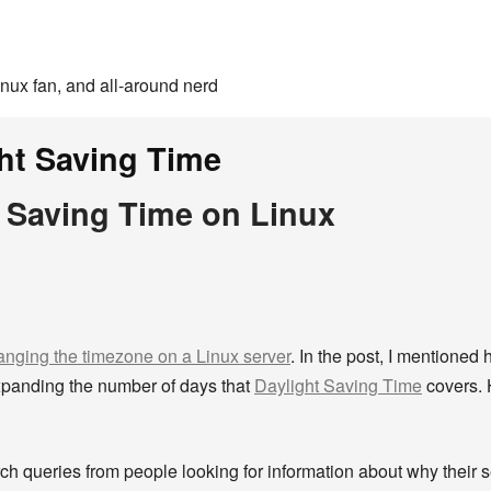
inux fan, and all-around nerd
ght Saving Time
 Saving Time on Linux
anging the timezone on a Linux server
. In the post, I mentioned
xpanding the number of days that
Daylight Saving Time
covers. 
ch queries from people looking for information about why their 