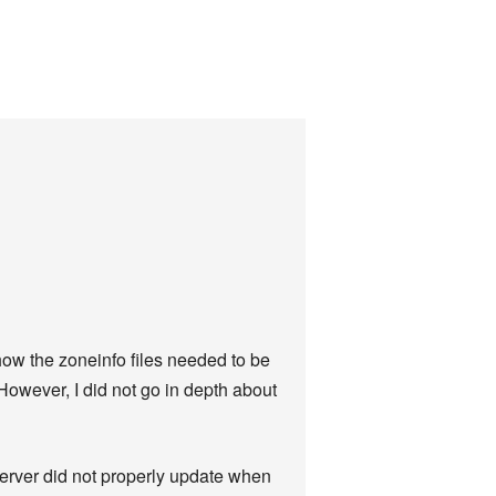
 how the zoneinfo files needed to be
However, I did not go in depth about
server did not properly update when