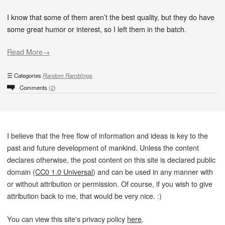
I know that some of them aren’t the best quality, but they do have
some great humor or interest, so I left them in the batch.
Read More→
Categories
Random Ramblings
Comments
(2)
I believe that the free flow of information and ideas is key to the
past and future development of mankind. Unless the content
declares otherwise, the post content on this site is declared public
domain (
CC0 1.0 Universal
) and can be used in any manner with
or without attribution or permission. Of course, if you wish to give
attribution back to me, that would be very nice. :)
You can view this site's privacy policy
here
.