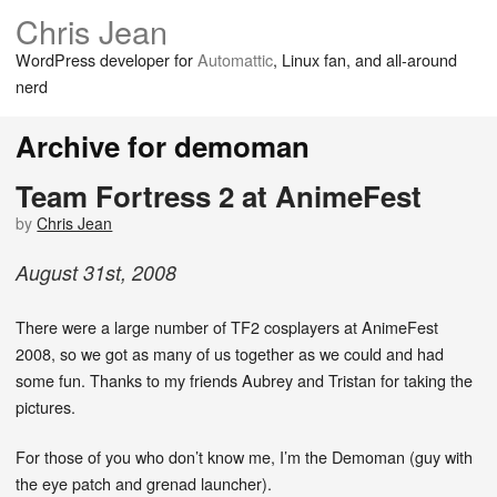
Chris Jean
WordPress developer for
Automattic
, Linux fan, and all-around
nerd
Archive for demoman
Team Fortress 2 at AnimeFest
by
Chris Jean
August
31
st
,
2008
There were a large number of TF2 cosplayers at AnimeFest
2008, so we got as many of us together as we could and had
some fun. Thanks to my friends Aubrey and Tristan for taking the
pictures.
For those of you who don’t know me, I’m the Demoman (guy with
the eye patch and grenad launcher).