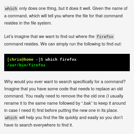
only does one thing, but it does it well. Given the name of
which
a command, which will tell you where the file for that command
resides in the file system.
Let’s imagine that we want to find out where the
firefox
command resides. We can simply run the following to find out:
[
chris@home
~
]$
which firefox
/usr/bin/firefox
Why would you ever want to search specifically for a command?
Imagine that you have some code that needs to replace an old
command. You really need to remove the the old one (I usually
rename it to the same name followed by “.bak” to keep it around
in case I need it) first before putting the new one in its place.
will help you find the file quickly and easily so you don’t
which
have to search everywhere to find it.