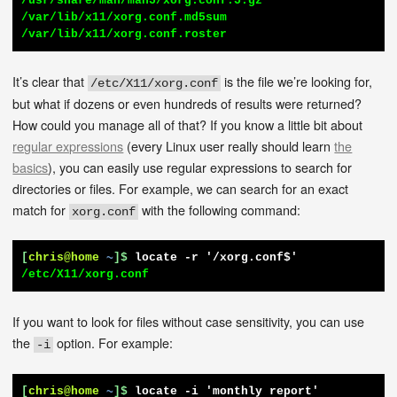
/usr/share/man/man5/xorg.conf.5.gz

/var/lib/x11/xorg.conf.md5sum

/var/lib/x11/xorg.conf.roster
It’s clear that
is the file we’re looking for,
/etc/X11/xorg.conf
but what if dozens or even hundreds of results were returned?
How could you manage all of that? If you know a little bit about
regular expressions
(every Linux user really should learn
the
basics
), you can easily use regular expressions to search for
directories or files. For example, we can search for an exact
match for
with the following command:
xorg.conf
[
chris@home
~
]$
locate -r '/xorg.conf$'
/etc/X11/xorg.conf
If you want to look for files without case sensitivity, you can use
the
option. For example:
-i
[
chris@home
~
]$
locate -i 'monthly report'