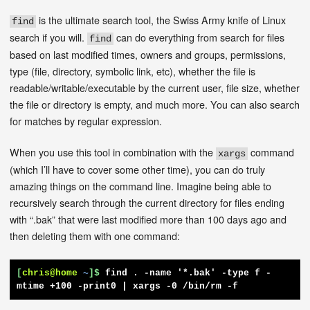
is the ultimate search tool, the Swiss Army knife of Linux
find
search if you will.
can do everything from search for files
find
based on last modified times, owners and groups, permissions,
type (file, directory, symbolic link, etc), whether the file is
readable/writable/executable by the current user, file size, whether
the file or directory is empty, and much more. You can also search
for matches by regular expression.
When you use this tool in combination with the
command
xargs
(which I’ll have to cover some other time), you can do truly
amazing things on the command line. Imagine being able to
recursively search through the current directory for files ending
with “.bak” that were last modified more than 100 days ago and
then deleting them with one command:
[
chris@home
~
]$
find . -name '*.bak' -type f -
mtime +100 -print0 | xargs -0 /bin/rm -f