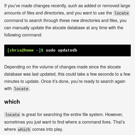
If you’ve made changes recently, such as added or removed large
amounts of files and directories, and you want to use the
locate
command to search through these new directories and files, you
can manually update the slocate database at any time with the
following command:
[
chris@home
~
]$
sudo updatedb
Depending on the volume of changes made since the slocate
database was last updated, this could take a few seconds to a few
minutes to update. Once it’s done, you’re ready to search again
with
.
locate
which
is great for searching the entire file system. However,
locate
sometimes you just want to find where a command lives. That’s
where
comes into play.
which