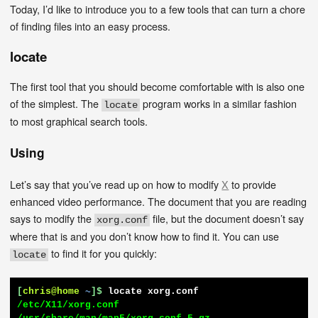
Today, I’d like to introduce you to a few tools that can turn a chore
of finding files into an easy process.
locate
The first tool that you should become comfortable with is also one
of the simplest. The
program works in a similar fashion
locate
to most graphical search tools.
Using
Let’s say that you’ve read up on how to modify
X
to provide
enhanced video performance. The document that you are reading
says to modify the
file, but the document doesn’t say
xorg.conf
where that is and you don’t know how to find it. You can use
to find it for you quickly:
locate
[
chris@home
~
]$
locate xorg.conf
/etc/X11/xorg.conf
