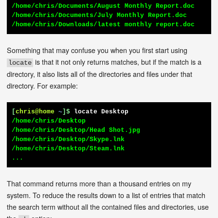
/home/chris/Documents/August Monthly Report.doc

/home/chris/Documents/July Monthly Report.doc

/home/chris/Downloads/latest monthly report.doc
Something that may confuse you when you first start using
is that it not only returns matches, but if the match is a
locate
directory, it also lists all of the directories and files under that
directory. For example:
[
chris@home
~
]$
locate Desktop
/home/chris/Desktop

/home/chris/Desktop/Head Shot.jpg

/home/chris/Desktop/Skype.lnk

/home/chris/Desktop/Steam.lnk

...
That command returns more than a thousand entries on my
system. To reduce the results down to a list of entries that match
the search term without all the contained files and directories, use