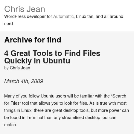
Chris Jean
WordPress developer for
Automattic
, Linux fan, and all-around
nerd
Archive for find
4 Great Tools to Find Files
Quickly in Ubuntu
by
Chris Jean
March
4
th
,
2009
Many of you fellow Ubuntu users will be familiar with the “Search
for Files” tool that allows you to look for files. As is true with most
things in Linux, there are great desktop tools, but more power can
be found in Terminal than any streamlined desktop tool can
match.