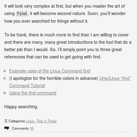
It will look very complex at first, but when you master the art of
using
, it will become second nature. Soon, you’ll wonder
find
how you ever searched for things without it.
To be frank, there is much more to find than I am willing to cover
and there are many, many great introductions to the tool that do a
better job than I would. So, I’ll simply point you to three great
references that can be used to get going with find.
Example uses of the Linux Command find
(I apologize for the horrible colors in advance)
Unix/Linux “find”
Command Tutorial
Using the find command
Happy searching.
Categories
Linux
,
Tips 'n Tricks
Comments
(9)