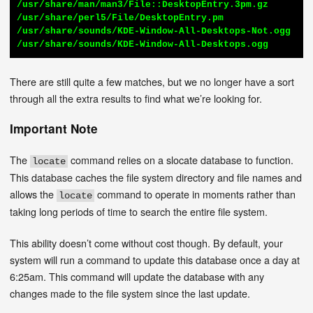
/usr/share/man/man3/File::DesktopEntry.3pm.gz

/usr/share/perl5/File/DesktopEntry.pm

/usr/share/sounds/KDE-Window-All-Desktops-Not.ogg

/usr/share/sounds/KDE-Window-All-Desktops.ogg
There are still quite a few matches, but we no longer have a sort
through all the extra results to find what we’re looking for.
Important Note
The
command relies on a slocate database to function.
locate
This database caches the file system directory and file names and
allows the
command to operate in moments rather than
locate
taking long periods of time to search the entire file system.
This ability doesn’t come without cost though. By default, your
system will run a command to update this database once a day at
6:25am. This command will update the database with any
changes made to the file system since the last update.