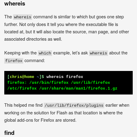
whereis
The
command is similar to which but goes one step
whereis
further. Not only does it tell you where the executable file is
located at, but it will also locate the source, man page, and other
associated directories as well.
Keeping with the
example, let’s ask
about the
which
whereis
command:
firefox
[
chris@home
~
]$
whereis firefox
firefox: /usr/bin/firefox /usr/lib/firefox 
/etc/firefox /usr/share/man/man1/firefox.1.gz
This helped me find
earlier when
/usr/lib/firefox/plugins
working on the solution for Flash as that location is where the
global add-ons for Firefox are stored.
find