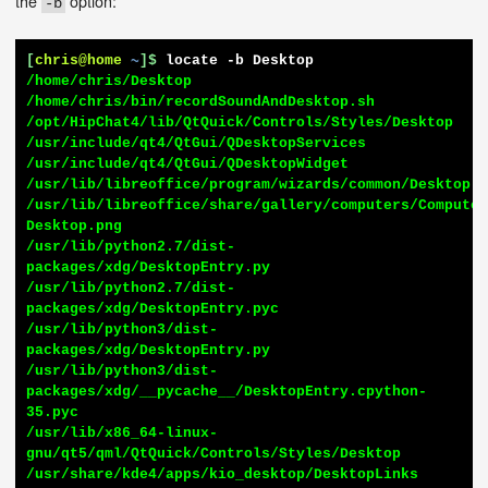
the
option:
-b
[
chris@home
~
]$
locate -b Desktop
/home/chris/Desktop

/home/chris/bin/recordSoundAndDesktop.sh

/opt/HipChat4/lib/QtQuick/Controls/Styles/Desktop

/usr/include/qt4/QtGui/QDesktopServices

/usr/include/qt4/QtGui/QDesktopWidget

/usr/lib/libreoffice/program/wizards/common/Desktop.p
/usr/lib/libreoffice/share/gallery/computers/Compute
Desktop.png

/usr/lib/python2.7/dist-
packages/xdg/DesktopEntry.py

/usr/lib/python2.7/dist-
packages/xdg/DesktopEntry.pyc

/usr/lib/python3/dist-
packages/xdg/DesktopEntry.py

/usr/lib/python3/dist-
packages/xdg/__pycache__/DesktopEntry.cpython-
35.pyc

/usr/lib/x86_64-linux-
gnu/qt5/qml/QtQuick/Controls/Styles/Desktop

/usr/share/kde4/apps/kio_desktop/DesktopLinks
