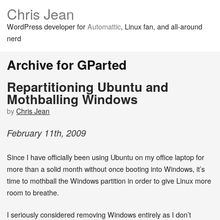
Chris Jean
WordPress developer for
Automattic
, Linux fan, and all-around
nerd
Archive for GParted
Repartitioning Ubuntu and
Mothballing Windows
by
Chris Jean
February
11
th
,
2009
Since I have officially been using Ubuntu on my office laptop for
more than a solid month without once booting into Windows, it’s
time to mothball the Windows partition in order to give Linux more
room to breathe.
I seriously considered removing Windows entirely as I don’t