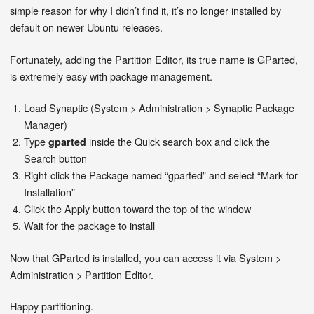
simple reason for why I didn’t find it, it’s no longer installed by
default on newer Ubuntu releases.
Fortunately, adding the Partition Editor, its true name is GParted,
is extremely easy with package management.
Load Synaptic (System > Administration > Synaptic Package
Manager)
Type
inside the Quick search box and click the
gparted
Search button
Right-click the Package named “gparted” and select “Mark for
Installation”
Click the Apply button toward the top of the window
Wait for the package to install
Now that GParted is installed, you can access it via System >
Administration > Partition Editor.
Happy partitioning.