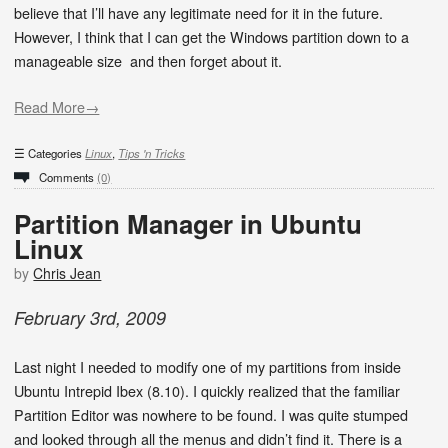
believe that I’ll have any legitimate need for it in the future.
However, I think that I can get the Windows partition down to a
manageable size and then forget about it.
Read More→
Categories
Linux
,
Tips 'n Tricks
Comments
(0)
Partition Manager in Ubuntu
Linux
by
Chris Jean
February
3
rd
,
2009
Last night I needed to modify one of my partitions from inside
Ubuntu Intrepid Ibex (8.10). I quickly realized that the familiar
Partition Editor was nowhere to be found. I was quite stumped
and looked through all the menus and didn’t find it. There is a