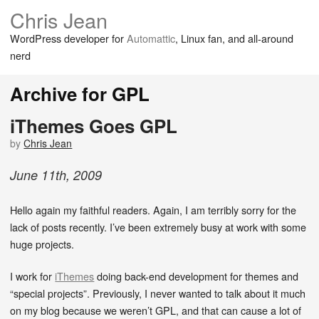
Chris Jean
WordPress developer for
Automattic
, Linux fan, and all-around
nerd
Archive for GPL
iThemes Goes GPL
by
Chris Jean
June
11
th
,
2009
Hello again my faithful readers. Again, I am terribly sorry for the
lack of posts recently. I’ve been extremely busy at work with some
huge projects.
I work for
iThemes
doing back-end development for themes and
“special projects”. Previously, I never wanted to talk about it much
on my blog because we weren’t GPL, and that can cause a lot of