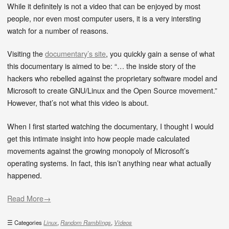
While it definitely is not a video that can be enjoyed by most
people, nor even most computer users, it is a very intersting
watch for a number of reasons.
Visiting the
documentary’s site
, you quickly gain a sense of what
this documentary is aimed to be: “… the inside story of the
hackers who rebelled against the proprietary software model and
Microsoft to create GNU/Linux and the Open Source movement.”
However, that’s not what this video is about.
When I first started watching the documentary, I thought I would
get this intimate insight into how people made calculated
movements against the growing monopoly of Microsoft’s
operating systems. In fact, this isn’t anything near what actually
happened.
Read More→
Categories
Linux
,
Random Ramblings
,
Videos