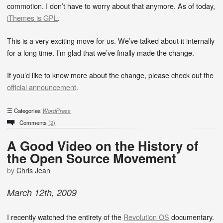
commotion. I don’t have to worry about that anymore. As of today,
iThemes is GPL
.
This is a very exciting move for us. We’ve talked about it internally
for a long time. I’m glad that we’ve finally made the change.
If you’d like to know more about the change, please check out the
official announcement
.
Categories
WordPress
Comments
(2)
A Good Video on the History of
the Open Source Movement
by
Chris Jean
March
12
th
,
2009
I recently watched the entirety of the
Revolution OS
documentary.