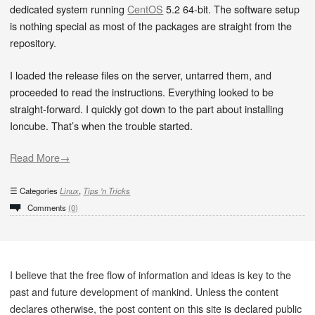
dedicated system running
CentOS
5.2 64-bit. The software setup
is nothing special as most of the packages are straight from the
repository.
I loaded the release files on the server, untarred them, and
proceeded to read the instructions. Everything looked to be
straight-forward. I quickly got down to the part about installing
Ioncube. That’s when the trouble started.
Read More→
Categories
Linux
,
Tips 'n Tricks
Comments
(0)
I believe that the free flow of information and ideas is key to the
past and future development of mankind. Unless the content
declares otherwise, the post content on this site is declared public