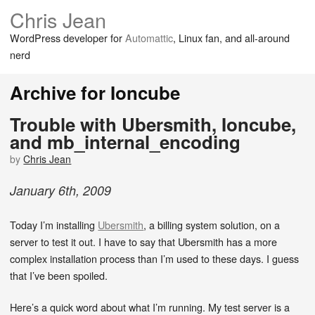
Chris Jean
WordPress developer for
Automattic
, Linux fan, and all-around
nerd
Archive for Ioncube
Trouble with Ubersmith, Ioncube,
and mb_internal_encoding
by
Chris Jean
January
6
th
,
2009
Today I’m installing
Ubersmith
, a billing system solution, on a
server to test it out. I have to say that Ubersmith has a more
complex installation process than I’m used to these days. I guess
that I’ve been spoiled.
Here’s a quick word about what I’m running. My test server is a