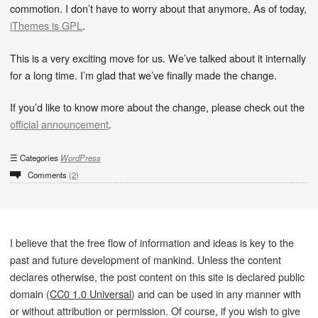
commotion. I don’t have to worry about that anymore. As of today,
iThemes is GPL
.
This is a very exciting move for us. We’ve talked about it internally
for a long time. I’m glad that we’ve finally made the change.
If you’d like to know more about the change, please check out the
official announcement
.
Categories
WordPress
Comments
(2)
I believe that the free flow of information and ideas is key to the
past and future development of mankind. Unless the content
declares otherwise, the post content on this site is declared public
domain (
CC0 1.0 Universal
) and can be used in any manner with
or without attribution or permission. Of course, if you wish to give