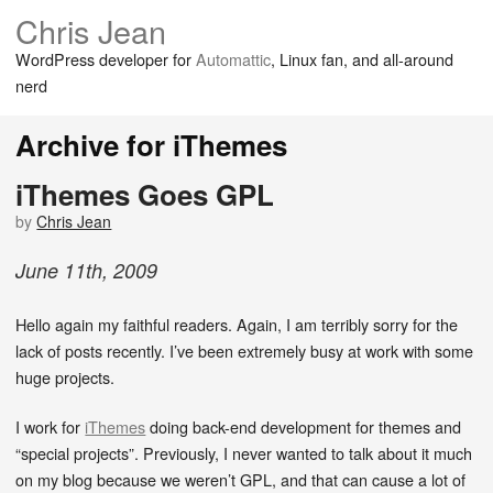
Chris Jean
WordPress developer for
Automattic
, Linux fan, and all-around
nerd
Archive for iThemes
iThemes Goes GPL
by
Chris Jean
June
11
th
,
2009
Hello again my faithful readers. Again, I am terribly sorry for the
lack of posts recently. I’ve been extremely busy at work with some
huge projects.
I work for
iThemes
doing back-end development for themes and
“special projects”. Previously, I never wanted to talk about it much
on my blog because we weren’t GPL, and that can cause a lot of