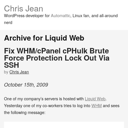
Chris Jean
WordPress developer for
Automattic
, Linux fan, and all-around
nerd
Archive for Liquid Web
Fix WHM/cPanel cPHulk Brute
Force Protection Lock Out Via
SSH
by
Chris Jean
October
15
th
,
2009
One of my company’s servers is hosted with
Liquid Web
.
Yesterday one of my co-workers tries to log into
WHM
and sees
the following message: