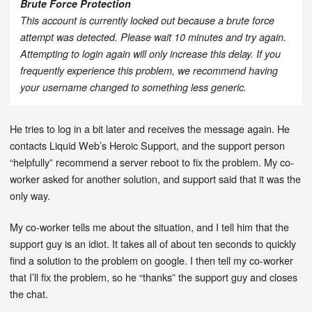
Brute Force Protection
This account is currently locked out because a brute force
attempt was detected. Please wait 10 minutes and try again.
Attempting to login again will only increase this delay. If you
frequently experience this problem, we recommend having
your username changed to something less generic.
He tries to log in a bit later and receives the message again. He
contacts Liquid Web’s Heroic Support, and the support person
“helpfully” recommend a server reboot to fix the problem. My co-
worker asked for another solution, and support said that it was the
only way.
My co-worker tells me about the situation, and I tell him that the
support guy is an idiot. It takes all of about ten seconds to quickly
find a solution to the problem on google. I then tell my co-worker
that I’ll fix the problem, so he “thanks” the support guy and closes
the chat.