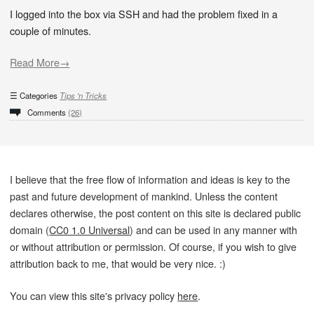
I logged into the box via SSH and had the problem fixed in a
couple of minutes.
Read More→
Categories
Tips 'n Tricks
Comments
(26)
I believe that the free flow of information and ideas is key to the
past and future development of mankind. Unless the content
declares otherwise, the post content on this site is declared public
domain (
CC0 1.0 Universal
) and can be used in any manner with
or without attribution or permission. Of course, if you wish to give
attribution back to me, that would be very nice. :)
You can view this site's privacy policy
here
.