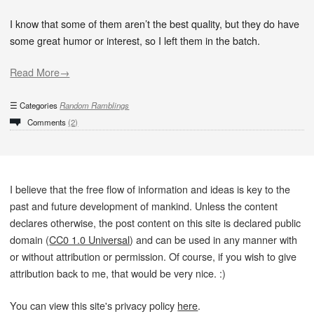
I know that some of them aren’t the best quality, but they do have
some great humor or interest, so I left them in the batch.
Read More→
Categories
Random Ramblings
Comments
(2)
I believe that the free flow of information and ideas is key to the
past and future development of mankind. Unless the content
declares otherwise, the post content on this site is declared public
domain (
CC0 1.0 Universal
) and can be used in any manner with
or without attribution or permission. Of course, if you wish to give
attribution back to me, that would be very nice. :)
You can view this site's privacy policy
here
.