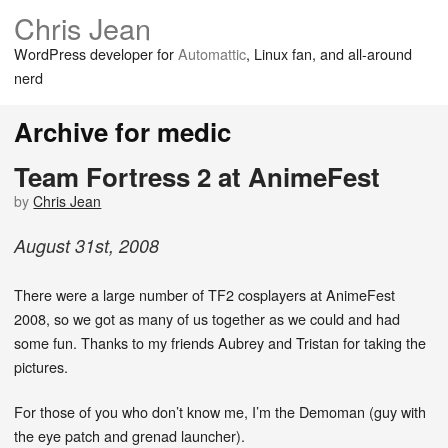
Chris Jean
WordPress developer for
Automattic
, Linux fan, and all-around
nerd
Archive for medic
Team Fortress 2 at AnimeFest
by
Chris Jean
August
31
st
,
2008
There were a large number of TF2 cosplayers at AnimeFest
2008, so we got as many of us together as we could and had
some fun. Thanks to my friends Aubrey and Tristan for taking the
pictures.
For those of you who don’t know me, I’m the Demoman (guy with
the eye patch and grenad launcher).