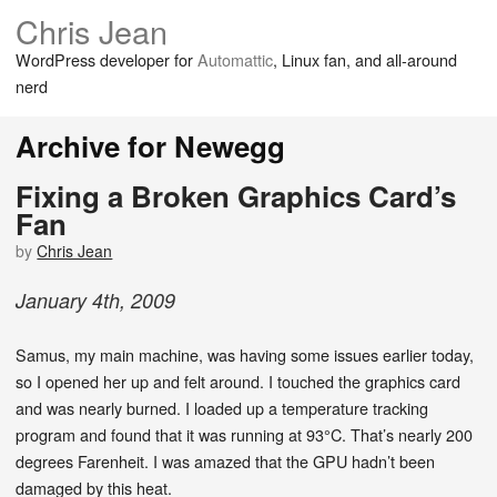
Chris Jean
WordPress developer for
Automattic
, Linux fan, and all-around
nerd
Archive for Newegg
Fixing a Broken Graphics Card’s
Fan
by
Chris Jean
January
4
th
,
2009
Samus, my main machine, was having some issues earlier today,
so I opened her up and felt around. I touched the graphics card
and was nearly burned. I loaded up a temperature tracking
program and found that it was running at 93°C. That’s nearly 200
degrees Farenheit. I was amazed that the GPU hadn’t been
damaged by this heat.