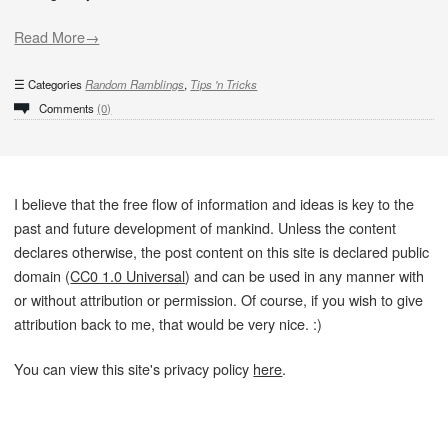
Read More→
Categories
Random Ramblings
,
Tips 'n Tricks
Comments
(0)
I believe that the free flow of information and ideas is key to the
past and future development of mankind. Unless the content
declares otherwise, the post content on this site is declared public
domain (
CC0 1.0 Universal
) and can be used in any manner with
or without attribution or permission. Of course, if you wish to give
attribution back to me, that would be very nice. :)
You can view this site's privacy policy
here
.