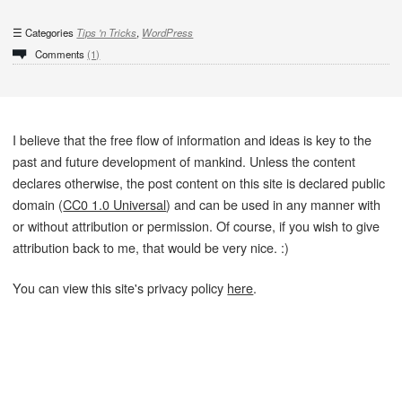
Categories
Tips 'n Tricks
,
WordPress
Comments
(1)
I believe that the free flow of information and ideas is key to the
past and future development of mankind. Unless the content
declares otherwise, the post content on this site is declared public
domain (
CC0 1.0 Universal
) and can be used in any manner with
or without attribution or permission. Of course, if you wish to give
attribution back to me, that would be very nice. :)
You can view this site's privacy policy
here
.