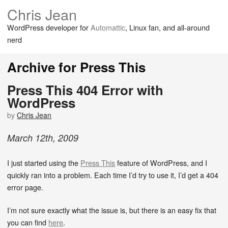
Chris Jean
WordPress developer for
Automattic
, Linux fan, and all-around
nerd
Archive for Press This
Press This 404 Error with
WordPress
by
Chris Jean
March
12
th
,
2009
I just started using the
Press This
feature of WordPress, and I
quickly ran into a problem. Each time I’d try to use it, I’d get a 404
error page.
I’m not sure exactly what the issue is, but there is an easy fix that
you can find
here
.