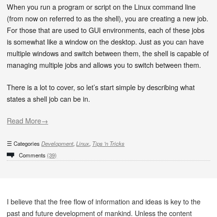
When you run a program or script on the Linux command line
(from now on referred to as the shell), you are creating a new job.
For those that are used to GUI environments, each of these jobs
is somewhat like a window on the desktop. Just as you can have
multiple windows and switch between them, the shell is capable of
managing multiple jobs and allows you to switch between them.
There is a lot to cover, so let’s start simple by describing what
states a shell job can be in.
Read More→
Categories
Development
,
Linux
,
Tips 'n Tricks
Comments
(39)
I believe that the free flow of information and ideas is key to the
past and future development of mankind. Unless the content