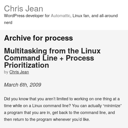
Chris Jean
WordPress developer for
Automattic
, Linux fan, and all-around
nerd
Archive for process
Multitasking from the Linux
Command Line + Process
Prioritization
by
Chris Jean
March
6
th
,
2009
Did you know that you aren’t limited to working on one thing at a
time while on a Linux command line? You can actually “minimize”
a program that you are in, get back to the command line, and
then return to the program whenever you’d like.