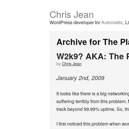
Chris Jean
WordPress developer for
Automattic
, L
Archive for The Pl
W2k9? AKA: The P
by
Chris Jean
January
2
nd
,
2009
It looks like there is a big networki
suffering terribly from this problem.
track beyond 99.99% uptime. So, thi
I first noticed this problem when wor