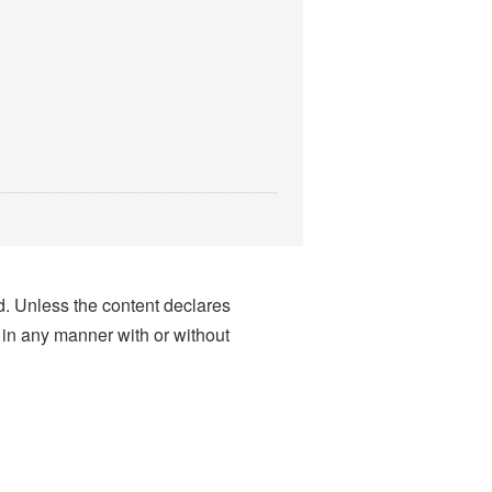
nd. Unless the content declares
 in any manner with or without