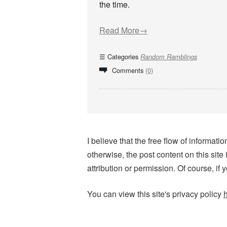
the time.
Read More→
Categories
Random Ramblings
Comments
(0)
I believe that the free flow of informa
otherwise, the post content on this site
attribution or permission. Of course, if 
You can view this site's privacy policy