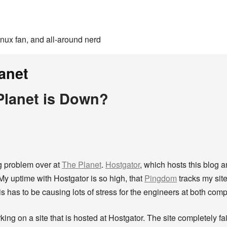
inux fan, and all-around nerd
anet
lanet is Down?
ng problem over at
The Planet
.
Hostgator
, which hosts this blog a
 My uptime with Hostgator is so high, that
Pingdom
tracks my site
s has to be causing lots of stress for the engineers at both com
king on a site that is hosted at Hostgator. The site completely f