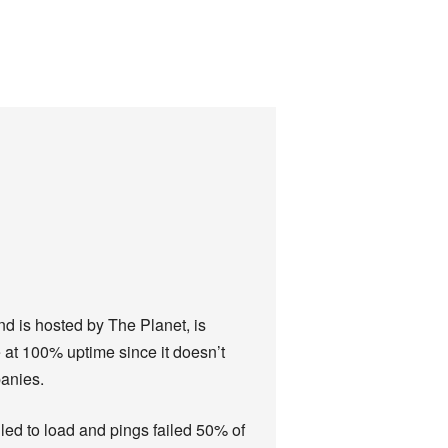
nd is hosted by The Planet, is
 at 100% uptime since it doesn’t
panies.
ailed to load and pings failed 50% of