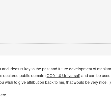
tion and ideas is key to the past and future development of manki
 is declared public domain (
CC0 1.0 Universal
) and can be used
you wish to give attribution back to me, that would be very nice. :)
here
.