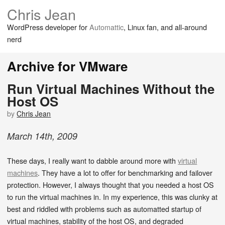
Chris Jean
WordPress developer for
Automattic
, Linux fan, and all-around
nerd
Archive for VMware
Run Virtual Machines Without the
Host OS
by
Chris Jean
March
14
th
,
2009
These days, I really want to dabble around more with
virtual
machines
. They have a lot to offer for benchmarking and failover
protection. However, I always thought that you needed a host OS
to run the virtual machines in. In my experience, this was clunky at
best and riddled with problems such as automatted startup of
virtual machines, stability of the host OS, and degraded