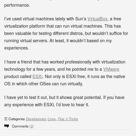
performance.
I’ve used virtual machines lately with Sun’s
VirtualBox
, a free
virtualization platform that can run virtual machines. This has
been valuable for testing different distros, but wouldn’t suffice for
running virtual servers. At least, it wouldn’t based on my
experiences.
I have a friend that has worked professionally with virtualization
technology for a few years, and he pointed me to a
VMware
product called
ESXi
. Not only is ESXi free, it runs as the native
OS in which other OSes can run virtually.
I have yet to test it out, but it shows great potential. If you have
any experience with ESXi, I’d love to hear it.
Categories
Development
,
Linux
,
Tips 'n Tricks
Comments
(2)