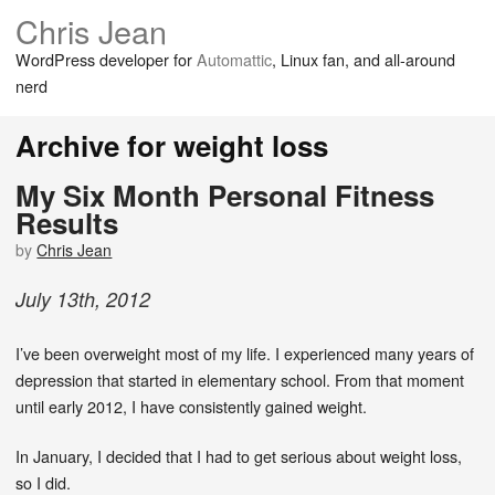
Chris Jean
WordPress developer for
Automattic
, Linux fan, and all-around
nerd
Archive for weight loss
My Six Month Personal Fitness
Results
by
Chris Jean
July
13
th
,
2012
I’ve been overweight most of my life. I experienced many years of
depression that started in elementary school. From that moment
until early 2012, I have consistently gained weight.
In January, I decided that I had to get serious about weight loss,
so I did.