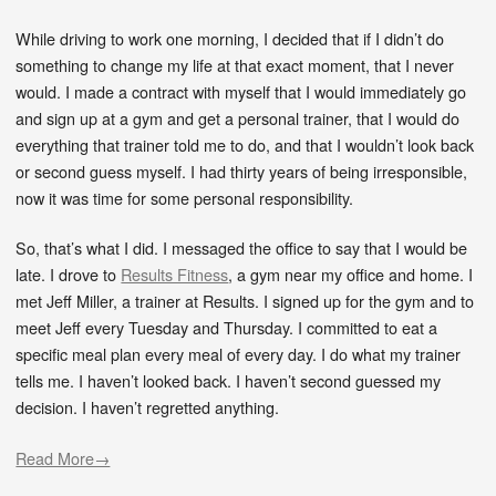
While driving to work one morning, I decided that if I didn’t do
something to change my life at that exact moment, that I never
would. I made a contract with myself that I would immediately go
and sign up at a gym and get a personal trainer, that I would do
everything that trainer told me to do, and that I wouldn’t look back
or second guess myself. I had thirty years of being irresponsible,
now it was time for some personal responsibility.
So, that’s what I did. I messaged the office to say that I would be
late. I drove to
Results Fitness
, a gym near my office and home. I
met Jeff Miller, a trainer at Results. I signed up for the gym and to
meet Jeff every Tuesday and Thursday. I committed to eat a
specific meal plan every meal of every day. I do what my trainer
tells me. I haven’t looked back. I haven’t second guessed my
decision. I haven’t regretted anything.
Read More→