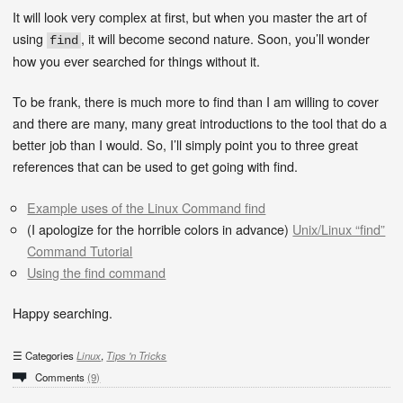
It will look very complex at first, but when you master the art of
using
, it will become second nature. Soon, you’ll wonder
find
how you ever searched for things without it.
To be frank, there is much more to find than I am willing to cover
and there are many, many great introductions to the tool that do a
better job than I would. So, I’ll simply point you to three great
references that can be used to get going with find.
Example uses of the Linux Command find
(I apologize for the horrible colors in advance)
Unix/Linux “find”
Command Tutorial
Using the find command
Happy searching.
Categories
Linux
,
Tips 'n Tricks
Comments
(9)