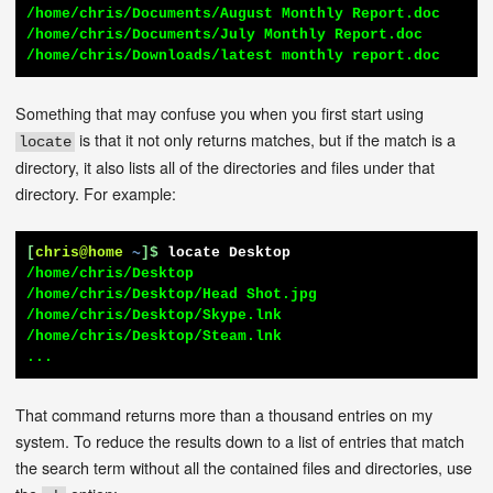
/home/chris/Documents/August Monthly Report.doc

/home/chris/Documents/July Monthly Report.doc

/home/chris/Downloads/latest monthly report.doc
Something that may confuse you when you first start using
is that it not only returns matches, but if the match is a
locate
directory, it also lists all of the directories and files under that
directory. For example:
[
chris@home
~
]$
locate Desktop
/home/chris/Desktop

/home/chris/Desktop/Head Shot.jpg

/home/chris/Desktop/Skype.lnk

/home/chris/Desktop/Steam.lnk

...
That command returns more than a thousand entries on my
system. To reduce the results down to a list of entries that match
the search term without all the contained files and directories, use