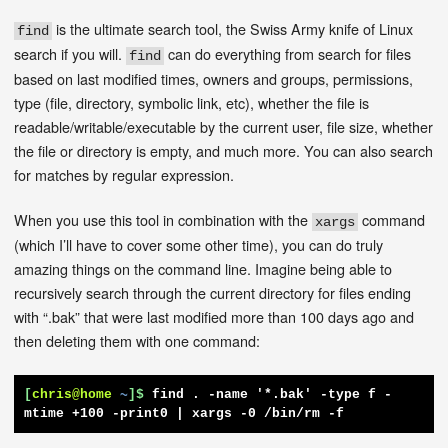
is the ultimate search tool, the Swiss Army knife of Linux
find
search if you will.
can do everything from search for files
find
based on last modified times, owners and groups, permissions,
type (file, directory, symbolic link, etc), whether the file is
readable/writable/executable by the current user, file size, whether
the file or directory is empty, and much more. You can also search
for matches by regular expression.
When you use this tool in combination with the
command
xargs
(which I’ll have to cover some other time), you can do truly
amazing things on the command line. Imagine being able to
recursively search through the current directory for files ending
with “.bak” that were last modified more than 100 days ago and
then deleting them with one command:
[
chris@home
~
]$
find . -name '*.bak' -type f -
mtime +100 -print0 | xargs -0 /bin/rm -f