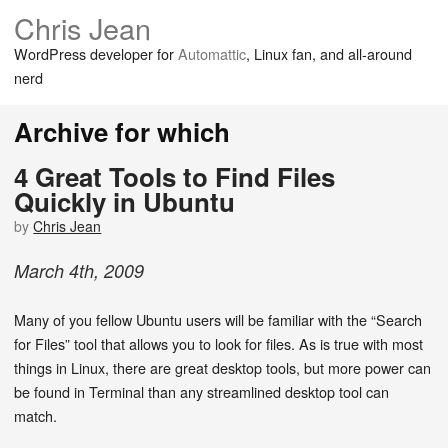
Chris Jean
WordPress developer for
Automattic
, Linux fan, and all-around
nerd
Archive for which
4 Great Tools to Find Files
Quickly in Ubuntu
by
Chris Jean
March
4
th
,
2009
Many of you fellow Ubuntu users will be familiar with the “Search
for Files” tool that allows you to look for files. As is true with most
things in Linux, there are great desktop tools, but more power can
be found in Terminal than any streamlined desktop tool can
match.