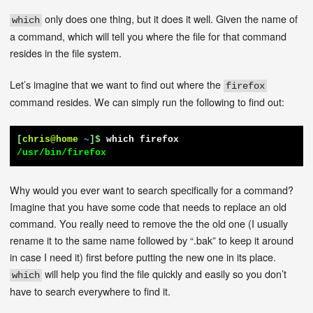
only does one thing, but it does it well. Given the name of
which
a command, which will tell you where the file for that command
resides in the file system.
Let’s imagine that we want to find out where the
firefox
command resides. We can simply run the following to find out:
[
chris@home
~
]$
which firefox
/usr/bin/firefox
Why would you ever want to search specifically for a command?
Imagine that you have some code that needs to replace an old
command. You really need to remove the the old one (I usually
rename it to the same name followed by “.bak” to keep it around
in case I need it) first before putting the new one in its place.
will help you find the file quickly and easily so you don’t
which
have to search everywhere to find it.