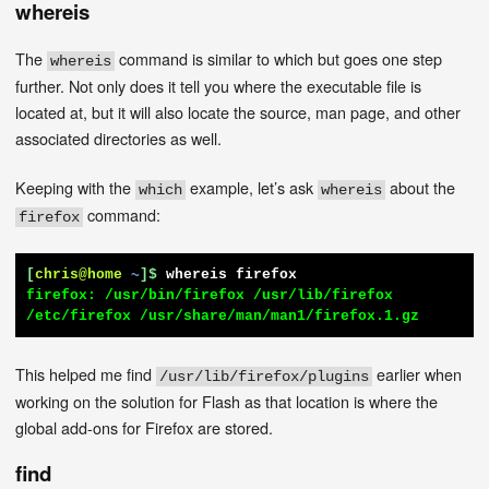
whereis
The
command is similar to which but goes one step
whereis
further. Not only does it tell you where the executable file is
located at, but it will also locate the source, man page, and other
associated directories as well.
Keeping with the
example, let’s ask
about the
which
whereis
command:
firefox
[
chris@home
~
]$
whereis firefox
firefox: /usr/bin/firefox /usr/lib/firefox 
/etc/firefox /usr/share/man/man1/firefox.1.gz
This helped me find
earlier when
/usr/lib/firefox/plugins
working on the solution for Flash as that location is where the
global add-ons for Firefox are stored.
find