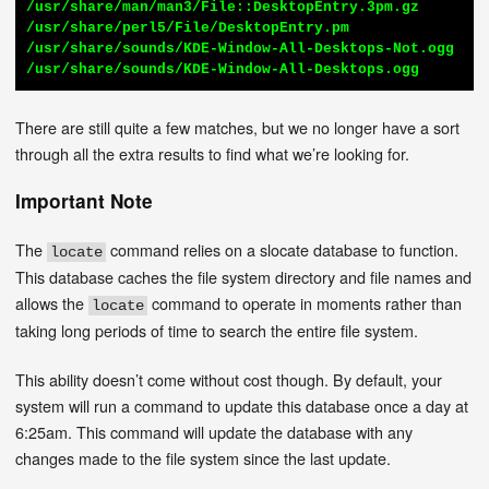
/usr/share/man/man3/File::DesktopEntry.3pm.gz

/usr/share/perl5/File/DesktopEntry.pm

/usr/share/sounds/KDE-Window-All-Desktops-Not.ogg

/usr/share/sounds/KDE-Window-All-Desktops.ogg
There are still quite a few matches, but we no longer have a sort
through all the extra results to find what we’re looking for.
Important Note
The
command relies on a slocate database to function.
locate
This database caches the file system directory and file names and
allows the
command to operate in moments rather than
locate
taking long periods of time to search the entire file system.
This ability doesn’t come without cost though. By default, your
system will run a command to update this database once a day at
6:25am. This command will update the database with any
changes made to the file system since the last update.