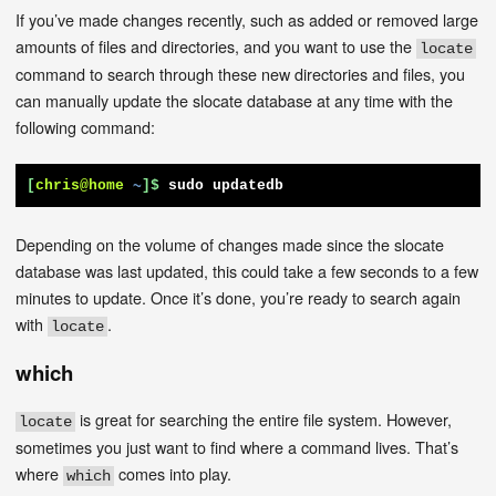
If you’ve made changes recently, such as added or removed large
amounts of files and directories, and you want to use the
locate
command to search through these new directories and files, you
can manually update the slocate database at any time with the
following command:
[
chris@home
~
]$
sudo updatedb
Depending on the volume of changes made since the slocate
database was last updated, this could take a few seconds to a few
minutes to update. Once it’s done, you’re ready to search again
with
.
locate
which
is great for searching the entire file system. However,
locate
sometimes you just want to find where a command lives. That’s
where
comes into play.
which