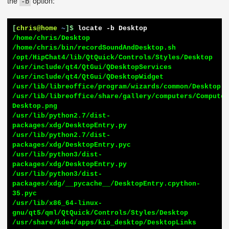
the
option:
-b
[
chris@home
~
]$
locate -b Desktop
/home/chris/Desktop

/home/chris/bin/recordSoundAndDesktop.sh

/opt/HipChat4/lib/QtQuick/Controls/Styles/Desktop

/usr/include/qt4/QtGui/QDesktopServices

/usr/include/qt4/QtGui/QDesktopWidget

/usr/lib/libreoffice/program/wizards/common/Desktop.p
/usr/lib/libreoffice/share/gallery/computers/Compute
Desktop.png

/usr/lib/python2.7/dist-
packages/xdg/DesktopEntry.py

/usr/lib/python2.7/dist-
packages/xdg/DesktopEntry.pyc

/usr/lib/python3/dist-
packages/xdg/DesktopEntry.py

/usr/lib/python3/dist-
packages/xdg/__pycache__/DesktopEntry.cpython-
35.pyc

/usr/lib/x86_64-linux-
gnu/qt5/qml/QtQuick/Controls/Styles/Desktop

/usr/share/kde4/apps/kio_desktop/DesktopLinks
