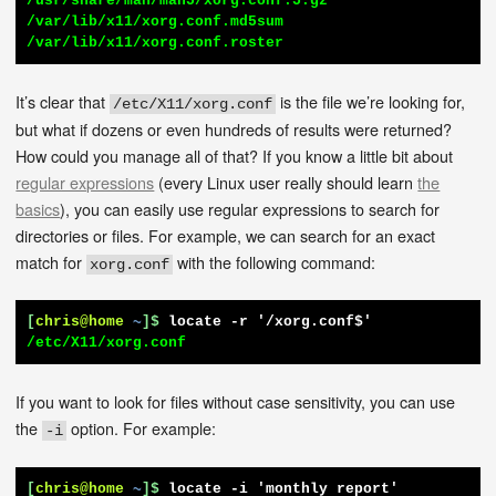
/usr/share/man/man5/xorg.conf.5.gz

/var/lib/x11/xorg.conf.md5sum

/var/lib/x11/xorg.conf.roster
It’s clear that
is the file we’re looking for,
/etc/X11/xorg.conf
but what if dozens or even hundreds of results were returned?
How could you manage all of that? If you know a little bit about
regular expressions
(every Linux user really should learn
the
basics
), you can easily use regular expressions to search for
directories or files. For example, we can search for an exact
match for
with the following command:
xorg.conf
[
chris@home
~
]$
locate -r '/xorg.conf$'
/etc/X11/xorg.conf
If you want to look for files without case sensitivity, you can use
the
option. For example:
-i
[
chris@home
~
]$
locate -i 'monthly report'