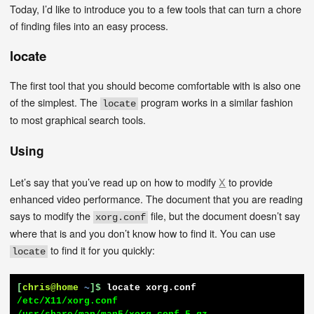
Today, I’d like to introduce you to a few tools that can turn a chore
of finding files into an easy process.
locate
The first tool that you should become comfortable with is also one
of the simplest. The
program works in a similar fashion
locate
to most graphical search tools.
Using
Let’s say that you’ve read up on how to modify
X
to provide
enhanced video performance. The document that you are reading
says to modify the
file, but the document doesn’t say
xorg.conf
where that is and you don’t know how to find it. You can use
to find it for you quickly:
locate
[
chris@home
~
]$
locate xorg.conf
/etc/X11/xorg.conf
