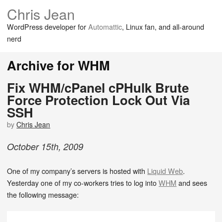
Chris Jean
WordPress developer for
Automattic
, Linux fan, and all-around
nerd
Archive for WHM
Fix WHM/cPanel cPHulk Brute
Force Protection Lock Out Via
SSH
by
Chris Jean
October
15
th
,
2009
One of my company’s servers is hosted with
Liquid Web
.
Yesterday one of my co-workers tries to log into
WHM
and sees
the following message: