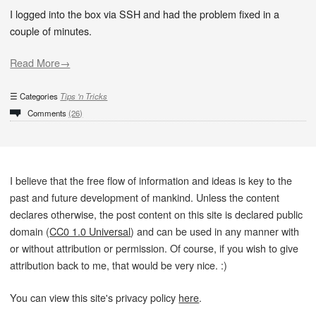
I logged into the box via SSH and had the problem fixed in a
couple of minutes.
Read More→
Categories
Tips 'n Tricks
Comments
(26)
I believe that the free flow of information and ideas is key to the
past and future development of mankind. Unless the content
declares otherwise, the post content on this site is declared public
domain (
CC0 1.0 Universal
) and can be used in any manner with
or without attribution or permission. Of course, if you wish to give
attribution back to me, that would be very nice. :)
You can view this site's privacy policy
here
.