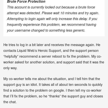
Brute Force Protection
This account is currently locked out because a brute force
attempt was detected. Please wait 10 minutes and try again.
Attempting to login again will only increase this delay. If you
frequently experience this problem, we recommend having
your username changed to something less generic.
He tries to log in a bit later and receives the message again. He
contacts Liquid Web’s Heroic Support, and the support person
“helpfully” recommend a server reboot to fix the problem. My co-
worker asked for another solution, and support said that it was the
only way.
My co-worker tells me about the situation, and I tell him that the
support guy is an idiot. It takes all of about ten seconds to quickly
find a solution to the problem on google. I then tell my co-worker
that I’ll fix the problem, so he “thanks” the support guy and closes
the chat.