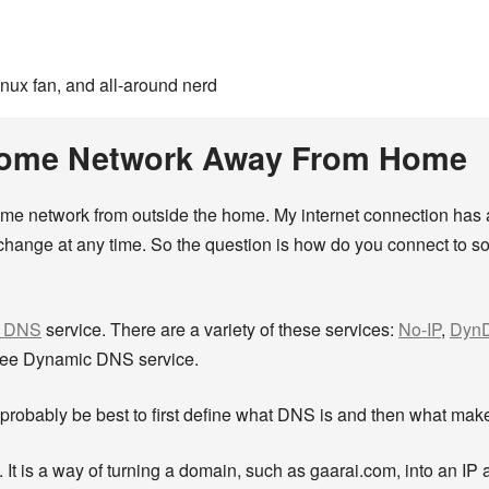
inux fan, and all-around nerd
Home Network Away From Home
ome network from outside the home. My internet connection has
hange at any time. So the question is how do you connect to so
c DNS
service. There are a variety of these services:
No-IP
,
Dyn
s free Dynamic DNS service.
robably be best to first define what DNS is and then what mak
is a way of turning a domain, such as gaarai.com, into an IP a