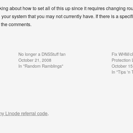
alking about how to set all of this up since it requires changing ro
your system that you may not currently have. If there is a specifi
in the comments.
No longer a DNSStuff fan
Fix WHM/cP
October 21, 2008
Protection
In "Random Ramblings"
October 15
In "Tips 'n 
 my Linode referral code
.