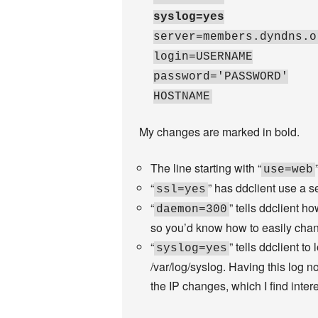
syslog=yes
server=members.dyndns.o
login=USERNAME
password='PASSWORD'
HOSTNAME
My changes are marked in bold.
The line starting with “
use=web
“
” has ddclient use a 
ssl=yes
“
” tells ddclient h
daemon=300
so you’d know how to easily chan
“
” tells ddclient t
syslog=yes
/var/log/syslog. Having this log n
the IP changes, which I find intere