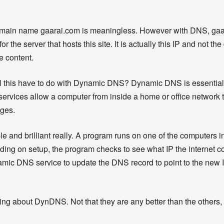
domain name gaarai.com is meaningless. However with DNS, gaa
or the server that hosts this site. It is actually this IP and not 
e content.
ll this have to do with Dynamic DNS? Dynamic DNS is essentia
 services allow a computer from inside a home or office network 
nges.
le and brilliant really. A program runs on one of the computers i
ing on setup, the program checks to see what IP the internet c
Dynamic DNS service to update the DNS record to point to the new
talking about DynDNS. Not that they are any better than the others, 