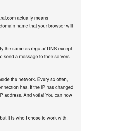
rai.com actually means
the domain name that your browser will
lly the same as regular DNS except
to send a message to their servers
nside the network. Every so often,
onnection has. If the IP has changed
 IP address. And voila! You can now
but it is who I chose to work with,