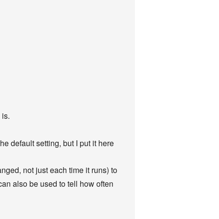
is.
 default setting, but I put it here
nged, not just each time it runs) to
can also be used to tell how often