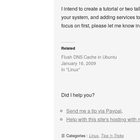
I intend to create a tutorial or two t
your system, and adding services to 
focus on first, please let me know 
Related
Flush DNS Cache in Ubuntu
January 16, 2009
In "Linux"
Did I help you?
Send me a tip via Paypal
.
Help with this site's hosting with
Categories :
,
Linux
Tips 'n Tricks