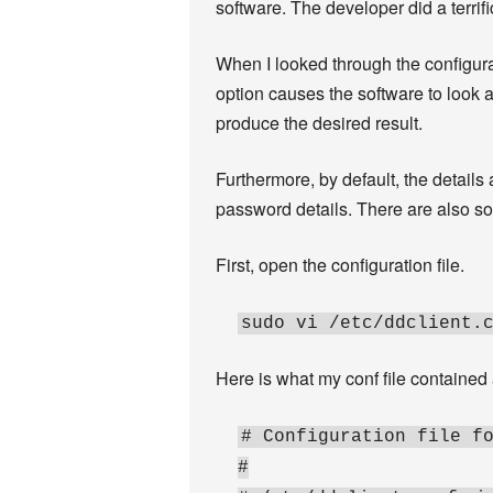
software. The developer did a terrif
When I looked through the configurati
option causes the software to look a
produce the desired result.
Furthermore, by default, the detail
password details. There are also some
First, open the configuration file.
sudo vi /etc/ddclient.
Here is what my conf file contained af
# Configuration file f
#