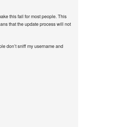
ake this fail for most people. This
eans that the update process will not
ople don’t sniff my username and