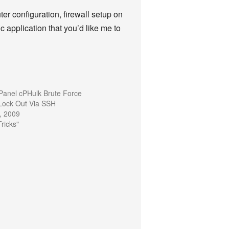
uter configuration, firewall setup on
c application that you’d like me to
anel cPHulk Brute Force
 Lock Out Via SSH
, 2009
Tricks"