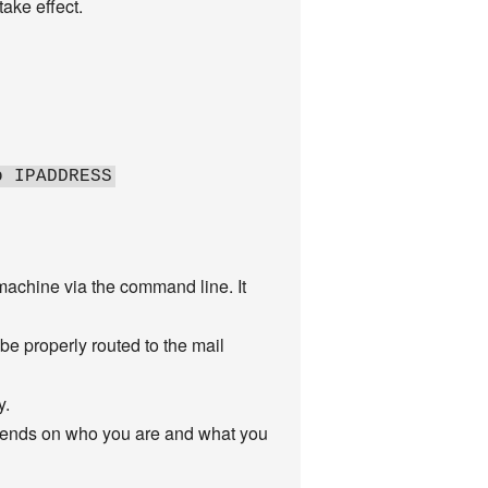
take effect.
o IPADDRESS
achine via the command line. It
be properly routed to the mail
y.
epends on who you are and what you