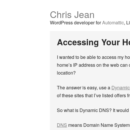
Chris Jean
WordPress developer for
Automattic
, L
Accessing Your 
I wanted to be able to access my h
home’s IP address on the web can c
location?
The answer is easy, use a
Dynami
of these sites that I’ve listed offer
So what is Dynamic DNS? It would p
DNS
means Domain Name System. It 