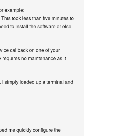
for example:
This took less than five minutes to
ed to install the software or else
vice callback on one of your
y requires no maintenance as it
. I simply loaded up a terminal and
elped me quickly configure the