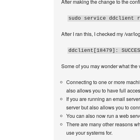
After making the change to the config
sudo service ddclient 
After I ran this, I checked my /var/lo
ddclient[18479]: SUCCE
Some of you may wonder what the va
Connecting to one or more machin
also allows you to have full acce
If you are running an email serve
server but also allows you to conn
You can also now run a web serve
There are many other reasons why
use your systems for.