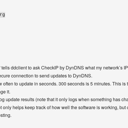
rg
” tells ddclient to ask CheckIP by DynDNS what my network’s IP 
secure connection to send updates to DynDNS.
ow often to update in seconds. 300 seconds is 5 minutes. This is the
ge it.
o log update results (note that it only logs when something has cha
ot only helps keep track of how well the software is working, but 
sting.