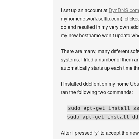
I set up an account at
DynDNS.com
myhomenetwork.selfip.com), clicked t
do and resulted in my very own addre
my new hostname won’t update wh
There are many, many different sof
systems. I tried a number of them an
automatically starts up each time th
I installed ddclient on my home Ubu
ran the following two commands:
sudo apt-get install s
sudo apt-get install dd
After I pressed “y” to accept the ne