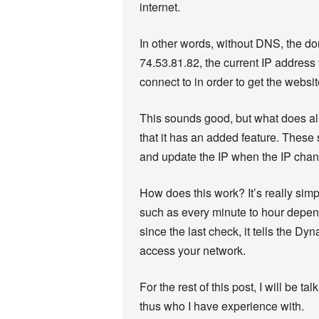
internet.
In other words, without DNS, the 
74.53.81.82, the current IP address f
connect to in order to get the websit
This sounds good, but what does a
that it has an added feature. These
and update the IP when the IP cha
How does this work? It’s really simp
such as every minute to hour depend
since the last check, it tells the 
access your network.
For the rest of this post, I will be 
thus who I have experience with.