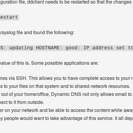
uration file, ddclient needs to be restarted so that the changes 
restart
g/syslog file and found the following:
SS: updating HOSTNAME: good: IP address set t
lue of this is. Some possible applications are:
es via SSH. This allows you to have complete access to your m
ss to your files on that system and to shared network resources.
r out of your home/office, Dynamic DNS not only allows email to 
ect to it from outside.
r on your network and be able to access the content while awa
 people would want to take advantage of this service. It all d