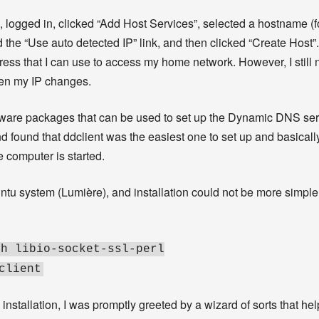
, logged in, clicked “Add Host Services”, selected a hostname (
he “Use auto detected IP” link, and then clicked “Create Host”. 
ss that I can use to access my home network. However, I still ne
en my IP changes.
tware packages that can be used to set up the Dynamic DNS ser
d found that ddclient was the easiest one to set up and basicall
e computer is started.
ntu system (Lumière), and installation could not be more simple
sh libio-socket-ssl-perl
client
w installation, I was promptly greeted by a wizard of sorts that h