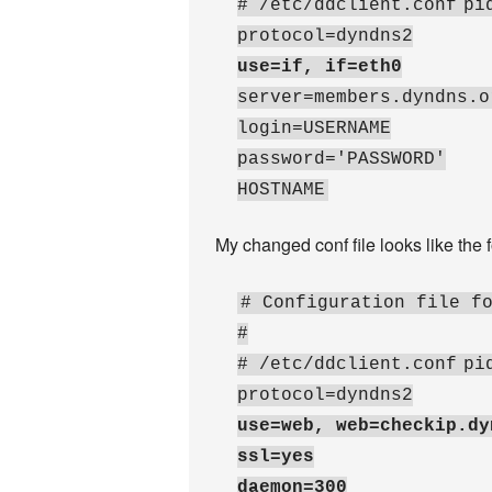
# /etc/ddclient.conf
pi
protocol=dyndns2
use=if, if=eth0
server=members.dyndns.o
login=USERNAME
password='PASSWORD'
HOSTNAME
My changed conf file looks like the 
# Configuration file f
#
# /etc/ddclient.conf
pi
protocol=dyndns2
use=web, web=checkip.dy
ssl=yes
daemon=300