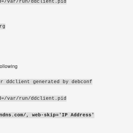
d=/var/run/ddclient.pid
rg
following
or ddclient generated by debconf
d=/var/run/ddclient.pid
ndns.com/, web-skip='IP Address'