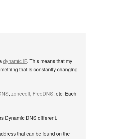
 a
dynamic IP
. This means that my
mething that is constantly changing
DNS
,
zoneedit
,
FreeDNS
, etc. Each
es Dynamic DNS different.
ddress that can be found on the