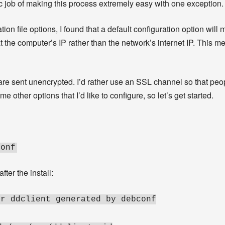
ic job of making this process extremely easy with one exception.
on file options, I found that a default configuration option will m
t the computer’s IP rather than the network’s internet IP. This m
s are sent unencrypted. I’d rather use an SSL channel so that pe
 other options that I’d like to configure, so let’s get started.
conf
ter the install:
or ddclient generated by debconf