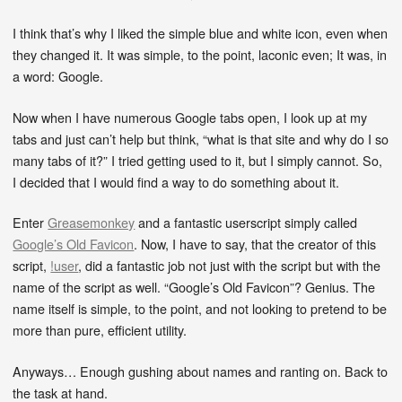
I think that’s why I liked the simple blue and white icon, even when
they changed it. It was simple, to the point, laconic even; It was, in
a word: Google.
Now when I have numerous Google tabs open, I look up at my
tabs and just can’t help but think, “what is that site and why do I so
many tabs of it?” I tried getting used to it, but I simply cannot. So,
I decided that I would find a way to do something about it.
Enter
Greasemonkey
and a fantastic userscript simply called
Google’s Old Favicon
. Now, I have to say, that the creator of this
script,
!user
, did a fantastic job not just with the script but with the
name of the script as well. “Google’s Old Favicon”? Genius. The
name itself is simple, to the point, and not looking to pretend to be
more than pure, efficient utility.
Anyways… Enough gushing about names and ranting on. Back to
the task at hand.