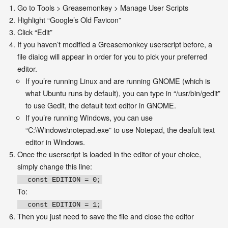
Go to Tools > Greasemonkey > Manage User Scripts
Highlight “Google’s Old Favicon”
Click “Edit”
If you haven’t modified a Greasemonkey userscript before, a
file dialog will appear in order for you to pick your preferred
editor.
If you’re running Linux and are running GNOME (which is
what Ubuntu runs by default), you can type in “/usr/bin/gedit”
to use Gedit, the default text editor in GNOME.
If you’re running Windows, you can use
“C:\Windows\notepad.exe” to use Notepad, the deafult text
editor in Windows.
Once the userscript is loaded in the editor of your choice,
simply change this line:
const EDITION = 0;
To:
const EDITION = 1;
Then you just need to save the file and close the editor