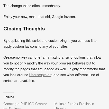
The change takes effect immediately.
Enjoy your new, make that old, Google favicon.
Closing Thoughts
By duplicating this script and customizing it, you can use it to
apply custom favicons to any of your sites.
Greasemonkey can offer an amazing array of options that allow
you to not only modify the way your browser behaves but to
modify the pages that are loaded as well. I highly recommend that
you look around
Userscripts.org
and see what different kind of
scripts are available.
Related
Creating a PHP ICO Creator
Multiple Firefox Profiles in
for Favicons
Ubuntu