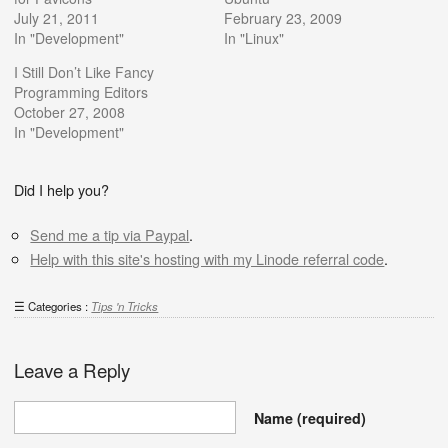
July 21, 2011
February 23, 2009
In "Development"
In "Linux"
I Still Don’t Like Fancy
Programming Editors
October 27, 2008
In "Development"
Did I help you?
Send me a tip via Paypal
.
Help with this site's hosting with my Linode referral code
.
Categories :
Tips 'n Tricks
Leave a Reply
Name
(required)