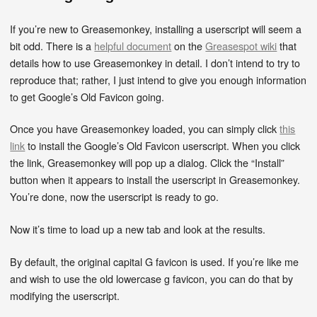
If you’re new to Greasemonkey, installing a userscript will seem a
bit odd. There is a
helpful document
on the
Greasespot wiki
that
details how to use Greasemonkey in detail. I don’t intend to try to
reproduce that; rather, I just intend to give you enough information
to get Google’s Old Favicon going.
Once you have Greasemonkey loaded, you can simply click
this
link
to install the Google’s Old Favicon userscript. When you click
the link, Greasemonkey will pop up a dialog. Click the “Install”
button when it appears to install the userscript in Greasemonkey.
You’re done, now the userscript is ready to go.
Now it’s time to load up a new tab and look at the results.
By default, the original capital G favicon is used. If you’re like me
and wish to use the old lowercase g favicon, you can do that by
modifying the userscript.