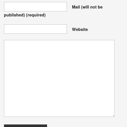
Mail (will not be
published)
(required)
Website