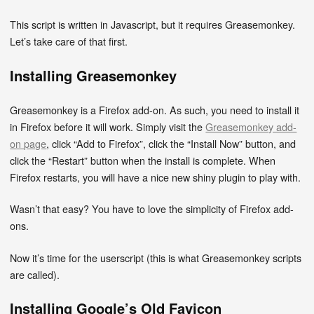
This script is written in Javascript, but it requires Greasemonkey.
Let’s take care of that first.
Installing Greasemonkey
Greasemonkey is a Firefox add-on. As such, you need to install it
in Firefox before it will work. Simply visit the
Greasemonkey add-
on page
, click “Add to Firefox”, click the “Install Now” button, and
click the “Restart” button when the install is complete. When
Firefox restarts, you will have a nice new shiny plugin to play with.
Wasn’t that easy? You have to love the simplicity of Firefox add-
ons.
Now it’s time for the userscript (this is what Greasemonkey scripts
are called).
Installing Google’s Old Favicon