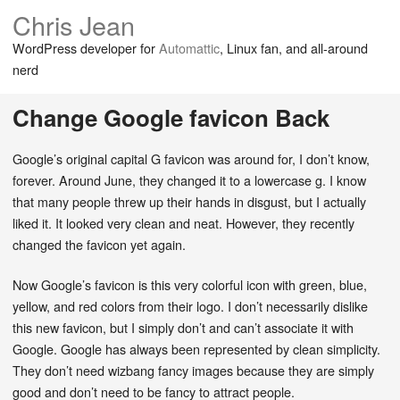
Chris Jean
WordPress developer for
Automattic
, Linux fan, and all-around
nerd
Change Google favicon Back
Google’s original capital G favicon was around for, I don’t know,
forever. Around June, they changed it to a lowercase g. I know
that many people threw up their hands in disgust, but I actually
liked it. It looked very clean and neat. However, they recently
changed the favicon yet again.
Now Google’s favicon is this very colorful icon with green, blue,
yellow, and red colors from their logo. I don’t necessarily dislike
this new favicon, but I simply don’t and can’t associate it with
Google. Google has always been represented by clean simplicity.
They don’t need wizbang fancy images because they are simply
good and don’t need to be fancy to attract people.