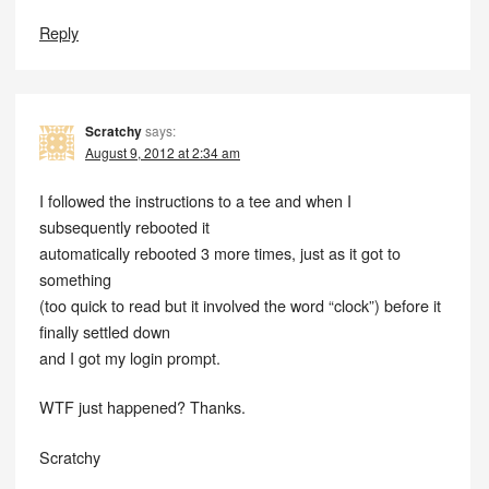
Reply
Scratchy
says:
August 9, 2012 at 2:34 am
I followed the instructions to a tee and when I
subsequently rebooted it
automatically rebooted 3 more times, just as it got to
something
(too quick to read but it involved the word “clock”) before it
finally settled down
and I got my login prompt.
WTF just happened? Thanks.
Scratchy