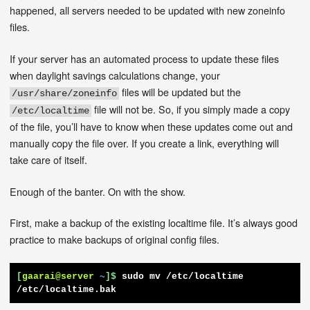
happened, all servers needed to be updated with new zoneinfo
files.
If your server has an automated process to update these files
when daylight savings calculations change, your
files will be updated but the
/usr/share/zoneinfo
file will not be. So, if you simply made a copy
/etc/localtime
of the file, you’ll have to know when these updates come out and
manually copy the file over. If you create a link, everything will
take care of itself.
Enough of the banter. On with the show.
First, make a backup of the existing localtime file. It’s always good
practice to make backups of original config files.
[
gaarai@server
~
]$
sudo mv /etc/localtime 
/etc/localtime.bak