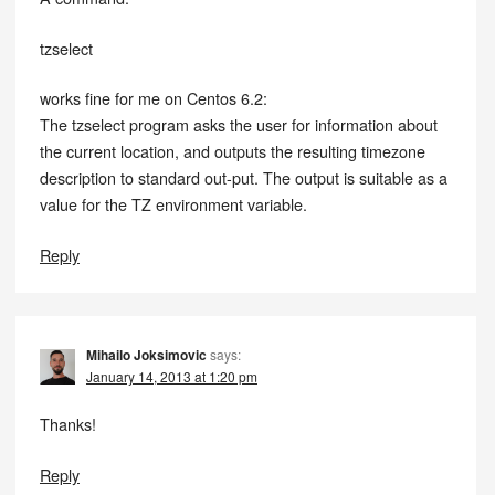
tzselect
works fine for me on Centos 6.2:
The tzselect program asks the user for information about
the current location, and outputs the resulting timezone
description to standard out-put. The output is suitable as a
value for the TZ environment variable.
Reply
Mihailo Joksimovic
says:
January 14, 2013 at 1:20 pm
Thanks!
Reply