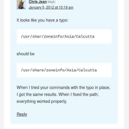
Chris Jean
says:
January 5, 2012 at 10:19 am
It looks like you have a typo:
/usr/shar/zoneinfo/Asia/Calcutta
should be
/usr/share/zoneinfo/Asia/Calcutta
When I tried your commands with the typo in place,
I got the same results. When I fixed the path,
everything worked properly.
Reply