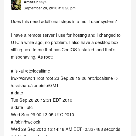
Amarsir
says:
September 28, 2010 at 3:20 pm
Does this need additional steps in a multi-user system?
I have a remote server I use for hosting and I changed to
UTC a while ago, no problem. I also have a desktop box
sitting next to me that has CentOS installed, and that’s
misbehaving. As root:
# ls -al /etc/localtime
lrwxrwxrwx 1 root root 23 Sep 28 19:26 /etc/localtime ->
/usr/share/zoneinfo/GMT
# date
Tue Sep 28 20:12:51 EDT 2010
# date –utc
Wed Sep 29 00:13:05 UTC 2010
# /sbin/hwclock
Wed 29 Sep 2010 12:14:48 AM EDT -0.327488 seconds