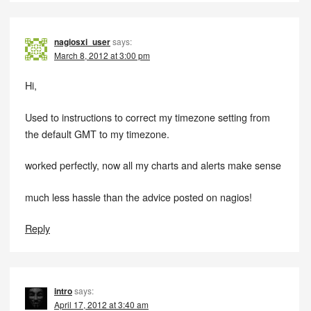
nagiosxi_user
says:
March 8, 2012 at 3:00 pm
Hi,
Used to instructions to correct my timezone setting from
the default GMT to my timezone.
worked perfectly, now all my charts and alerts make sense
much less hassle than the advice posted on nagios!
Reply
intro
says:
April 17, 2012 at 3:40 am