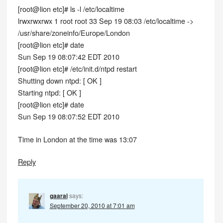
[root@lion etc]# ls -l /etc/localtime
lrwxrwxrwx 1 root root 33 Sep 19 08:03 /etc/localtime ->
/usr/share/zoneinfo/Europe/London
[root@lion etc]# date
Sun Sep 19 08:07:42 EDT 2010
[root@lion etc]# /etc/init.d/ntpd restart
Shutting down ntpd: [ OK ]
Starting ntpd: [ OK ]
[root@lion etc]# date
Sun Sep 19 08:07:52 EDT 2010
Time in London at the time was 13:07
Reply
gaarai
says:
September 20, 2010 at 7:01 am