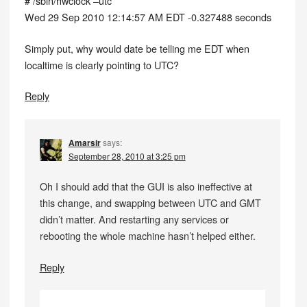
# /sbin/hwclock –utc
Wed 29 Sep 2010 12:14:57 AM EDT -0.327488 seconds
Simply put, why would date be telling me EDT when
localtime is clearly pointing to UTC?
Reply
Amarsir
says:
September 28, 2010 at 3:25 pm
Oh I should add that the GUI is also ineffective at
this change, and swapping between UTC and GMT
didn’t matter. And restarting any services or
rebooting the whole machine hasn’t helped either.
Reply