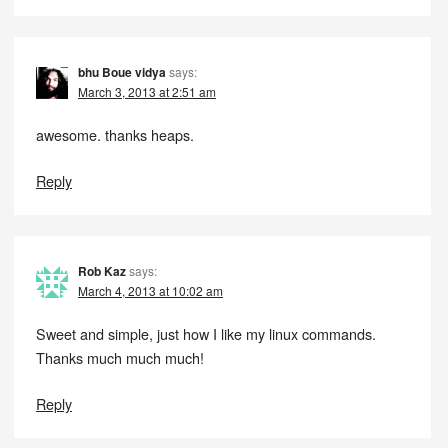
bhu Boue vidya
says:
March 3, 2013 at 2:51 am
awesome. thanks heaps.
Reply
Rob Kaz
says:
March 4, 2013 at 10:02 am
Sweet and simple, just how I like my linux commands.
Thanks much much much!
Reply