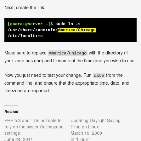
Next, create the link:
[
gaarai@server
~
]$
sudo ln -s 
/usr/share/zoneinfo/
America/Chicago
/etc/localtime
Make sure to replace
with the directory (if
America/Chicago
your zone has one) and filename of the timezone you wish to use.
Now you just need to test your change. Run
from the
date
command line, and ensure that the appropriate time, date, and
timezone are reported.
Related
PHP 5.3 and “It is not safe to
Updating Daylight Saving
rely on the system’s timezone
Time on Linux
settings”
March 10, 2009
June 24, 2011
In "Linux"