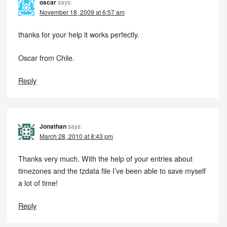
oscar
says:
November 18, 2009 at 6:57 am
thanks for your help it works perfectly.
Oscar from Chile.
Reply
Jonathan
says:
March 28, 2010 at 8:43 pm
Thanks very much. With the help of your entries about
timezones and the tzdata file I’ve been able to save myself
a lot of time!
Reply