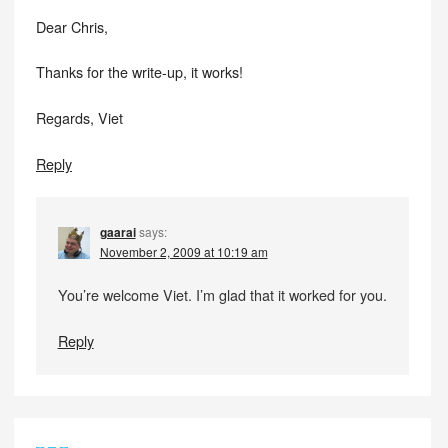
Dear Chris,
Thanks for the write-up, it works!
Regards, Viet
Reply
gaarai
says:
November 2, 2009 at 10:19 am
You’re welcome Viet. I’m glad that it worked for you.
Reply