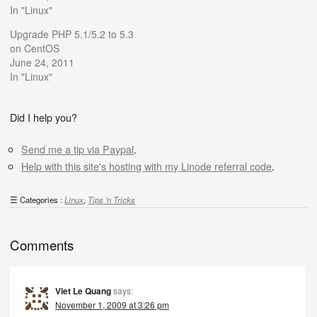
In "Linux"
Upgrade PHP 5.1/5.2 to 5.3
on CentOS
June 24, 2011
In "Linux"
Did I help you?
Send me a tip via Paypal
.
Help with this site's hosting with my Linode referral code
.
Categories :
Linux
,
Tips 'n Tricks
Comments
Viet Le Quang
says:
November 1, 2009 at 3:26 pm