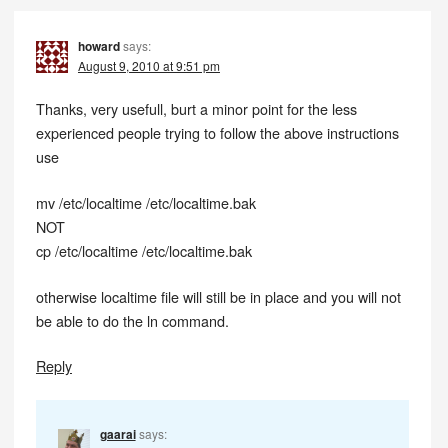
howard
says:
August 9, 2010 at 9:51 pm
Thanks, very usefull, burt a minor point for the less
experienced people trying to follow the above instructions
use
mv /etc/localtime /etc/localtime.bak
NOT
cp /etc/localtime /etc/localtime.bak
otherwise localtime file will still be in place and you will not
be able to do the ln command.
Reply
gaarai
says: