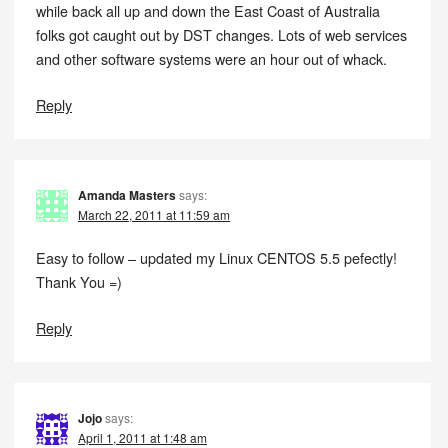
while back all up and down the East Coast of Australia
folks got caught out by DST changes. Lots of web services
and other software systems were an hour out of whack.
Reply
Amanda Masters
says:
March 22, 2011 at 11:59 am
Easy to follow – updated my Linux CENTOS 5.5 pefectly!
Thank You =)
Reply
Jojo
says:
April 1, 2011 at 1:48 am