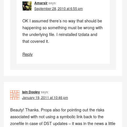
Amarsir
says:
September 28, 2010 at 6:55 pm
OK I assumed there’s no way that should be
happening so something must be wrong with
the underlying file. I reinstalled tzdata and
that covered it.
Reply
Iain Dooley
says:
January 19, 2011 at 10:46 pm
Beauty! Thanks. Props also for pointing out the risks
associated with not using a symbolic link back to the
zonefile in case of DST updates – it was in the news a little