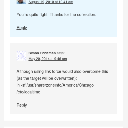
August 19, 2010 at 10:41 am
You’re quite right. Thanks for the correction.
Reply
Simon Fiddaman
says:
May 20, 2014 at 9:46 am
Although using link force would also overcome this
(as the target will be overwritten):
ln -sf /usr/share/zoneinfo/America/Chicago
/etc/localtime
Reply