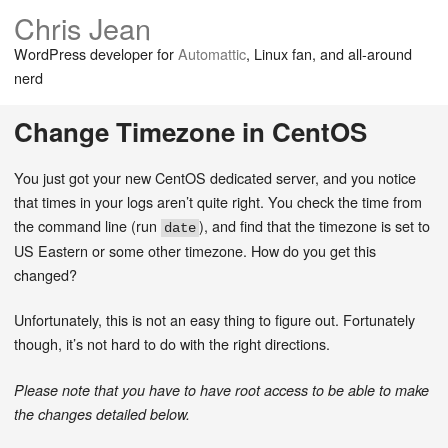
Chris Jean
WordPress developer for
Automattic
, Linux fan, and all-around
nerd
Change Timezone in CentOS
You just got your new CentOS dedicated server, and you notice
that times in your logs aren’t quite right. You check the time from
the command line (run
), and find that the timezone is set to
date
US Eastern or some other timezone. How do you get this
changed?
Unfortunately, this is not an easy thing to figure out. Fortunately
though, it’s not hard to do with the right directions.
Please note that you have to have root access to be able to make
the changes detailed below.