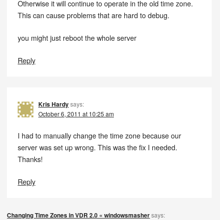
Otherwise it will continue to operate in the old time zone.
This can cause problems that are hard to debug.
you might just reboot the whole server
Reply
Kris Hardy
says:
October 6, 2011 at 10:25 am
I had to manually change the time zone because our
server was set up wrong. This was the fix I needed.
Thanks!
Reply
Changing Time Zones in VDR 2.0 « windowsmasher
says: