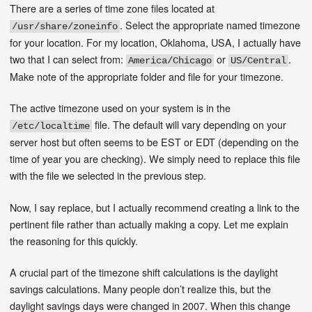
There are a series of time zone files located at
. Select the appropriate named timezone
/usr/share/zoneinfo
for your location. For my location, Oklahoma, USA, I actually have
two that I can select from:
or
.
America/Chicago
US/Central
Make note of the appropriate folder and file for your timezone.
The active timezone used on your system is in the
file. The default will vary depending on your
/etc/localtime
server host but often seems to be EST or EDT (depending on the
time of year you are checking). We simply need to replace this file
with the file we selected in the previous step.
Now, I say replace, but I actually recommend creating a link to the
pertinent file rather than actually making a copy. Let me explain
the reasoning for this quickly.
A crucial part of the timezone shift calculations is the daylight
savings calculations. Many people don’t realize this, but the
daylight savings days were changed in 2007. When this change