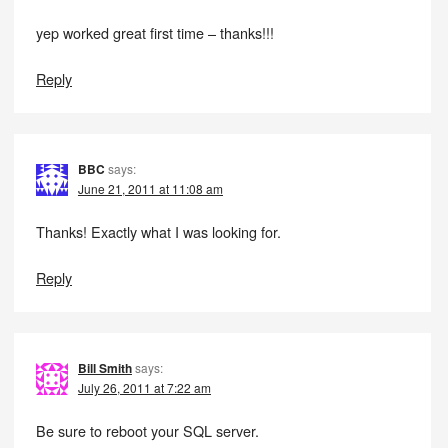
yep worked great first time – thanks!!!
Reply
BBC
says:
June 21, 2011 at 11:08 am
Thanks! Exactly what I was looking for.
Reply
Bill Smith
says:
July 26, 2011 at 7:22 am
Be sure to reboot your SQL server.