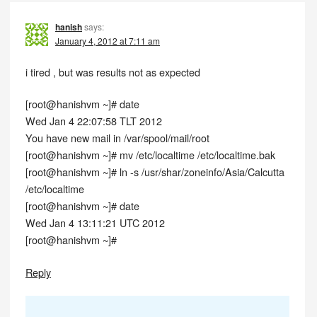
hanish
says:
January 4, 2012 at 7:11 am
i tired , but was results not as expected
[root@hanishvm ~]# date
Wed Jan 4 22:07:58 TLT 2012
You have new mail in /var/spool/mail/root
[root@hanishvm ~]# mv /etc/localtime /etc/localtime.bak
[root@hanishvm ~]# ln -s /usr/shar/zoneinfo/Asia/Calcutta
/etc/localtime
[root@hanishvm ~]# date
Wed Jan 4 13:11:21 UTC 2012
[root@hanishvm ~]#
Reply