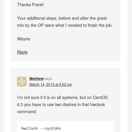
Thanks Frank!
Your additional steps, before and after the great
info by the OP were what I needed to finish the job.
Wayne
Reply
Matthew
says:
March 14, 2013 at 4:52 pm
I’m not sure if it is on all systems, but on CentOS
6.3 you have to use two dashes in that hwclock
command:
hwclock --systohc