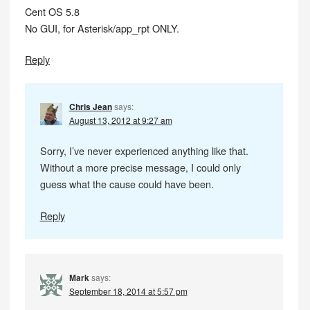
Cent OS 5.8
No GUI, for Asterisk/app_rpt ONLY.
Reply
Chris Jean
says:
August 13, 2012 at 9:27 am
Sorry, I’ve never experienced anything like that.
Without a more precise message, I could only
guess what the cause could have been.
Reply
Mark
says:
September 18, 2014 at 5:57 pm