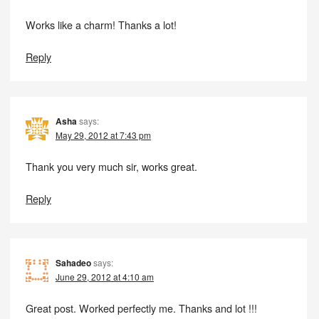
Works like a charm! Thanks a lot!
Reply
Asha
says:
May 29, 2012 at 7:43 pm
Thank you very much sir, works great.
Reply
Sahadeo
says:
June 29, 2012 at 4:10 am
Great post. Worked perfectly me. Thanks and lot !!!