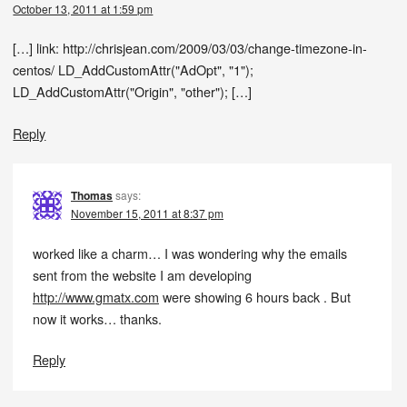
October 13, 2011 at 1:59 pm
[…] link: http://chrisjean.com/2009/03/03/change-timezone-in-
centos/ LD_AddCustomAttr("AdOpt", "1");
LD_AddCustomAttr("Origin", "other"); […]
Reply
Thomas
says:
November 15, 2011 at 8:37 pm
worked like a charm… I was wondering why the emails
sent from the website I am developing
http://www.gmatx.com
were showing 6 hours back . But
now it works… thanks.
Reply