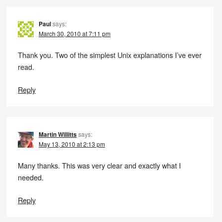
Paul
says:
March 30, 2010 at 7:11 pm
Thank you. Two of the simplest Unix explanations I’ve ever
read.
Reply
Martin Willitts
says:
May 13, 2010 at 2:13 pm
Many thanks. This was very clear and exactly what I
needed.
Reply