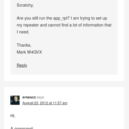
Scratchy,
Are you still run the app_rpt? I am trying to set up
my repeater and cannot find a lot of information that
I need.
Thanks,
Mark W4GVX
Reply
ernescz
says:
August 22, 2012 at 11:57 am
Hi,
A command: