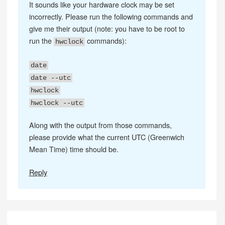
It sounds like your hardware clock may be set
incorrectly. Please run the following commands and
give me their output (note: you have to be root to
run the
commands):
hwclock
date
date --utc
hwclock
hwclock --utc
Along with the output from those commands,
please provide what the current UTC (Greenwich
Mean Time) time should be.
Reply