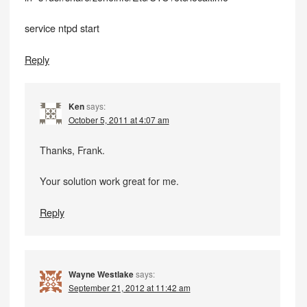
service ntpd start
Reply
Ken
says:
October 5, 2011 at 4:07 am
Thanks, Frank.
Your solution work great for me.
Reply
Wayne Westlake
says:
September 21, 2012 at 11:42 am