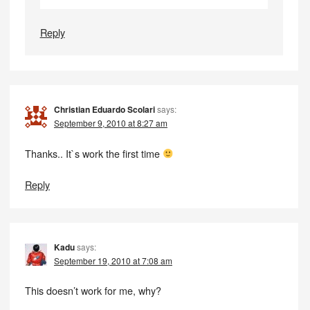
Reply
Christian Eduardo Scolari
says:
September 9, 2010 at 8:27 am
Thanks.. It`s work the first time
Reply
Kadu
says:
September 19, 2010 at 7:08 am
This doesn’t work for me, why?