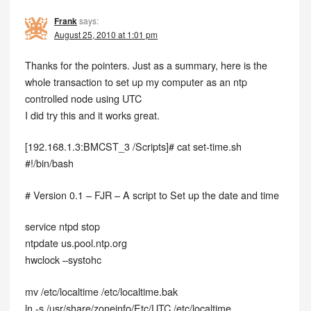
Frank
says:
August 25, 2010 at 1:01 pm
Thanks for the pointers. Just as a summary, here is the
whole transaction to set up my computer as an ntp
controlled node using UTC
I did try this and it works great.
[192.168.1.3:BMCST_3 /Scripts]# cat set-time.sh
#!/bin/bash
# Version 0.1 – FJR – A script to Set up the date and time
service ntpd stop
ntpdate us.pool.ntp.org
hwclock –systohc
mv /etc/localtime /etc/localtime.bak
ln -s /usr/share/zoneinfo/Etc/UTC /etc/localtime