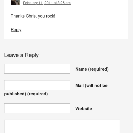
February 11, 2011 at 8:26 am
Thanks Chris, you rock!
Reply
Leave a Reply
Name
(required)
Mail (will not be
published)
(required)
Website