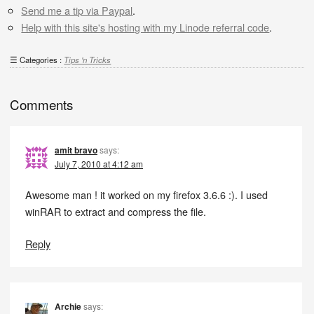
Send me a tip via Paypal
.
Help with this site's hosting with my Linode referral code
.
Categories :
Tips 'n Tricks
Comments
amit bravo
says:
July 7, 2010 at 4:12 am
Awesome man ! it worked on my firefox 3.6.6 :). I used
winRAR to extract and compress the file.
Reply
Archie
says: