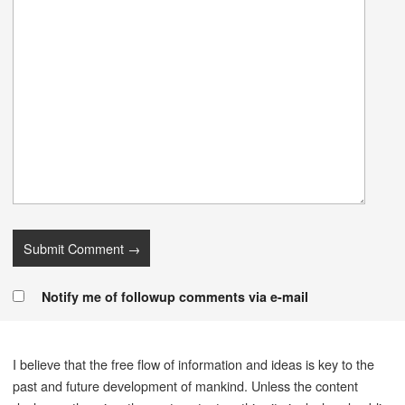
Notify me of followup comments via e-mail
I believe that the free flow of information and ideas is key to the
past and future development of mankind. Unless the content