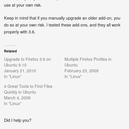
use at your own risk.
Keep in mind that if you manually upgrade an older add-on, you
do so at your own risk. I tested these add-ons, and they all work
properly with 3.6.
Related
Upgrade to Firefox 3.6 on
Multiple Firefox Profiles in
Ubuntu 9.10
Ubuntu
January 21, 2010
February 23, 2009
In "Linux"
In "Linux"
4 Great Tools to Find Files
Quickly in Ubuntu
March 4, 2009
In "Linux"
Did I help you?