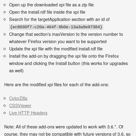
Open up the downloaded xpi file as a zip file
Open the install.rdf file inside the xpi file
Search for the targetApplication section with an id of
{ec8030f7-c20a-464f-9b0e-13a3a9e97384}
Change that section’s maxVersion to the version number to
whatever Firefox version you want to be supported
Update the xpi file with the modified install.rdf file
Install the add-on by dragging the xpi file onto the Firefox
window and clicking the Install button (this works for upgrades
as well)
Here are the modified xpi files for each of the add-ons:
ColorZilla
CSSViewer
Live HTTP Headers
Note: All of these add-ons were updated to work with 3.6.*. Of
course, they may not be compatible with future versions of 3.6, so