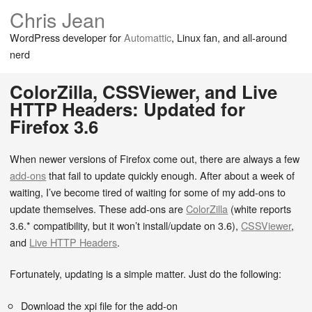
Chris Jean
WordPress developer for
Automattic
, Linux fan, and all-around
nerd
ColorZilla, CSSViewer, and Live
HTTP Headers: Updated for
Firefox 3.6
When newer versions of Firefox come out, there are always a few
add-ons
that fail to update quickly enough. After about a week of
waiting, I’ve become tired of waiting for some of my add-ons to
update themselves. These add-ons are
ColorZilla
(white reports
3.6.* compatibility, but it won’t install/update on 3.6),
CSSViewer
,
and
Live HTTP Headers
.
Fortunately, updating is a simple matter. Just do the following:
Download the xpi file for the add-on