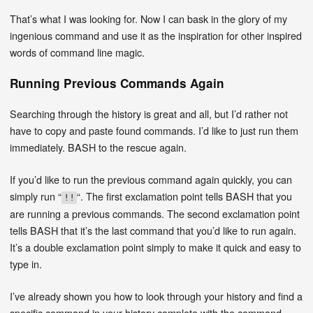
That’s what I was looking for. Now I can bask in the glory of my
ingenious command and use it as the inspiration for other inspired
words of command line magic.
Running Previous Commands Again
Searching through the history is great and all, but I’d rather not
have to copy and paste found commands. I’d like to just run them
immediately. BASH to the rescue again.
If you’d like to run the previous command again quickly, you can
simply run “
“. The first exclamation point tells BASH that you
!!
are running a previous commands. The second exclamation point
tells BASH that it’s the last command that you’d like to run again.
It’s a double exclamation point simply to make it quick and easy to
type in.
I’ve already shown you how to look through your history and find a
specific command in your history complete with the command