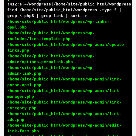
!412:s|~/wordpress|/home/site/public_html/wordpress| 
find /home/site/public_html/wordpress -type f | 
grep \.php$ | grep link | sort -r
/home/site/public_html/wordpress/wp-links-
opml.php

/home/site/public_html/wordpress/wp-
includes/link-template.php

/home/site/public_html/wordpress/wp-admin/update-
links.php

/home/site/public_html/wordpress/wp-
admin/options-permalink.php

/home/site/public_html/wordpress/wp-
admin/link.php

/home/site/public_html/wordpress/wp-admin/link-
parse-opml.php

/home/site/public_html/wordpress/wp-admin/link-
manager.php

/home/site/public_html/wordpress/wp-admin/link-
category.php

/home/site/public_html/wordpress/wp-admin/link-
add.php

/home/site/public_html/wordpress/wp-admin/edit-
link-form.php
