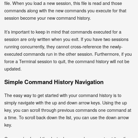
file. When you load a new session, this file is read and those
commands along with the new commands you execute for that
session become your new command history.
It’s important to keep in mind that commands executed for a
session are only written when you exit. If you have two sessions
running concurrently, they cannot cross-reference the newly-
executed commands run in the other session. Furthermore, if you
force a Terminal session to quit, the command history will not be
updated.
Simple Command History Navigation
The easy way to get started with your command history is to
simply navigate with the up and down arrow keys. Using the up
key, you can scroll through previous commands one command at
a time. To scroll back down the list, you can use the down arrow
key.