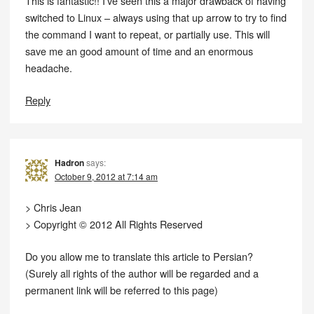
This is fantastic!! I’ve seen this a major drawback of having
switched to Linux – always using that up arrow to try to find
the command I want to repeat, or partially use. This will
save me an good amount of time and an enormous
headache.
Reply
Hadron
says:
October 9, 2012 at 7:14 am
> Chris Jean
> Copyright © 2012 All Rights Reserved
Do you allow me to translate this article to Persian?
(Surely all rights of the author will be regarded and a
permanent link will be referred to this page)