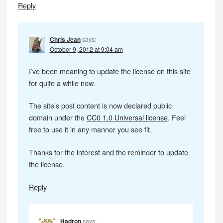
Reply
Chris Jean
says:
October 9, 2012 at 9:04 am
I’ve been meaning to update the license on this site
for quite a while now.
The site’s post content is now declared public
domain under the
CC0 1.0 Universal license
. Feel
free to use it in any manner you see fit.
Thanks for the interest and the reminder to update
the license.
Reply
Hadron
says: