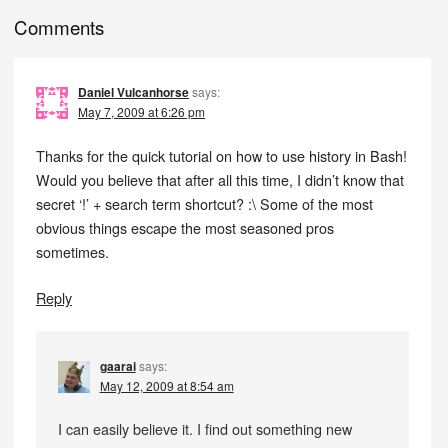
Comments
Daniel Vulcanhorse
says:
May 7, 2009 at 6:26 pm
Thanks for the quick tutorial on how to use history in Bash!
Would you believe that after all this time, I didn’t know that
secret ‘!’ + search term shortcut? :\ Some of the most
obvious things escape the most seasoned pros
sometimes.
Reply
gaarai
says:
May 12, 2009 at 8:54 am
I can easily believe it. I find out something new