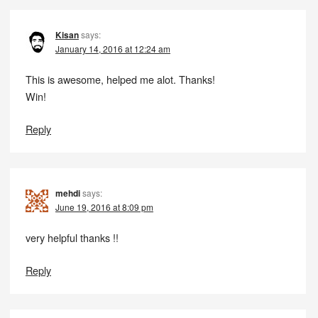
Kisan
says:
January 14, 2016 at 12:24 am
This is awesome, helped me alot. Thanks!
Win!
Reply
mehdi
says:
June 19, 2016 at 8:09 pm
very helpful thanks !!
Reply