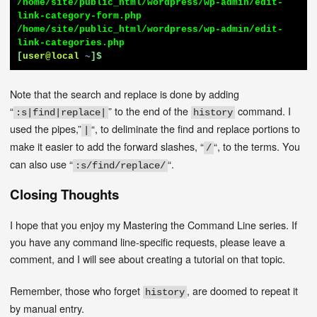
/home/site/public_html/wordpress/wp-admin/edit-
link-category-form.php

/home/site/public_html/wordpress/wp-admin/edit-
[
user@local
~
]$
Note that the search and replace is done by adding
“
” to the end of the
command. I
:s|find|replace|
history
used the pipes,”
“, to deliminate the find and replace portions to
|
make it easier to add the forward slashes, “
“, to the terms. You
/
can also use “
“.
:s/find/replace/
Closing Thoughts
I hope that you enjoy my Mastering the Command Line series. If
you have any command line-specific requests, please leave a
comment, and I will see about creating a tutorial on that topic.
Remember, those who forget
, are doomed to repeat it
history
by manual entry.