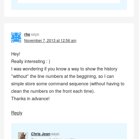
rho
says:
November 7, 2013 at 12:56 am
Hey!
Really interesting : )
I was wondering if you know a way to show the history
*without* the line numbers at the beggining, so I can
simple store some command sequence (without having to
clean the numbers on the front each time).
Thanks in advance!
Reply
Chris Jean
says: