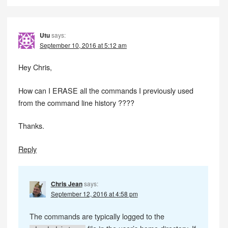
Utu
says:
September 10, 2016 at 5:12 am
Hey Chris,
How can I ERASE all the commands I previously used
from the command line history ????
Thanks.
Reply
Chris Jean
says:
September 12, 2016 at 4:58 pm
The commands are typically logged to the