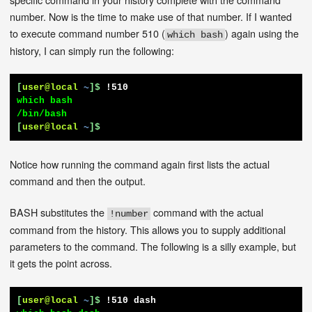
number. Now is the time to make use of that number. If I wanted
to execute command number 510 (
) again using the
which bash
history, I can simply run the following:
[
user@local
~
]$
!510
which bash

[
user@local
~
]$
Notice how running the command again first lists the actual
command and then the output.
BASH substitutes the
command with the actual
!number
command from the history. This allows you to supply additional
parameters to the command. The following is a silly example, but
it gets the point across.
[
user@local
~
]$
!510 dash