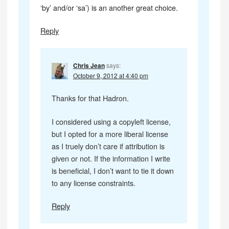
‘by’ and/or ‘sa’) is an another great choice.
Reply
Chris Jean
says:
October 9, 2012 at 4:40 pm
Thanks for that Hadron.
I considered using a copyleft license,
but I opted for a more liberal license
as I truely don’t care if attribution is
given or not. If the information I write
is beneficial, I don’t want to tie it down
to any license constraints.
Reply