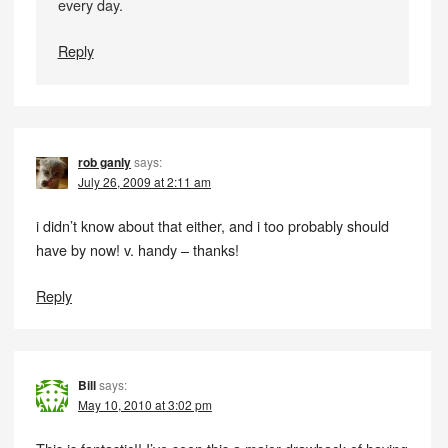
every day.
Reply
rob ganly
says:
July 26, 2009 at 2:11 am
i didn’t know about that either, and i too probably should
have by now! v. handy – thanks!
Reply
Bill
says:
May 10, 2010 at 3:02 pm