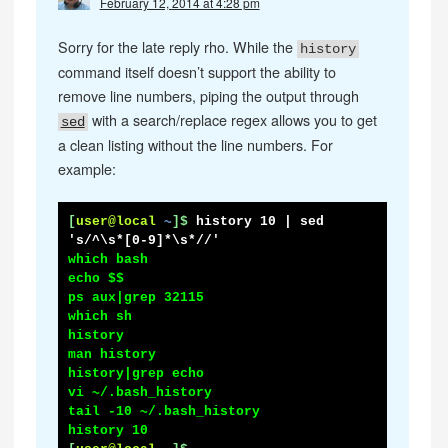
February 12, 2014 at 4:28 pm
Sorry for the late reply rho. While the
history
command itself doesn’t support the ability to
remove line numbers, piping the output through
with a search/replace regex allows you to get
sed
a clean listing without the line numbers. For
example:
[
user@local
~
]$
history 10 | sed 
's/^\s*[0-9]*\s*//'
which bash

echo $$

ps aux|grep 32115

which sh

history

man history

history|grep echo

vi ~/.bash_history

tail -10 ~/.bash_history
