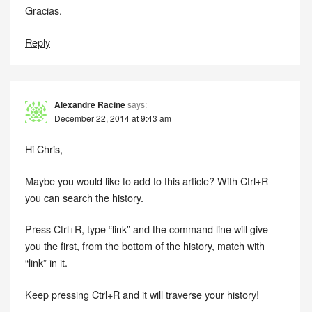
Gracias.
Reply
Alexandre Racine
says:
December 22, 2014 at 9:43 am
Hi Chris,
Maybe you would like to add to this article? With Ctrl+R
you can search the history.
Press Ctrl+R, type “link” and the command line will give
you the first, from the bottom of the history, match with
“link” in it.
Keep pressing Ctrl+R and it will traverse your history!