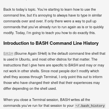
Back to today’s topic. You’re starting to learn how to use the
command line, but it’s annoying to always have to type in similar
commands over and over. If only there were a way to pull up
commands that you’ve already run to run again as is or to quickly
modify. Today, I’m going to teach you how to do exactly this.
Introduction to BASH Command Line History
BASH
(Bourne Again SHell) is the default command line shell that
is used in Ubuntu, and most other distros for that matter. The
instructions that I give here are specific to BASH and may or may
not work in other shells. Since most people don’t modify which
shell they access through Terminal, I only point this out to inform
those who have changed their shell that their experiences may
differ depending on the shell used.
When you close a Terminal session, BASH writes all the
commands you’ve run for that session to your
~/.bash_history