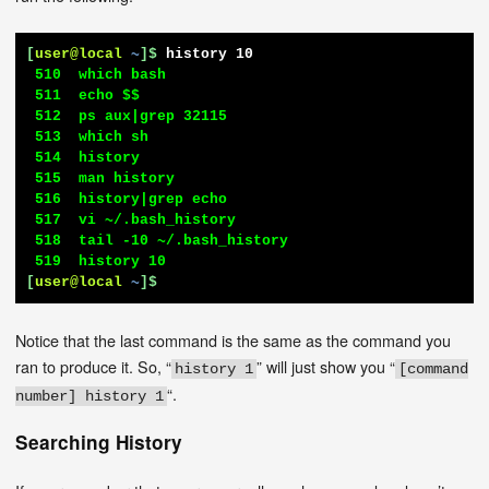
[
user@local
~
]$
history 10
 510  which bash

 511  echo $$

 512  ps aux|grep 32115

 513  which sh

 514  history

 515  man history

 516  history|grep echo

 517  vi ~/.bash_history

 518  tail -10 ~/.bash_history

[
user@local
~
]$
Notice that the last command is the same as the command you
ran to produce it. So, “
” will just show you “
history 1
[command
“.
number] history 1
Searching History