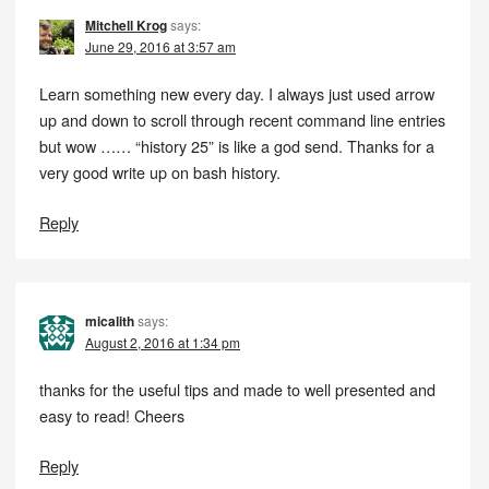
Mitchell Krog
says:
June 29, 2016 at 3:57 am
Learn something new every day. I always just used arrow
up and down to scroll through recent command line entries
but wow …… “history 25” is like a god send. Thanks for a
very good write up on bash history.
Reply
micalith
says:
August 2, 2016 at 1:34 pm
thanks for the useful tips and made to well presented and
easy to read! Cheers
Reply