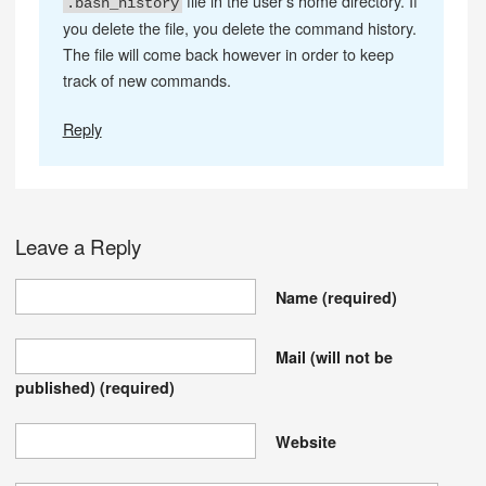
file in the user’s home directory. If
.bash_history
you delete the file, you delete the command history.
The file will come back however in order to keep
track of new commands.
Reply
Leave a Reply
Name
(required)
Mail (will not be
published)
(required)
Website