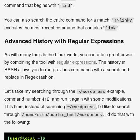
command that begins with “
“.
find
You can also search the entire command for a match. “
”
!?link?
executes the most recent command that contains “
“.
link
Advanced History with Regular Expressions
As with many tools in the Linux world, you can attain great power
by combining the tool with
regular expressions
. The history in
BASH allows you to run previous commands with a search and
replace in Regex fashion.
Let’s take my searching through the
example,
~/wordpress
command number 412, and run it again with some modifications.
This time, instead of searching
, I’d like to search
~/wordpress
through
. I’d do that with
/home/site/public_hmtl/wordpress
the following:
[
user@local
~
]$