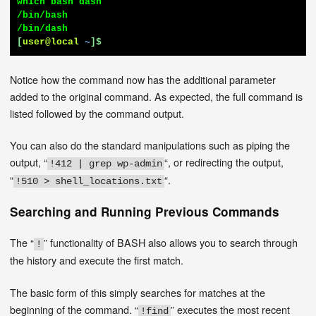
which bash dash

/bin/bash

[
user@local
~
]$
Notice how the command now has the additional parameter
added to the original command. As expected, the full command is
listed followed by the command output.
You can also do the standard manipulations such as piping the
output, “
“, or redirecting the output,
!412 | grep wp-admin
“
“.
!510 > shell_locations.txt
Searching and Running Previous Commands
The “
” functionality of BASH also allows you to search through
!
the history and execute the first match.
The basic form of this simply searches for matches at the
beginning of the command. “
” executes the most recent
!find