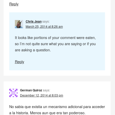
Reply
Chris Jean
says:
March 25, 2014 at 8:26 am
It looks like portions of your comment were eaten,
so I’m not quite sure what you are saying or if you
are asking a question.
Reply
German Quiroz
says:
December 12, 2014 at 8:03 pm
No sabia que existia un mecanismo adicional para acceder
a la historia. Menos aun que era tan poderoso.