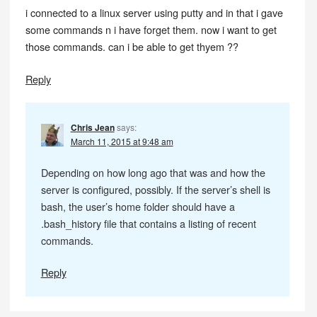
i connected to a linux server using putty and in that i gave
some commands n i have forget them. now i want to get
those commands. can i be able to get thyem ??
Reply
Chris Jean
says:
March 11, 2015 at 9:48 am
Depending on how long ago that was and how the
server is configured, possibly. If the server’s shell is
bash, the user’s home folder should have a
.bash_history file that contains a listing of recent
commands.
Reply