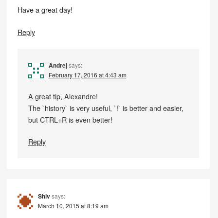
Have a great day!
Reply
Andrej
says:
February 17, 2016 at 4:43 am
A great tip, Alexandre!
The `history` is very useful, `!` is better and easier,
but CTRL+R is even better!
Reply
Shiv
says:
March 10, 2015 at 8:19 am