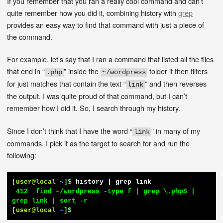
If you remember that you ran a really cool command and can’t
quite remember how you did it, combining history with
grep
provides an easy way to find that command with just a piece of
the command.
For example, let’s say that I ran a command that listed all the files
that end in “
” inside the
folder it then filters
.php
~/wordpress
for just matches that contain the text “
” and then reverses
link
the output. I was quite proud of that command, but I can’t
remember how I did it. So, I search through my history.
Since I don’t think that I have the word “
” in many of my
link
commands, I pick it as the target to search for and run the
following:
[
user@local
~
]$
history | grep link
 412  find ~/wordpress -type f | grep \.php$ | 
[
user@local
~
]$