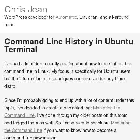
Chris Jean
WordPress developer for
Automattic
, Linux fan, and all-around
nerd
Command Line History in Ubuntu
Terminal
I’ve had a lot of fun recently posting about how to do stuff on the
command line in Linux. My focus is specifically for Ubuntu users,
but the information and techniques can be used for any Linux
distro.
Since I’m probably going to end up with a lot of content under this
topic, I’ve decided to create a dedicated tag:
Mastering the
Command Line
. I’ve gone through my older posts on this topic
and tagged them as well. So, make sure to check out
Mastering
the Command Line
if you want to know how to become a
command line power user.