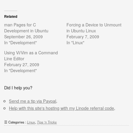
Related
man Pages for C
Forcing a Device to Unmount
Development in Ubuntu
in Ubuntu Linux
September 26, 2009
February 7, 2009
In "Development"
In "Linux"
Using Vi/Vim as a Command
Line Editor
February 27, 2009
In "Development"
Did I help you?
Send me a tip via Paypal
.
Help with this site's hosting with my Linode referral code
.
Categories :
Linux
,
Tips 'n Tricks