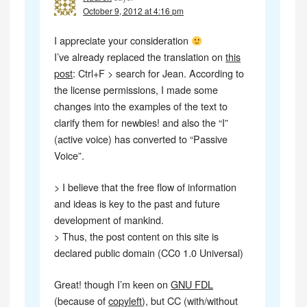
October 9, 2012 at 4:16 pm
I appreciate your consideration
I’ve already replaced the translation on
this
post
: Ctrl+F > search for Jean. According to
the license permissions, I made some
changes into the examples of the text to
clarify them for newbies! and also the “I”
(active voice) has converted to “Passive
Voice”.
> I believe that the free flow of information
and ideas is key to the past and future
development of mankind.
> Thus, the post content on this site is
declared public domain (CC0 1.0 Universal)
Great! though I’m keen on
GNU FDL
(because of
copyleft
), but CC (with/without