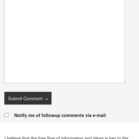
Notify me of followup comments via e-mail
I believe that the free flow of information and ideas is key to the