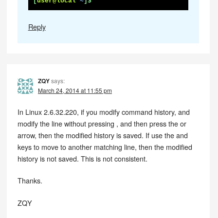
[
user@local
~
]$
Reply
ZQY
says:
March 24, 2014 at 11:55 pm
In Linux 2.6.32.220, if you modify command history, and
modify the line without pressing , and then press the or
arrow, then the modified history is saved. If use the and
keys to move to another matching line, then the modified
history is not saved. This is not consistent.
Thanks.
ZQY