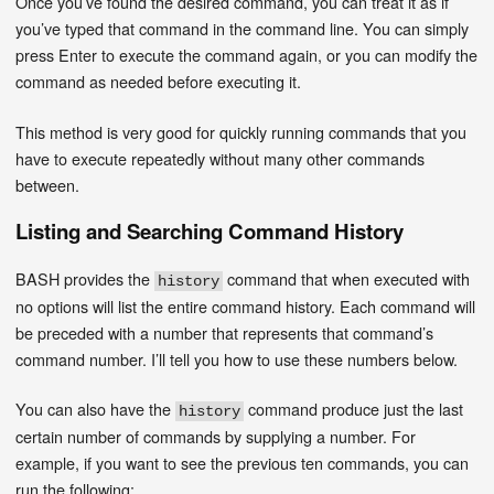
Once you’ve found the desired command, you can treat it as if
you’ve typed that command in the command line. You can simply
press Enter to execute the command again, or you can modify the
command as needed before executing it.
This method is very good for quickly running commands that you
have to execute repeatedly without many other commands
between.
Listing and Searching Command History
BASH provides the
command that when executed with
history
no options will list the entire command history. Each command will
be preceded with a number that represents that command’s
command number. I’ll tell you how to use these numbers below.
You can also have the
command produce just the last
history
certain number of commands by supplying a number. For
example, if you want to see the previous ten commands, you can
run the following: