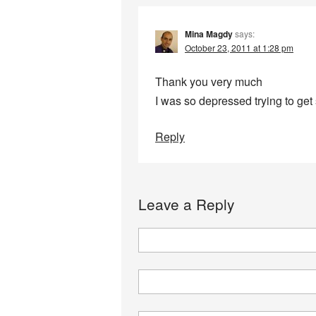
Mina Magdy
says:
October 23, 2011 at 1:28 pm
Thank you very much
I was so depressed trying to get
Reply
Leave a Reply