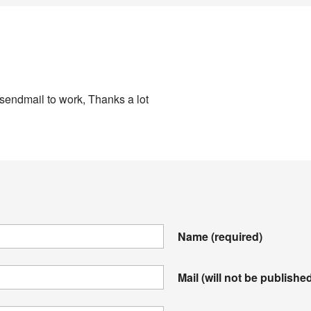
 sendmail to work, Thanks a lot
Name
(required)
Mail (will not be publishe