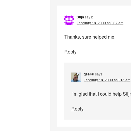
Stijn
says:
February 18, 2009 at 3:37 am
Thanks, sure helped me.
Reply
gaarai
says:
February 18, 2009 at 8:15 am
I’m glad that I could help Stij
Reply