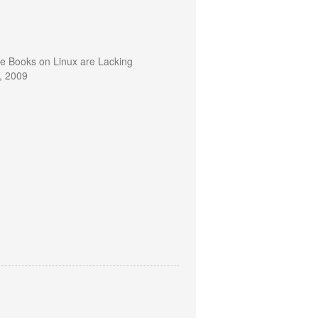
te Books on Linux are Lacking
, 2009