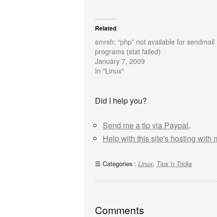
Related
smrsh: “php” not available for sendmail
programs (stat failed)
January 7, 2009
In "Linux"
Did I help you?
Send me a tip via Paypal
.
Help with this site's hosting with
Categories :
,
Linux
Tips 'n Tricks
Comments