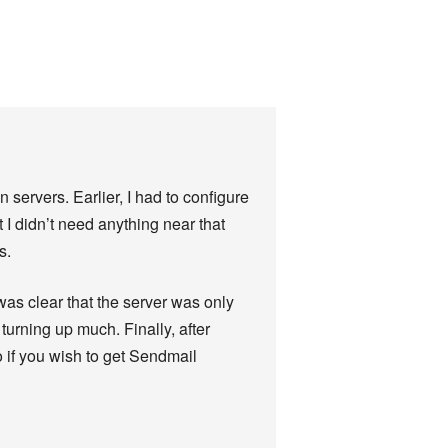
servers. Earlier, I had to configure
t I didn’t need anything near that
s.
 was clear that the server was only
urning up much. Finally, after
to if you wish to get Sendmail