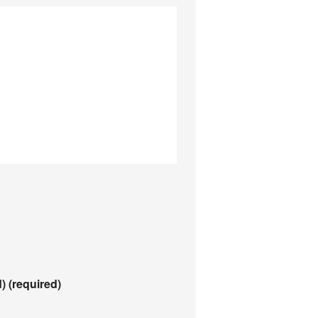
d)
(required)