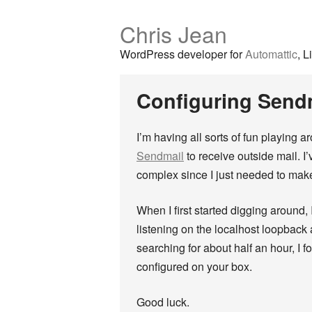
Chris Jean
WordPress developer for
Automattic
, L
Configuring Sendm
I’m having all sorts of fun playing 
Sendmail
to receive outside mail. I
complex since I just needed to make
When I first started digging around, 
listening on the localhost loopback 
searching for about half an hour, I f
configured on your box.
Good luck.