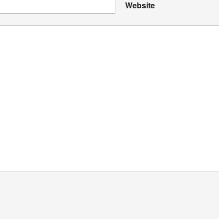
Website