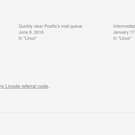
Quickly clear Postfix’s mail queue
Intermedia
June 8, 2016
January 17
In "Linux"
In "Linux"
 my Linode referral code
.