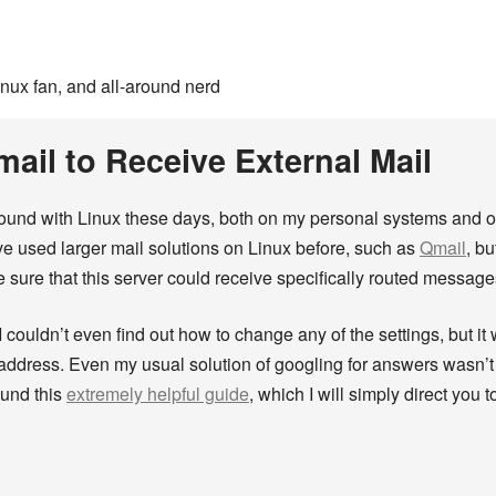
inux fan, and all-around nerd
ail to Receive External Mail
around with Linux these days, both on my personal systems and on 
’ve used larger mail solutions on Linux before, such as
Qmail
, bu
 sure that this server could receive specifically routed message
I couldn’t even find out how to change any of the settings, but it
address. Even my usual solution of googling for answers wasn’t t
ound this
extremely helpful guide
, which I will simply direct you 