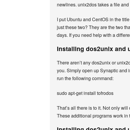
newlines. unix2dos takes a file and
I put Ubuntu and CentOS in the title
just these two? They are the two tha
days. If you need help with a differ
Installing dos2unix and
There aren’t any dos2unix or unix2do
you. Simply open up Synaptic and in
run the following command:
sudo apt-get install tofrodos
That’s all there is to it. Not only w
These additional programs work in t
Installing dos2unix and