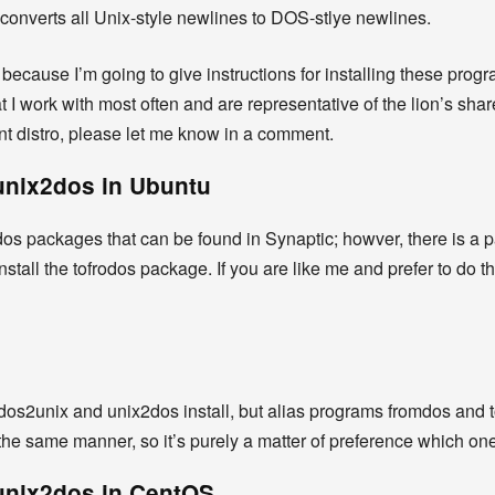
 converts all Unix-style newlines to DOS-stlye newlines.
 because I’m going to give instructions for installing these pro
t I work with most often and are representative of the lion’s sha
ent distro, please let me know in a comment.
 unix2dos in Ubuntu
s packages that can be found in Synaptic; howver, there is a pac
stall the tofrodos package. If you are like me and prefer to do 
ill dos2unix and unix2dos install, but alias programs fromdos and t
he same manner, so it’s purely a matter of preference which on
 unix2dos in CentOS