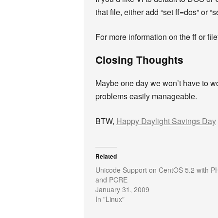
that file, either add “set ff=dos” or 
For more information on the ff or fil
Closing Thoughts
Maybe one day we won’t have to worr
problems easily manageable.
BTW,
Happy Daylight Savings Day
Related
Unicode Support on CentOS 5.2 with P
and PCRE
January 31, 2009
In "Linux"