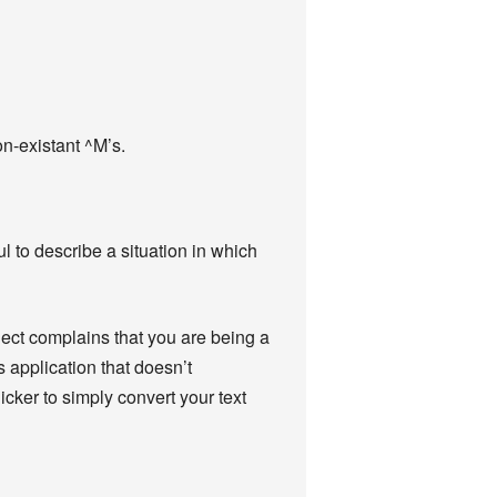
on-existant ^M’s.
 to describe a situation in which
ject complains that you are being a
 application that doesn’t
icker to simply convert your text