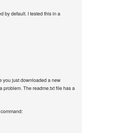
 by default. I tested this in a
ybe you just downloaded a new
 a problem. The readme.txt file has a
ing command: