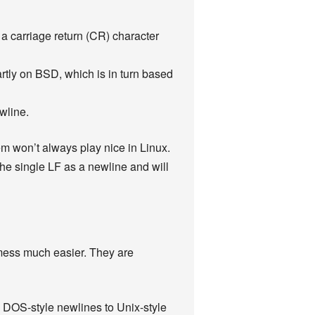
 carriage return (CR) character
ly on BSD, which is in turn based
wline.
m won’t always play nice in Linux.
 the single LF as a newline and will
t mess much easier. They are
l DOS-style newlines to Unix-style