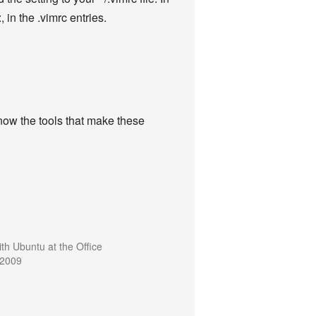
, in the .vimrc entries.
now the tools that make these
ith Ubuntu at the Office
 2009