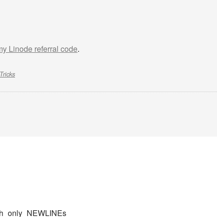
 my Linode referral code
.
Tricks
_with_only_NEWLINEs