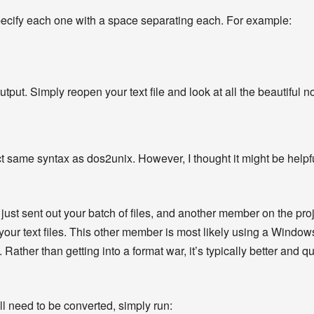
 specify each one with a space separating each. For example:
ut. Simply reopen your text file and look at all the beautiful n
same syntax as dos2unix. However, I thought it might be helpful
just sent out your batch of files, and another member on the pro
your text files. This other member is most likely using a Windows
ather than getting into a format war, it’s typically better and qu
t all need to be converted, simply run: