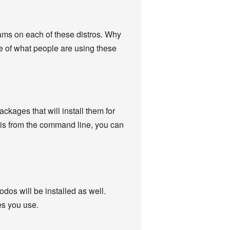
grams on each of these distros. Why
re of what people are using these
kages that will install them for
this from the command line, you can
odos will be installed as well.
es you use.