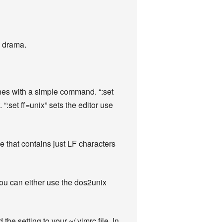
e drama.
nes with a simple command. “:set
:set ff=unix” sets the editor use
e that contains just LF characters
 You can either use the dos2unix
he setting to your ~/.vimrc file. In