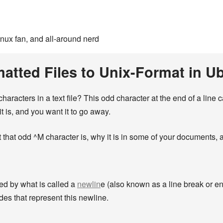
inux fan, and all-around nerd
atted Files to Unix-Format in 
aracters in a text file? This odd character at the end of a line
is, and you want it to go away.
 that odd ^M character is, why it is in some of your documents, a
ted by what is called a
newlin
e (also known as a line break or end
des that represent this newline.