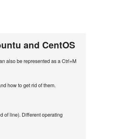
Ubuntu and CentOS
 can also be represented as a Ctrl+M
nd how to get rid of them.
 of line). Different operating