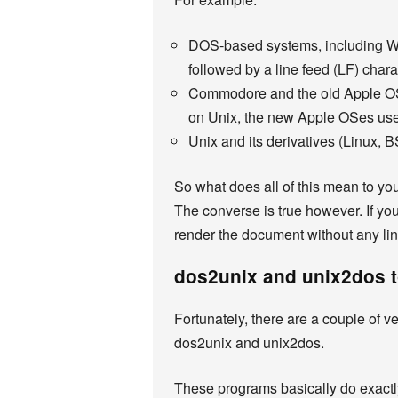
DOS-based systems, including Win
followed by a line feed (LF) chara
Commodore and the old Apple OSe
on Unix, the new Apple OSes use
Unix and its derivatives (Linux, B
So what does all of this mean to yo
The converse is true however. If you
render the document without any li
dos2unix and unix2dos 
Fortunately, there are a couple of 
dos2unix and unix2dos.
These programs basically do exactly