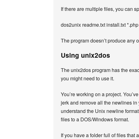
If there are multiple files, you can
dos2unix readme.txt install.txt *.php
The program doesn’t produce any outp
Using unix2dos
The unix2dos program has the exact 
you might need to use it.
You’re working on a project. You’ve 
jerk and remove all the newlines in 
understand the Unix newline format. R
files to a DOS/Windows format.
If you have a folder full of files tha