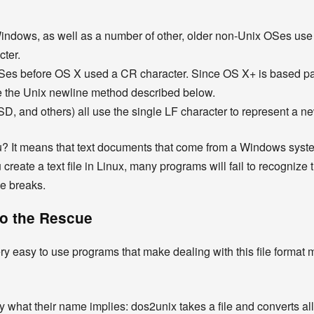
dows, as well as a number of other, older non-Unix OSes use a
cter.
s before OS X used a CR character. Since OS X+ is based part
 the Unix newline method described below.
SD, and others) all use the single LF character to represent a ne
u? It means that text documents that come from a Windows syste
 create a text file in Linux, many programs will fail to recognize
ne breaks.
to the Rescue
very easy to use programs that make dealing with this file forma
 what their name implies: dos2unix takes a file and converts al