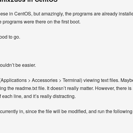
l these in CentOS, but amazingly, the programs are already installed
e programs were there on the first boot.
ood to go.
ouldn’t be easier.
l (Applications > Accessories > Terminal) viewing text files. Ma
 the readme.txt file. It doesn’t really matter. However, there is
each line, and it’s really distracting.
 currently in, since the file will be modified, and run the follow