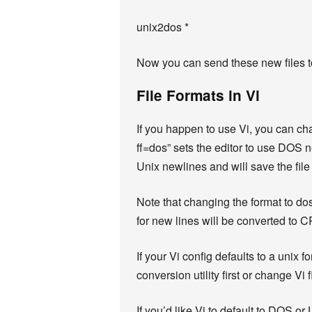
unix2dos *
Now you can send these new files t
File Formats in Vi
If you happen to use Vi, you can c
ff=dos” sets the editor to use DOS n
Unix newlines and will save the file
Note that changing the format to dos
for new lines will be converted to C
If your Vi config defaults to a unix
conversion utility first or change Vi 
If you’d like Vi to default to DOS or