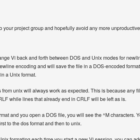
o your project group and hopefully avoid any more unproductiv
hange Vi back and forth between DOS and Unix modes for newli
ewline encoding and will save the file in a DOS-encoded format. “
 in a Unix format.
 from unix will always work as expected. This is because any fil
RLF while lines that already end in CRLF will be left as is.
 format and you open a DOS file, you will see the ^M characters.
first to the dos format and then to unix.
 Unix formating each time you start a new Vi session, you can add t