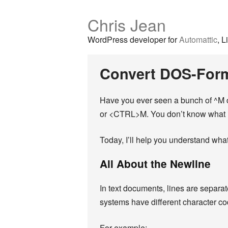
Chris Jean
WordPress developer for
Automattic
, L
Convert DOS-Form
Have you ever seen a bunch of ^M ch
or <CTRL>M. You don’t know what it 
Today, I’ll help you understand what
All About the Newline
In text documents, lines are separa
systems have different character co
For example: