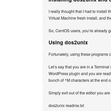
I really thought that I had to instal
Virtual Machine fresh install, and th
So, CentOS users, you’re already g
Using dos2unix
Fortunately, using these programs c
Let’s say that you are in a Termina
WordPress plugin and you are reading
bunch of ^M characters at the end of 
Simply exit out of the editor you are
dos2unix readme.txt