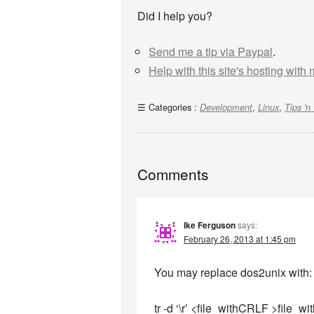
Did I help you?
Send me a tip via Paypal
.
Help with this site's hosting with
Categories :
,
,
Development
Linux
Tips 'n 
Comments
Ike Ferguson
says:
February 26, 2013 at 1:45 pm
You may replace dos2unix with:
tr -d ‘\r’ <file_withCRLF >file