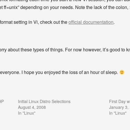
“set ff=unix” depending on your needs. Note the lack of the colon, :
eformat setting in Vi, check out the
official documentation
.
y about these types of things. For now however, it’s good to k
everyone. I hope you enjoyed the loss of an hour of sleep.
HP
Initial Linux Distro Selections
First Day w
August 4, 2008
January 3,
In "Linux"
In "Linux"