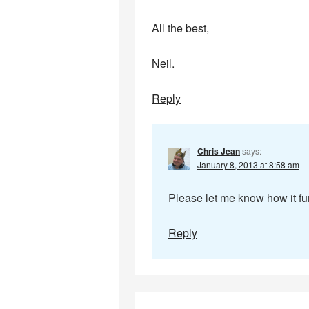
All the best,
Neil.
Reply
Chris Jean
says:
January 8, 2013 at 8:58 am
Please let me know how it fun
Reply