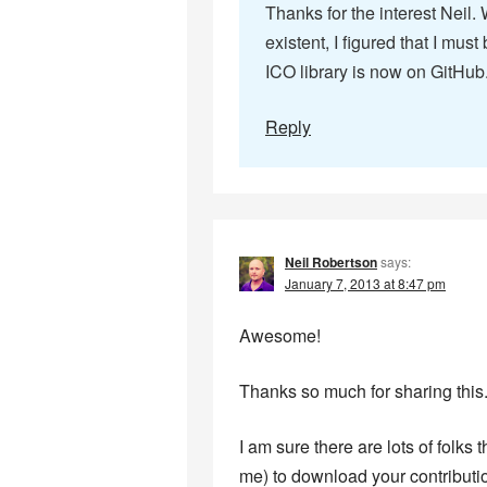
Thanks for the interest Neil.
existent, I figured that I mu
ICO library is now on GitHub.
Reply
Neil Robertson
says:
January 7, 2013 at 8:47 pm
Awesome!
Thanks so much for sharing this
I am sure there are lots of folks
me) to download your contribution