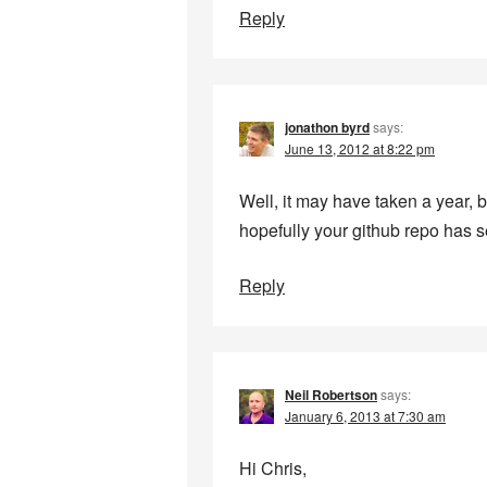
Reply
jonathon byrd
says:
June 13, 2012 at 8:22 pm
Well, it may have taken a year, bu
hopefully your github repo has 
Reply
Neil Robertson
says:
January 6, 2013 at 7:30 am
Hi Chris,