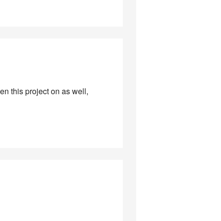
ken this project on as well,