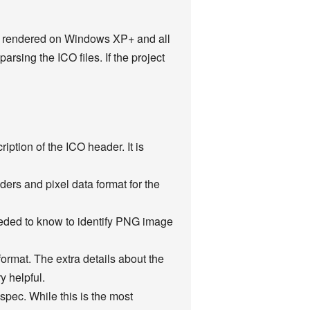
erly rendered on Windows XP+ and all
parsing the ICO files. If the project
iption of the ICO header. It is
ers and pixel data format for the
eeded to know to identify PNG image
format. The extra details about the
 helpful.
spec. While this is the most