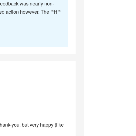
e feedback was nearly non-
ompted action however. The PHP
thank-you, but very happy (like