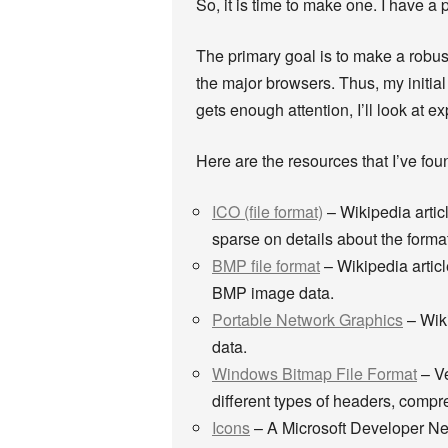
So, it is time to make one. I have 
The primary goal is to make a robust
the major browsers. Thus, my initial g
gets enough attention, I’ll look at 
Here are the resources that I’ve foun
ICO (file format)
– Wikipedia articl
sparse on details about the forma
BMP file format
– Wikipedia articl
BMP image data.
Portable Network Graphics
– Wiki
data.
Windows Bitmap File Format
– Ve
different types of headers, comp
Icons
– A Microsoft Developer Netw