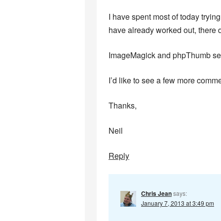
I have spent most of today tryin
have already worked out, there 
ImageMagick and phpThumb seem 
I’d like to see a few more comme
Thanks,
Neil
Reply
Chris Jean
says:
January 7, 2013 at 3:49 pm