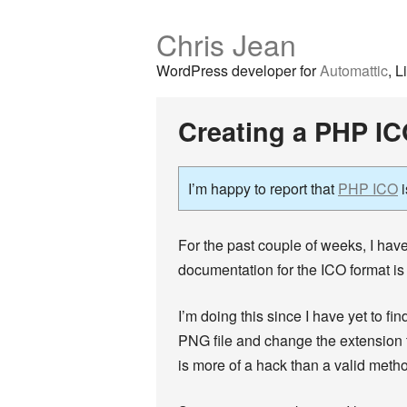
Chris Jean
WordPress developer for
Automattic
, L
Creating a PHP IC
I’m happy to report that
PHP ICO
i
For the past couple of weeks, I have
documentation for the ICO format is
I’m doing this since I have yet to fi
PNG file and change the extension t
is more of a hack than a valid method