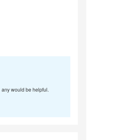
g any would be helpful.