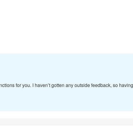
ctions for you. I haven’t gotten any outside feedback, so havin