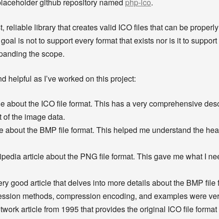
a placeholder github repository named
php-ico
.
, reliable library that creates valid ICO files that can be prop
oal is not to support every format that exists nor is it to support 
expanding the scope.
d helpful as I’ve worked on this project:
e about the ICO file format. This has a very comprehensive descr
t of the image data.
e about the BMP file format. This helped me understand the head
pedia article about the PNG file format. This gave me what I n
ry good article that delves into more details about the BMP file 
ression methods, compression encoding, and examples were very
ork article from 1995 that provides the original ICO file format 