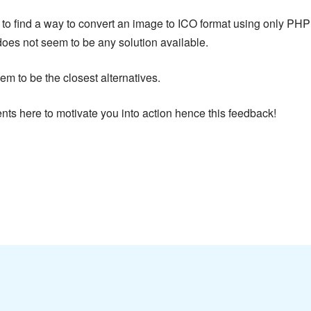
g to find a way to convert an image to ICO format using only PH
does not seem to be any solution available.
to be the closest alternatives.
nts here to motivate you into action hence this feedback!