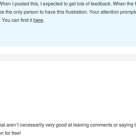
 When I posted this, I expected to get lots of feedback. When th
st be the only person to have this frustration. Your attention pr
 You can find it
here
.
.
 that aren’t necessarily very good at leaving comments or saying 
 for free!