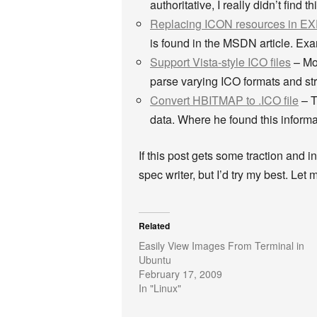
authoritative, I really didn’t find
Replacing ICON resources in EX
is found in the MSDN article. Ex
Support Vista-style ICO files
– Moz
parse varying ICO formats and stru
Convert HBITMAP to .ICO file
– T
data. Where he found this informati
If this post gets some traction and in
spec writer, but I’d try my best. Let
Related
Easily View Images From Terminal in
Ubuntu
February 17, 2009
In "Linux"