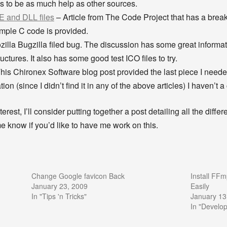
 this to be as much help as other sources.
E and DLL files
– Article from The Code Project that has a break
ample C code is provided.
illa Bugzilla filed bug. The discussion has some great informa
ctures. It also has some good test ICO files to try.
his Chironex Software blog post provided the last piece I neede
on (since I didn’t find it in any of the above articles) I haven’t a
terest, I’ll consider putting together a post detailing all the diffe
 me know if you’d like to have me work on this.
Change Google favicon Back
Install FF
January 23, 2009
Easily
In "Tips 'n Tricks"
January 13
In "Develo