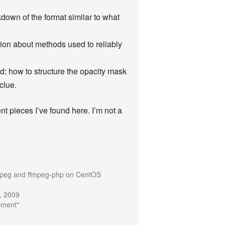
down of the format similar to what
tion about methods used to reliably
d: how to structure the opacity mask
 clue.
rent pieces I’ve found here. I’m not a
mpeg and ffmpeg-php on CentOS
, 2009
pment"