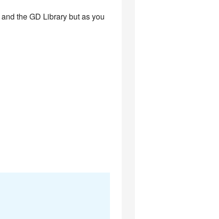
P and the GD Library but as you