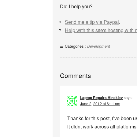
Did I help you?
Send me a tip via Paypal
.
Help with this site's hosting with
Categories :
Development
Comments
Laptop Repairs Hinckley
says:
June 2, 2012 at 6:11 am
Thanks for this post, i’ve been 
it didnt work across all platform