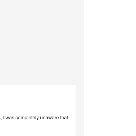
s, I was completely unaware that