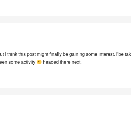
t I think this post might finally be gaining some interest. I’be ta
seen some activity
headed there next.