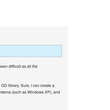
en difficult as all the
 GD library. Sure, I can create a
g systems (such as Windows XP), and