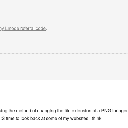
 my Linode referral code
.
using the method of changing the file extension of a PNG for age
s :S time to look back at some of my websites I think