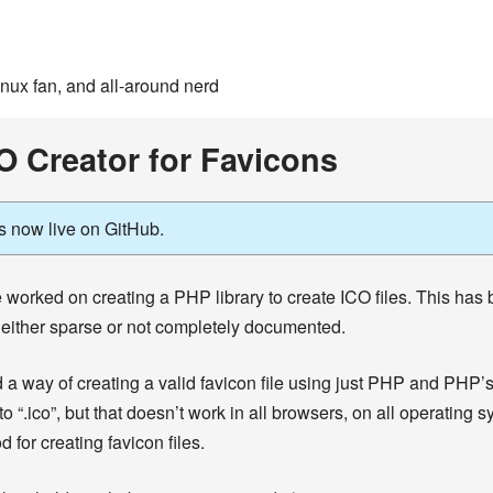
inux fan, and all-around nerd
O Creator for Favicons
s now live on GitHub.
 worked on creating a PHP library to create ICO files. This has be
 either sparse or not completely documented.
nd a way of creating a valid favicon file using just PHP and PHP’s
o “.ico”, but that doesn’t work in all browsers, on all operatin
 for creating favicon files.