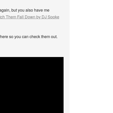
again, but you also have me
ch Them Fall Down by DJ Spoke
em here so you can check them out.