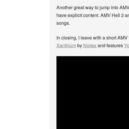
Another great way to jump into AMV
have explicit content. AMV Hell 2 a
songs.
In closing, I leave with a short AMV
Xanthium
by
Niotex
and features
Yo