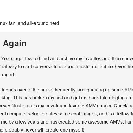
inux fan, and all-around nerd
 Again
. Years ago, I would find and archive my favorites and then sh
great way to start conversations about music and anime. Over t
hanged.
f friends over to the house frequently, and queuing up some
AMV
alking. This has broken my fast and got me back into digging a
 never
Nostromo
is my new-found favorite AMV creator. Checking
weet computer setup, creates some cool images, and is a fellow f
n me by a few years and has created some awesome AMVs, I am i
 probably never will create one myself).