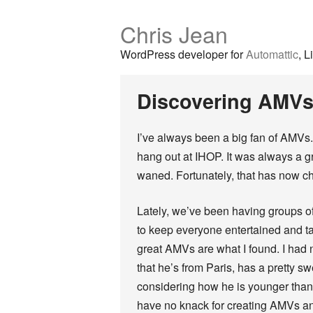
Chris Jean
WordPress developer for
Automattic
, L
Discovering AMVs
I’ve always been a big fan of AMVs
hang out at IHOP. It was always a 
waned. Fortunately, that has now c
Lately, we’ve been having groups o
to keep everyone entertained and t
great AMVs are what I found. I had
that he’s from Paris, has a pretty s
considering how he is younger tha
have no knack for creating AMVs and