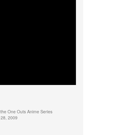
the One Outs Anime Series
 28, 2009