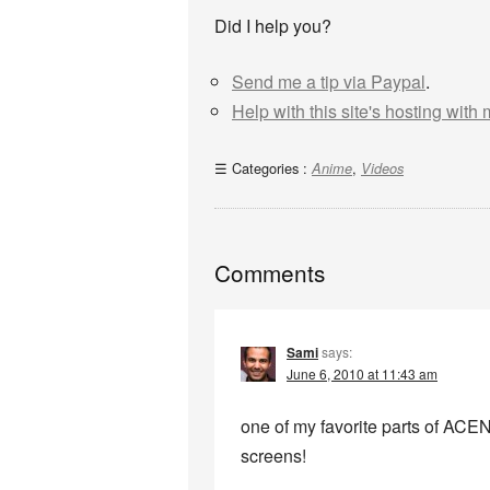
Did I help you?
Send me a tip via Paypal
.
Help with this site's hosting with
Categories :
,
Anime
Videos
Comments
Sami
says:
June 6, 2010 at 11:43 am
one of my favorite parts of ACEN
screens!