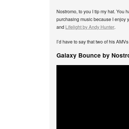
Nostromo, to you I tip my hat. You
purchasing music because I enjoy y
and
Lifelight by Andy Hunter
.
I’d have to say that two of his AMVs
Galaxy Bounce by Nost