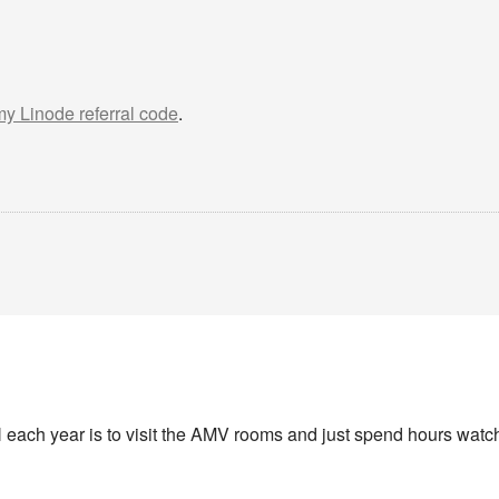
 my Linode referral code
.
 each year is to visit the AMV rooms and just spend hours watchi