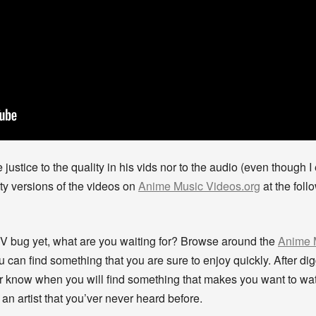
ustice to the quality in his vids nor to the audio (even though 
ity versions of the videos on
Anime Music Videos.org
at the foll
MV bug yet, what are you waiting for? Browse around the
Anime 
an find something that you are sure to enjoy quickly. After digg
r know when you will find something that makes you want to wa
an artist that you’ver never heard before.