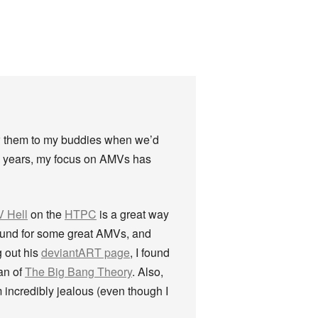
ow them to my buddies when we’d
he years, my focus on AMVs has
 Hell
on the
HTPC
is a great way
round for some great AMVs, and
 out his
deviantART page
, I found
an of
The Big Bang Theory
. Also,
ncredibly jealous (even though I