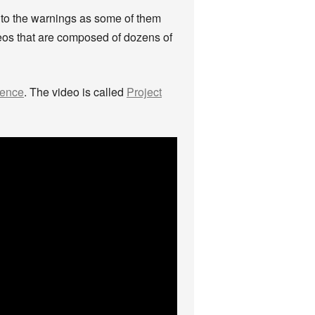
 to the warnings as some of them
deos that are composed of dozens of
cence
. The video is called
Project