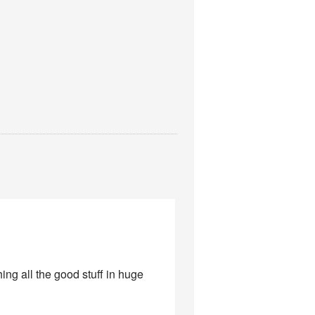
ng all the good stuff in huge