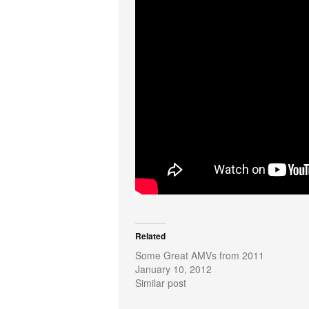
Related
Some Great AMVs from 2011
January 10, 2012
Similar post