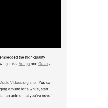
I embedded the high-quality
owing links:
Auriga
and
Galaxy
Music Videos.org
site. You can
ing around for a while, start
tch an anime that you’ve never