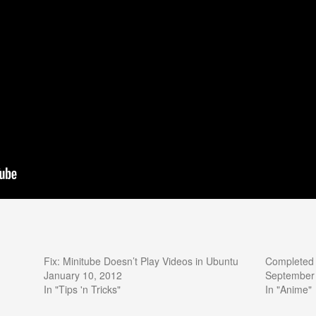
Fix: Minitube Doesn’t Play Videos in Ubuntu
Completed 
January 10, 2012
September
In "Tips 'n Tricks"
In "Anime"