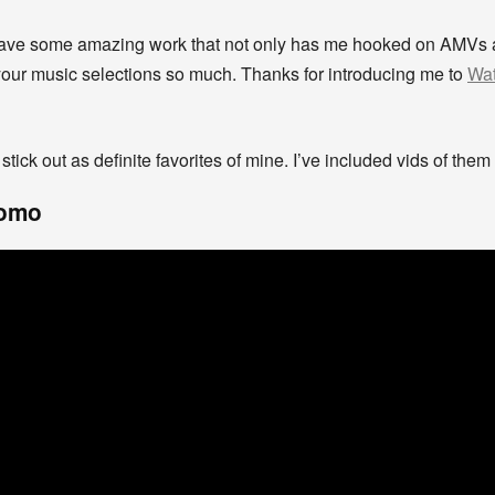
 have some amazing work that not only has me hooked on AMVs 
our music selections so much. Thanks for introducing me to
Wat
 stick out as definite favorites of mine. I’ve included vids of th
romo