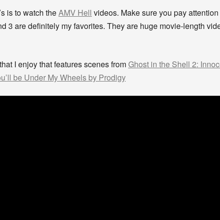
s is to watch the
AMV Hell
videos. Make sure you pay attention
nd 3 are definitely my favorites. They are huge movie-length vi
 that I enjoy that features scenes from
Ghost in the Shell 2: Inno
u’ll be Under My Wheels by Prodigy