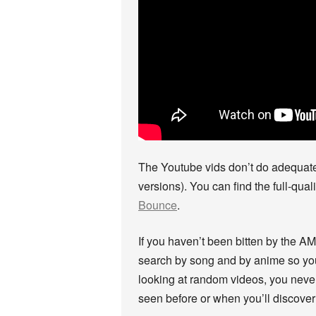
The Youtube vids don’t do adequate j
versions). You can find the full-qual
Bounce
.
If you haven’t been bitten by the A
search by song and by anime so you c
looking at random videos, you neve
seen before or when you’ll discover 