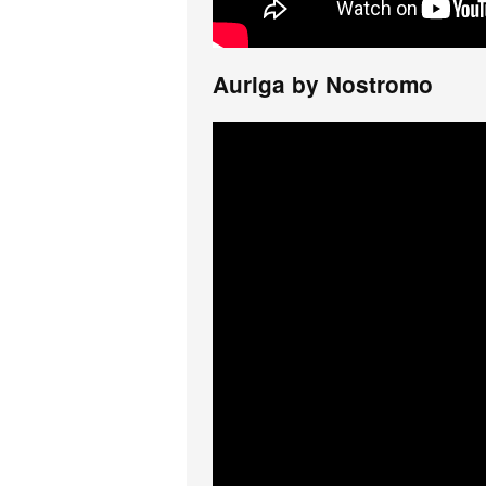
Auriga by Nostromo