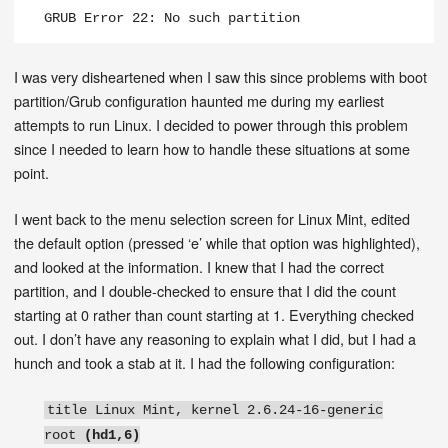
GRUB Error 22: No such partition
I was very disheartened when I saw this since problems with boot
partition/Grub configuration haunted me during my earliest
attempts to run Linux. I decided to power through this problem
since I needed to learn how to handle these situations at some
point.
I went back to the menu selection screen for Linux Mint, edited
the default option (pressed ‘e’ while that option was highlighted),
and looked at the information. I knew that I had the correct
partition, and I double-checked to ensure that I did the count
starting at 0 rather than count starting at 1. Everything checked
out. I don’t have any reasoning to explain what I did, but I had a
hunch and took a stab at it. I had the following configuration:
title Linux Mint, kernel 2.6.24-16-generic
root
(hd1,6)