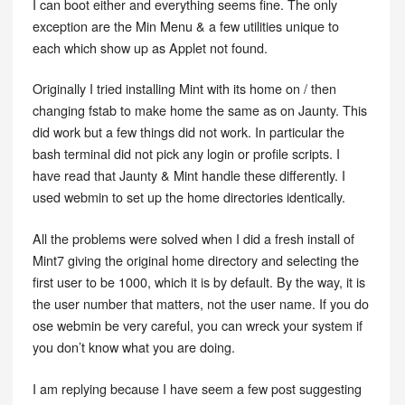
I can boot either and everything seems fine. The only
exception are the Min Menu & a few utilities unique to
each which show up as Applet not found.
Originally I tried installing Mint with its home on / then
changing fstab to make home the same as on Jaunty. This
did work but a few things did not work. In particular the
bash terminal did not pick any login or profile scripts. I
have read that Jaunty & Mint handle these differently. I
used webmin to set up the home directories identically.
All the problems were solved when I did a fresh install of
Mint7 giving the original home directory and selecting the
first user to be 1000, which it is by default. By the way, it is
the user number that matters, not the user name. If you do
ose webmin be very careful, you can wreck your system if
you don’t know what you are doing.
I am replying because I have seem a few post suggesting