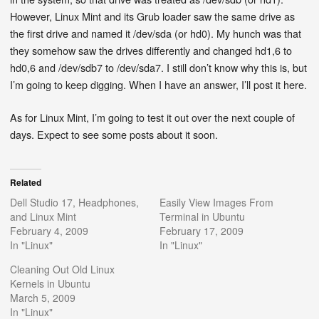
However, Linux Mint and its Grub loader saw the same drive as
the first drive and named it /dev/sda (or hd0). My hunch was that
they somehow saw the drives differently and changed hd1,6 to
hd0,6 and /dev/sdb7 to /dev/sda7. I still don’t know why this is, but
I’m going to keep digging. When I have an answer, I’ll post it here.
As for Linux Mint, I’m going to test it out over the next couple of
days. Expect to see some posts about it soon.
Related
Dell Studio 17, Headphones,
Easily View Images From
and Linux Mint
Terminal in Ubuntu
February 4, 2009
February 17, 2009
In "Linux"
In "Linux"
Cleaning Out Old Linux
Kernels in Ubuntu
March 5, 2009
In "Linux"