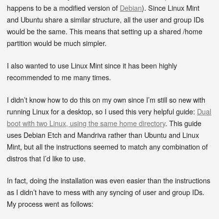
happens to be a modified version of
Debian
). Since Linux Mint
and Ubuntu share a similar structure, all the user and group IDs
would be the same. This means that setting up a shared /home
partition would be much simpler.
I also wanted to use Linux Mint since it has been highly
recommended to me many times.
I didn’t know how to do this on my own since I’m still so new with
running Linux for a desktop, so I used this very helpful guide:
Dual
boot with two Linux, using the same home directory
. This guide
uses Debian Etch and Mandriva rather than Ubuntu and Linux
Mint, but all the instructions seemed to match any combination of
distros that I’d like to use.
In fact, doing the installation was even easier than the instructions
as I didn’t have to mess with any syncing of user and group IDs.
My process went as follows: