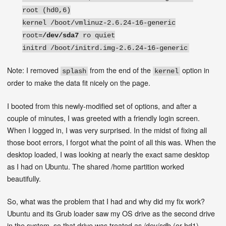
root (hd0,6)
kernel /boot/vmlinuz-2.6.24-16-generic
root=
/dev/sda7
ro quiet
initrd /boot/initrd.img-2.6.24-16-generic
Note: I removed
from the end of the
option in
splash
kernel
order to make the data fit nicely on the page.
I booted from this newly-modified set of options, and after a
couple of minutes, I was greeted with a friendly login screen.
When I logged in, I was very surprised. In the midst of fixing all
those boot errors, I forgot what the point of all this was. When the
desktop loaded, I was looking at nearly the exact same desktop
as I had on Ubuntu. The shared /home partition worked
beautifully.
So, what was the problem that I had and why did my fix work?
Ubuntu and its Grub loader saw my OS drive as the second drive
in the system, so that drive was treated as /dev/sdb (or hd1).