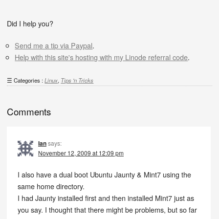
Did I help you?
Send me a tip via Paypal
.
Help with this site's hosting with my Linode referral code
.
Categories :
Linux
,
Tips 'n Tricks
Comments
Ian
says:
November 12, 2009 at 12:09 pm
I also have a dual boot Ubuntu Jaunty & Mint7 using the
same home directory.
I had Jaunty installed first and then installed Mint7 just as
you say. I thought that there might be problems, but so far