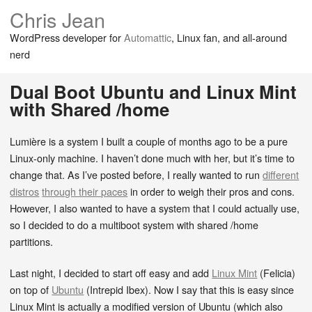
Chris Jean
WordPress developer for
Automattic
, Linux fan, and all-around
nerd
Dual Boot Ubuntu and Linux Mint
with Shared /home
Lumière is a system I built a couple of months ago to be a pure
Linux-only machine. I haven’t done much with her, but it’s time to
change that. As I’ve posted before, I really wanted to run
different
distros
through their paces
in order to weigh their pros and cons.
However, I also wanted to have a system that I could actually use,
so I decided to do a multiboot system with shared /home
partitions.
Last night, I decided to start off easy and add
Linux Mint
(Felicia)
on top of
Ubuntu
(Intrepid Ibex). Now I say that this is easy since
Linux Mint is actually a modified version of Ubuntu (which also