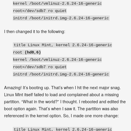
kernel /boot/vmlinuz-2.6.24-16-generic
root=/dev/sdb7 ro quiet
initrd /boot/initrd.img-2.6.24-16-generic
I then changed it to the following:
title Linux Mint, kernel 2.6.24-16-generic
root
(hd0,6)
kernel /boot/vmlinuz-2.6.24-16-generic
root=/dev/sdb7 ro quiet
initrd /boot/initrd.img-2.6.24-16-generic
Amazing! It’s booting up. That’s when I hit the next major snag.
Linux Mint itself failed to load and complained about a missing
partition. “What in the world?” I thought. I rebooted and edited the
boot option again. That’s when I saw it. The partition was also
referenced in the kernel option. So, I made one more change:
title Linux Mint, kernel 2.6.24-16-generic