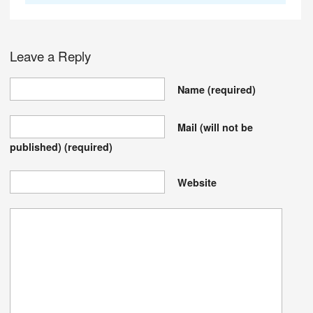
Leave a Reply
Name
(required)
Mail (will not be
published)
(required)
Website