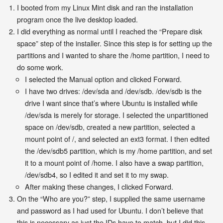
I booted from my Linux Mint disk and ran the installation
program once the live desktop loaded.
I did everything as normal until I reached the “Prepare disk
space” step of the installer. Since this step is for setting up the
partitions and I wanted to share the /home partition, I need to
do some work.
I selected the Manual option and clicked Forward.
I have two drives: /dev/sda and /dev/sdb. /dev/sdb is the
drive I want since that’s where Ubuntu is installed while
/dev/sda is merely for storage. I selected the unpartitioned
space on /dev/sdb, created a new partition, selected a
mount point of /, and selected an ext3 format. I then edited
the /dev/sdb5 partition, which is my /home partition, and set
it to a mount point of /home. I also have a swap partition,
/dev/sdb4, so I edited it and set it to my swap.
After making these changes, I clicked Forward.
On the “Who are you?” step, I supplied the same username
and password as I had used for Ubuntu. I don’t believe that
this is necessary as just the IDs have to match, but I did this