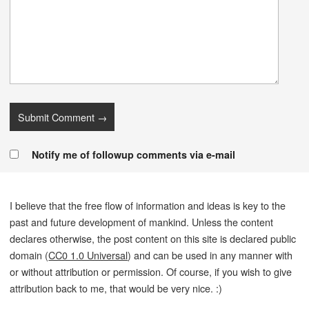
Notify me of followup comments via e-mail
I believe that the free flow of information and ideas is key to the
past and future development of mankind. Unless the content
declares otherwise, the post content on this site is declared public
domain (
CC0 1.0 Universal
) and can be used in any manner with
or without attribution or permission. Of course, if you wish to give
attribution back to me, that would be very nice. :)