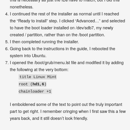
nonetheless.
I continued the rest of the installer as normal until I reached
the “Ready to install” step. I clicked “Advanced…” and selected
to have the boot loader installed on /dev/sdb7, my newly
created / partition, rather than on the /boot partition.
I then completed running the installer.
Going back to the instructions in the guide, I rebooted the
system into Ubuntu.
I opened the /boot/grub/menu.lst file and modified it by adding
the following at the very bottom:
title Linux Mint
root (
hd1,6
)
chainloader +1
I emboldened some of the text to point out the truly important
part to get right. I remember cringing when I first saw this a few
years back, and it still doesn’t look friendly.