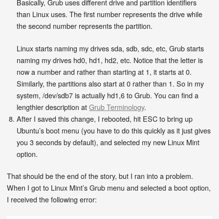
Basically, Grub uses different drive and partition identifiers
than Linux uses. The first number represents the drive while
the second number represents the partition.
Linux starts naming my drives sda, sdb, sdc, etc, Grub starts
naming my drives hd0, hd1, hd2, etc. Notice that the letter is
now a number and rather than starting at 1, it starts at 0.
Similarly, the partitions also start at 0 rather than 1. So in my
system, /dev/sdb7 is actually hd1,6 to Grub. You can find a
lengthier description at
Grub Terminology
.
After I saved this change, I rebooted, hit ESC to bring up
Ubuntu’s boot menu (you have to do this quickly as it just gives
you 3 seconds by default), and selected my new Linux Mint
option.
That should be the end of the story, but I ran into a problem.
When I got to Linux Mint’s Grub menu and selected a boot option,
I received the following error: