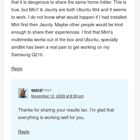
that it is dangerous to share the same home folder. This is
true, but Min7 & Jaunty are both Ubuntu 904 and it seems
to work. I do not know what would happen if I had installed
Mint first then Jaunty. Maybe other people would be kind
enough to share their experiences. I find that Mint’s
multimedia works out of the box and Ubuntu, specially
amd64 has been a real pain to get working on my
Samsung Q210.
Reply
gaarai
says:
November 12, 2009 at 8:39 pm
Thanks for sharing your results Ian. I’m glad that
everything is working well for you.
Reply