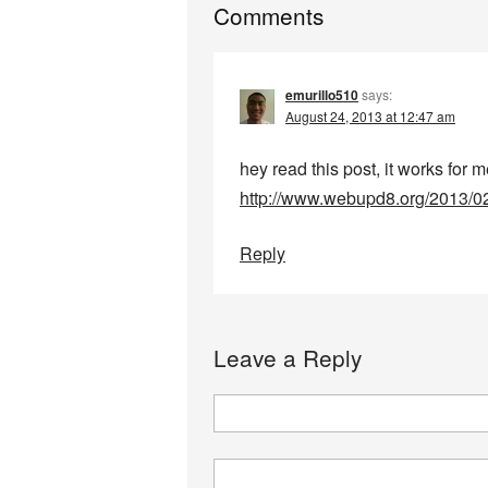
Comments
emurillo510
says:
August 24, 2013 at 12:47 am
hey read this post, it works for 
http://www.webupd8.org/2013/0
Reply
Leave a Reply