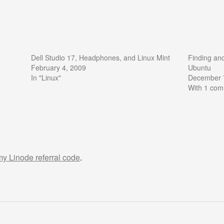
Dell Studio 17, Headphones, and Linux Mint
Finding an
February 4, 2009
Ubuntu
In "Linux"
December 
With 1 co
 my Linode referral code
.