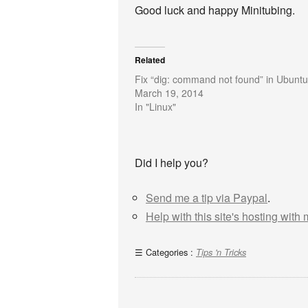
Good luck and happy Minitubing.
Related
Fix “dig: command not found” in Ubuntu
March 19, 2014
In "Linux"
Did I help you?
Send me a tip via Paypal
.
Help with this site's hosting with
Categories :
Tips 'n Tricks