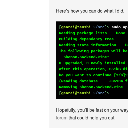
Here’s how you can do what I did.
[
gaarai@tenshi
~/src
]$
sudo ap
Reading package lists... Done

Building dependency tree

Reading state information... Do
The following packages will be 
  phonon-backend-xine*

0 upgraded, 0 newly installed,
After this operation, 651kB di
Do you want to continue [Y/n]?

(Reading database ... 285104 f
[
gaarai@tenshi
~/src
]$
Hopefully, you’ll be fast on your way
forum
that could help you out.