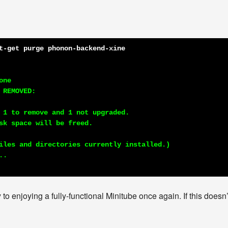
t-get purge phonon-backend-xine
ne

REMOVED:

 1 to remove and 1 not upgraded.

sk space will be freed.

iles and directories currently installed.)

 to enjoying a fully-functional Minitube once again. If this doesn