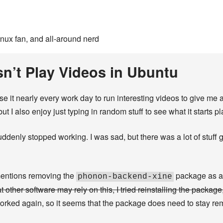
inux fan, and all-around nerd
sn’t Play Videos in Ubuntu
 use it nearly every work day to run interesting videos to give me
 but I also enjoy just typing in random stuff to see what it starts p
denly stopped working. I was sad, but there was a lot of stuff goi
mentions removing the
package as a po
phonon-backend-xine
 other software may rely on this, I tried reinstalling the package
 worked again, so it seems that the package does need to stay re