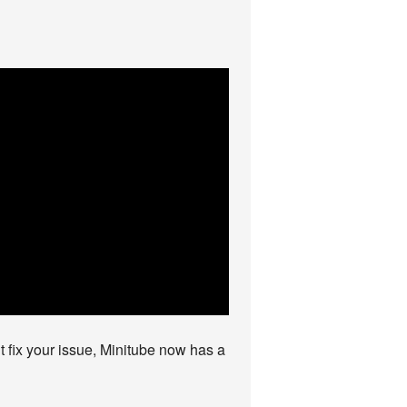
’t fix your issue, Minitube now has a