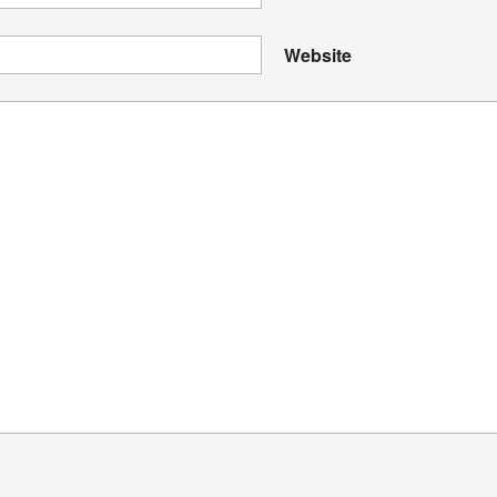
Website