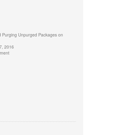
d Purging Unpurged Packages on
7, 2016
mment