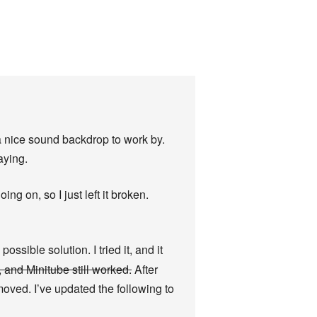
 a nice sound backdrop to work by.
laying.
ng on, so I just left it broken.
ssible solution. I tried it, and it
, and Minitube still worked.
After
moved. I’ve updated the following to