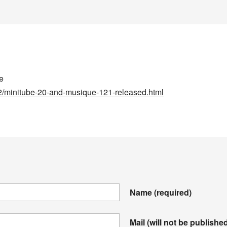
me
2/minitube-20-and-musique-121-released.html
Name
(required)
Mail (will not be publishe