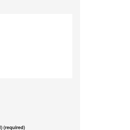
d)
(required)