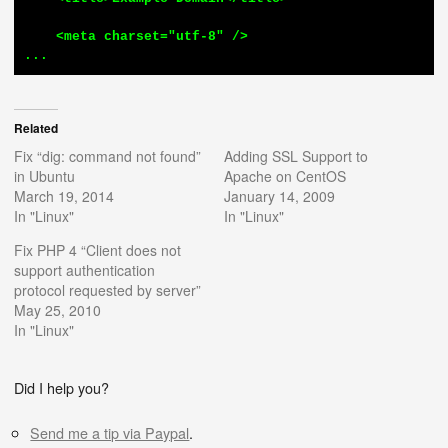
    <meta charset="utf-8" />

...
Related
Fix “dig: command not found”
Adding SSL Support to
in Ubuntu
Apache on CentOS
March 19, 2014
January 14, 2009
In "Linux"
In "Linux"
Fix PHP 4 “Client does not
support authentication
protocol requested by server”
May 25, 2010
In "Linux"
Did I help you?
Send me a tip via Paypal
.