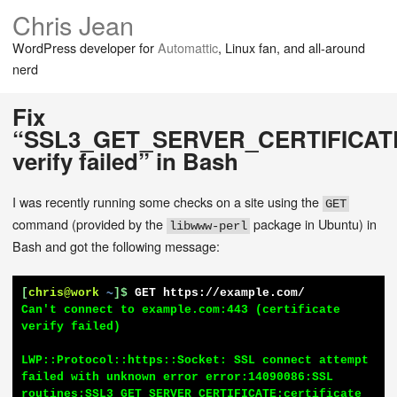
Chris Jean
WordPress developer for
Automattic
, Linux fan, and all-around
nerd
Fix
“SSL3_GET_SERVER_CERTIFICATE:c
verify failed” in Bash
I was recently running some checks on a site using the
GET
command (provided by the
package in Ubuntu) in
libwww-perl
Bash and got the following message:
[
chris@work
~
]$
GET https://example.com/
Can't connect to example.com:443 (certificate 
verify failed)

LWP::Protocol::https::Socket: SSL connect attempt 
failed with unknown error error:14090086:SSL 
routines:SSL3_GET_SERVER_CERTIFICATE:certificate 