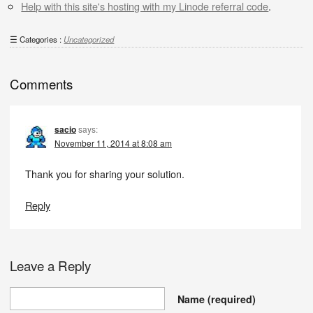
Help with this site's hosting with my Linode referral code
.
Categories :
Uncategorized
Comments
sacio
says:
November 11, 2014 at 8:08 am
Thank you for sharing your solution.
Reply
Leave a Reply
Name
(required)