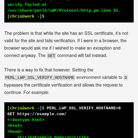
verify failed at 
[
chris@work
~
]$
The problem is that while the site has an SSL certificate, it’s not
valid for the site and fails verification. If I were in a browser, the
browser would ask me if I wished to make an exception and
connect anyway. The
command will fail instead.
GET
There is a way to fix that however. Setting the
environment variable to
PERL_LWP_SSL_VERIFY_HOSTNAME
0
bypasses the certificate verification and allows the request to
continue. For example:
[
chris@work
~
]$
PERL_LWP_SSL_VERIFY_HOSTNAME=0 
GET https://example.com/
<!doctype html>

<html>

<head>

    <title>Example Domain</title>
