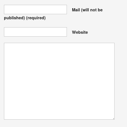
Mail (will not be
published)
(required)
Website