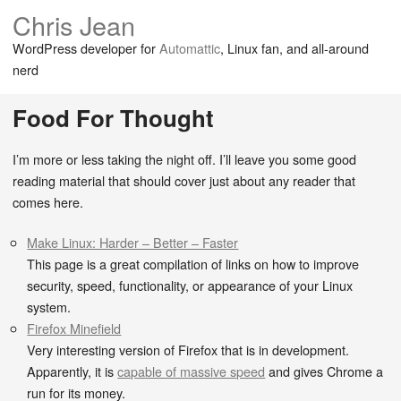
Chris Jean
WordPress developer for
Automattic
, Linux fan, and all-around
nerd
Food For Thought
I’m more or less taking the night off. I’ll leave you some good
reading material that should cover just about any reader that
comes here.
Make Linux: Harder – Better – Faster
This page is a great compilation of links on how to improve
security, speed, functionality, or appearance of your Linux
system.
Firefox Minefield
Very interesting version of Firefox that is in development.
Apparently, it is
capable of massive speed
and gives Chrome a
run for its money.