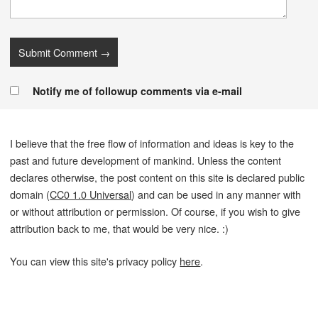
Notify me of followup comments via e-mail
I believe that the free flow of information and ideas is key to the
past and future development of mankind. Unless the content
declares otherwise, the post content on this site is declared public
domain (
CC0 1.0 Universal
) and can be used in any manner with
or without attribution or permission. Of course, if you wish to give
attribution back to me, that would be very nice. :)
You can view this site's privacy policy
here
.