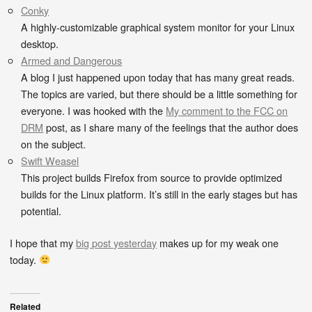
Conky
A highly-customizable graphical system monitor for your Linux
desktop.
Armed and Dangerous
A blog I just happened upon today that has many great reads.
The topics are varied, but there should be a little something for
everyone. I was hooked with the
My comment to the FCC on
DRM
post, as I share many of the feelings that the author does
on the subject.
Swift Weasel
This project builds Firefox from source to provide optimized
builds for the Linux platform. It’s still in the early stages but has
potential.
I hope that my
big post yesterday
makes up for my weak one
today.
Related