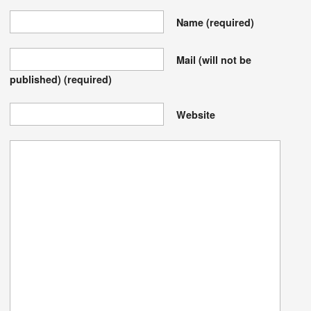
Name
(required)
Mail (will not be
published)
(required)
Website