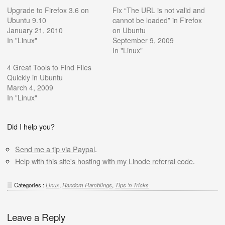
Upgrade to Firefox 3.6 on
Fix “The URL is not valid and
Ubuntu 9.10
cannot be loaded” in Firefox
January 21, 2010
on Ubuntu
In "Linux"
September 9, 2009
In "Linux"
4 Great Tools to Find Files
Quickly in Ubuntu
March 4, 2009
In "Linux"
Did I help you?
Send me a tip via Paypal
.
Help with this site's hosting with my Linode referral code
.
Categories :
Linux
,
Random Ramblings
,
Tips 'n Tricks
Leave a Reply