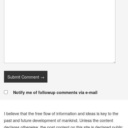
Notify me of followup comments via e-mail
I believe that the free flow of information and ideas is key to the
past and future development of mankind. Unless the content
declares otherwise, the post content on this site is declared public