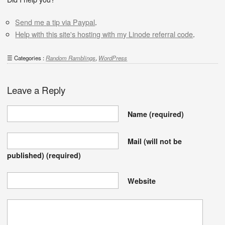
Send me a tip via Paypal
.
Help with this site's hosting with my Linode referral code
.
Categories :
Random Ramblings
,
WordPress
Leave a Reply
Name
(required)
Mail (will not be
published)
(required)
Website