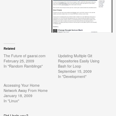
Related
The Future of gaarai.com
Updating Multiple Git
February 25, 2009
Repositories Easily Using
In "Random Ramblings"
Bash for Loop
September 15, 2009
In "Development"
Accessing Your Home
Network Away From Home
January 18, 2009
In "Linux"
Did I help you?