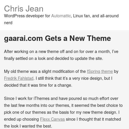
Chris Jean
WordPress developer for
Automattic
, Linux fan, and all-around
nerd
gaarai.com Gets a New Theme
After working on a new theme off and on for over a month, I’ve
finally settled on a look and decided to update the site.
My old theme was a slight modification of the
fSpring theme
by
Fredrik Fahlstad
. I still think that it’s a very nice design, but I
decided that it was time for a change.
Since I work for iThemes and have poured so much effort over
the last few months into our themes, it seemed the best choice to
pick one of our themes as the basis for my new theme design. I
ended up choosing
Flexx Canvas
since I thought that it matched
the look I wanted the best.