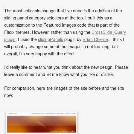
The most noticable change that I’ve done is the addition of the
sliding panel category selectors at the top. I built this as a
customization to the Featured Images code that is part of the
Flexx themes. However, rather than using the
CrossSlide jQuery
plugin
, I used the
slidingPanels
plugin by
Brian Cherne
. I think I
will probably change some of the images in not too long, but
overall, I’m very happy with the effect.
I’d really like to hear what you think about the new design. Please
leave a comment and let me know what you like or dislike.
For comparison, here are images of the site before and the site
now: