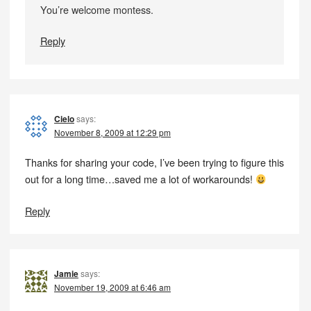
You’re welcome montess.
Reply
Cielo
says:
November 8, 2009 at 12:29 pm
Thanks for sharing your code, I’ve been trying to figure this
out for a long time…saved me a lot of workarounds!
Reply
Jamie
says:
November 19, 2009 at 6:46 am