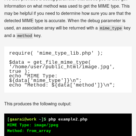
information on what method was used to get the MIME type. This
may be helpful if you need to determine how sure you are that the
detected MIME type is accurate. When the debug parameter is
used, an associative array will be returned with a
key
mime_type
and a
key.
method
require( 'mime_type_lib.php' );

$data = get_file_mime_type( 
'/home/user/public_html/image.jpg', 
true );

echo "MIME Type: 
${data['mime_type']}\n";

echo "Method: ${data['method']}\n";
This produces the following output:
[
gaarai@work
~
]$
php example2.php
MIME Type: image/jpeg

Method: from_array