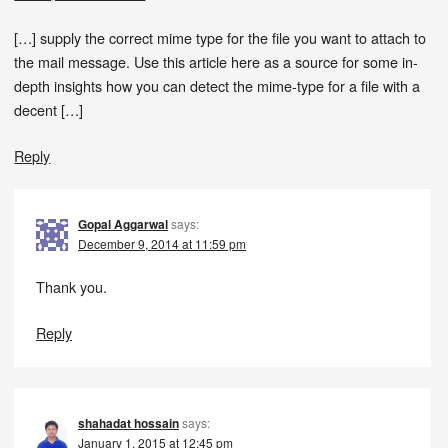
[…] supply the correct mime type for the file you want to attach to
the mail message. Use this article here as a source for some in-
depth insights how you can detect the mime-type for a file with a
decent […]
Reply
Gopal Aggarwal
says:
December 9, 2014 at 11:59 pm
Thank you.
Reply
shahadat hossain
says:
January 1, 2015 at 12:45 pm