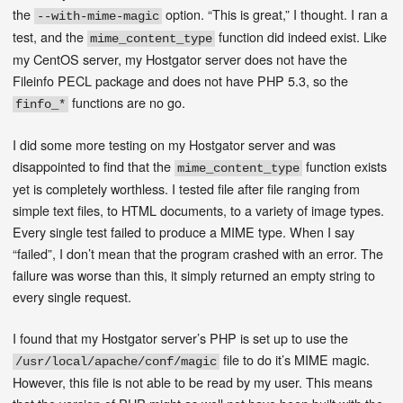
the
option. “This is great,” I thought. I ran a
--with-mime-magic
test, and the
function did indeed exist. Like
mime_content_type
my CentOS server, my Hostgator server does not have the
Fileinfo PECL package and does not have PHP 5.3, so the
functions are no go.
finfo_*
I did some more testing on my Hostgator server and was
disappointed to find that the
function exists
mime_content_type
yet is completely worthless. I tested file after file ranging from
simple text files, to HTML documents, to a variety of image types.
Every single test failed to produce a MIME type. When I say
“failed”, I don’t mean that the program crashed with an error. The
failure was worse than this, it simply returned an empty string to
every single request.
I found that my Hostgator server’s PHP is set up to use the
file to do it’s MIME magic.
/usr/local/apache/conf/magic
However, this file is not able to be read by my user. This means