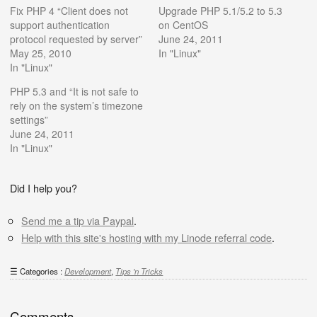
Fix PHP 4 “Client does not
Upgrade PHP 5.1/5.2 to 5.3
support authentication
on CentOS
protocol requested by server”
June 24, 2011
May 25, 2010
In "Linux"
In "Linux"
PHP 5.3 and “It is not safe to
rely on the system’s timezone
settings”
June 24, 2011
In "Linux"
Did I help you?
Send me a tip via Paypal
.
Help with this site's hosting with my Linode referral code
.
Categories :
Development
,
Tips 'n Tricks
Comments