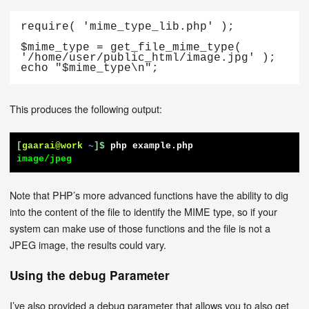
require( 'mime_type_lib.php' );

$mime_type = get_file_mime_type( 
'/home/user/public_html/image.jpg' );

echo "$mime_type\n";
This produces the following output:
[
gaarai@work
~
]$
php example.php
image/jpeg
Note that PHP’s more advanced functions have the ability to dig
into the content of the file to identify the MIME type, so if your
system can make use of those functions and the file is not a
JPEG image, the results could vary.
Using the debug Parameter
I’ve also provided a debug parameter that allows you to also get