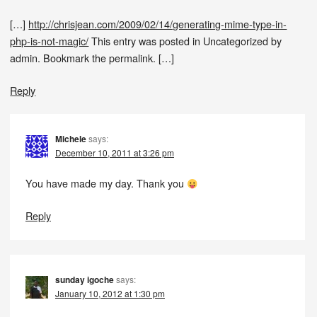
[…]
http://chrisjean.com/2009/02/14/generating-mime-type-in-
php-is-not-magic/
This entry was posted in Uncategorized by
admin. Bookmark the permalink. […]
Reply
Michele
says:
December 10, 2011 at 3:26 pm
You have made my day. Thank you
Reply
sunday igoche
says:
January 10, 2012 at 1:30 pm