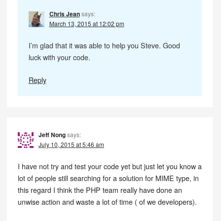
Chris Jean
says:
March 13, 2015 at 12:02 pm
I’m glad that it was able to help you Steve. Good
luck with your code.
Reply
Jeff Nong
says:
July 10, 2015 at 5:46 am
I have not try and test your code yet but just let you know a
lot of people still searching for a solution for MIME type, in
this regard I think the PHP team really have done an
unwise action and waste a lot of time ( of we developers).