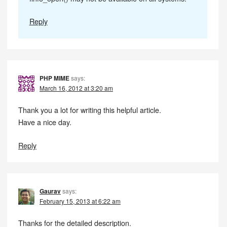
Reply
PHP MIME
says:
March 16, 2012 at 3:20 am
Thank you a lot for writing this helpful article.
Have a nice day.
Reply
Gaurav
says:
February 15, 2013 at 6:22 am
Thanks for the detailed description.