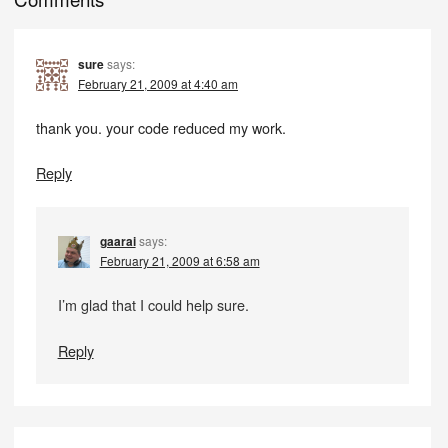
sure
says:
February 21, 2009 at 4:40 am
thank you. your code reduced my work.
Reply
gaarai
says:
February 21, 2009 at 6:58 am
I’m glad that I could help sure.
Reply