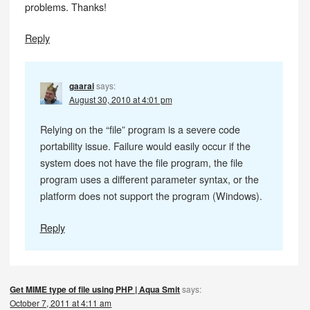
problems. Thanks!
Reply
gaarai
says:
August 30, 2010 at 4:01 pm
Relying on the “file” program is a severe code
portability issue. Failure would easily occur if the
system does not have the file program, the file
program uses a different parameter syntax, or the
platform does not support the program (Windows).
Reply
Get MIME type of file using PHP | Aqua Smit
says:
October 7, 2011 at 4:11 am