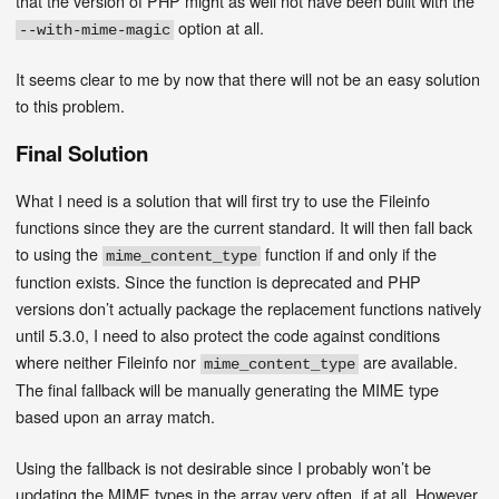
that the version of PHP might as well not have been built with the
option at all.
--with-mime-magic
It seems clear to me by now that there will not be an easy solution
to this problem.
Final Solution
What I need is a solution that will first try to use the Fileinfo
functions since they are the current standard. It will then fall back
to using the
function if and only if the
mime_content_type
function exists. Since the function is deprecated and PHP
versions don’t actually package the replacement functions natively
until 5.3.0, I need to also protect the code against conditions
where neither Fileinfo nor
are available.
mime_content_type
The final fallback will be manually generating the MIME type
based upon an array match.
Using the fallback is not desirable since I probably won’t be
updating the MIME types in the array very often, if at all. However,