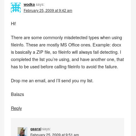
wodka
says:
February 25, 2009 at 9:42 am
Hi!
There are some commonly misdetected types when using
fileinfo. These are mostly MS Office ones. Example: docx
is basically a ZIP file, so fileinfo will always fail detecting. I
completed the list you’re using, and have another one, that
has to be used before calling fileinfo to avoid the failure.
Drop me an email, and I’ll send you my list.
Balazs
Reply
gaarai
says:
February 25, 2009 at 9:51 am