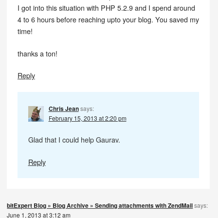
I got into this situation with PHP 5.2.9 and I spend around
4 to 6 hours before reaching upto your blog. You saved my
time!
thanks a ton!
Reply
Chris Jean
says:
February 15, 2013 at 2:20 pm
Glad that I could help Gaurav.
Reply
bitExpert Blog » Blog Archive » Sending attachments with ZendMail
says:
June 1, 2013 at 3:12 am