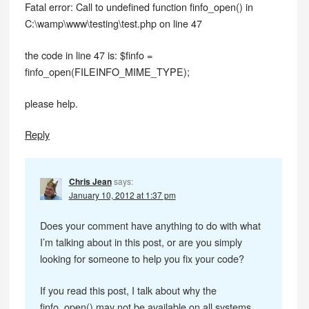
Fatal error: Call to undefined function finfo_open() in
C:\wamp\www\testing\test.php on line 47
the code in line 47 is: $finfo =
finfo_open(FILEINFO_MIME_TYPE);
please help.
Reply
Chris Jean
says:
January 10, 2012 at 1:37 pm
Does your comment have anything to do with what
I’m talking about in this post, or are you simply
looking for someone to help you fix your code?
If you read this post, I talk about why the
finfo_open() may not be available on all systems.