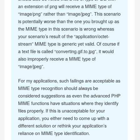
an extension of png will receive a MIME type of
“image/png” rather than “image/jpeg”. This scenario
is potentially worse than the one you brought up as
the MIME type in this scenario is wrong whereas
your scenario’s result of the “application/octet-
stream” MIME type is generic yet valid. Of course if
a text file is called “converting.gif.to.jpg”, it would
also improperly receive a MIME type of
“image/jpeg”.
For my applications, such failings are acceptable as
MIME type recognition should always be
considered suggestions as even the advanced PHP
MIME functions have situations where they identify
files properly. If this is unacceptable for your
application, you either need to come up with a
different solution or rethink your application’s
reliance on MIME type identification.