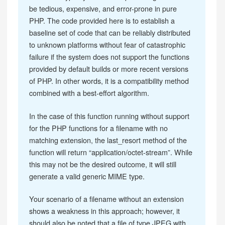
be tedious, expensive, and error-prone in pure
PHP. The code provided here is to establish a
baseline set of code that can be reliably distributed
to unknown platforms without fear of catastrophic
failure if the system does not support the functions
provided by default builds or more recent versions
of PHP. In other words, it is a compatibility method
combined with a best-effort algorithm.
In the case of this function running without support
for the PHP functions for a filename with no
matching extension, the last_resort method of the
function will return “application/octet-stream”. While
this may not be the desired outcome, it will still
generate a valid generic MIME type.
Your scenario of a filename without an extension
shows a weakness in this approach; however, it
should also be noted that a file of type JPEG with