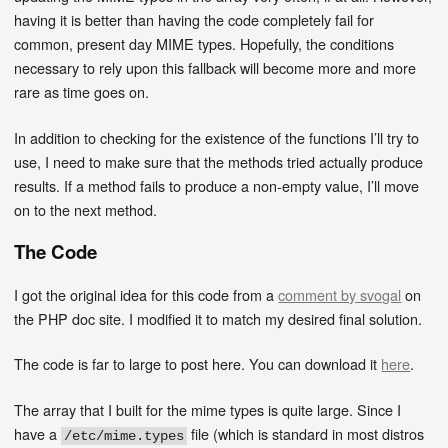
having it is better than having the code completely fail for
common, present day MIME types. Hopefully, the conditions
necessary to rely upon this fallback will become more and more
rare as time goes on.
In addition to checking for the existence of the functions I’ll try to
use, I need to make sure that the methods tried actually produce
results. If a method fails to produce a non-empty value, I’ll move
on to the next method.
The Code
I got the original idea for this code from a
comment by svogal
on
the PHP doc site. I modified it to match my desired final solution.
The code is far to large to post here. You can download it
here
.
The array that I built for the mime types is quite large. Since I
have a
file (which is standard in most distros
/etc/mime.types