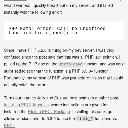
what I wanted. I quickly tried it out on my server, and it failed
instantly with the following error:
PHP Fatal error: Call to undefined 
function finfo_open() in ....
Since I have PHP 5.2.6 running on my dev server, I was very
confused since the post said that this was a “PHP 4.x” solution. I
pulled up the PHP doc on the
function and was very
finfo_open
surprised to see that the function is a PHP 5.3.0+ function.
Fortunately, my version of PHP was just before this so that I could
actually catch the error.
Turns out that the Jelly and Custard post points to another post,
Installing PECL Modules
, where instructions are given for
installing the
Fileinfo PECL Package
. Installing this package
allows versions prior to 5.3.0 to use the
functions via
finfo_*
PECL
.