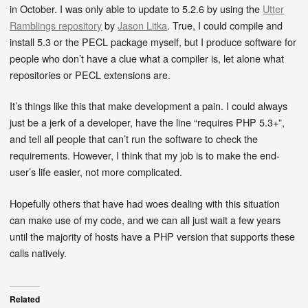
in October. I was only able to update to 5.2.6 by using the
Utter
Ramblings repository
by
Jason Litka
. True, I could compile and
install 5.3 or the PECL package myself, but I produce software for
people who don’t have a clue what a compiler is, let alone what
repositories or PECL extensions are.
It’s things like this that make development a pain. I could always
just be a jerk of a developer, have the line “requires PHP 5.3+”,
and tell all people that can’t run the software to check the
requirements. However, I think that my job is to make the end-
user’s life easier, not more complicated.
Hopefully others that have had woes dealing with this situation
can make use of my code, and we can all just wait a few years
until the majority of hosts have a PHP version that supports these
calls natively.
Related