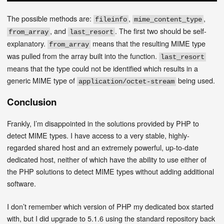
The possible methods are:
,
,
fileinfo
mime_content_type
, and
. The first two should be self-
from_array
last_resort
explanatory.
means that the resulting MIME type
from_array
was pulled from the array built into the function.
last_resort
means that the type could not be identified which results in a
generic MIME type of
being used.
application/octet-stream
Conclusion
Frankly, I’m disappointed in the solutions provided by PHP to
detect MIME types. I have access to a very stable, highly-
regarded shared host and an extremely powerful, up-to-date
dedicated host, neither of which have the ability to use either of
the PHP solutions to detect MIME types without adding additional
software.
I don’t remember which version of PHP my dedicated box started
with, but I did upgrade to 5.1.6 using the standard repository back