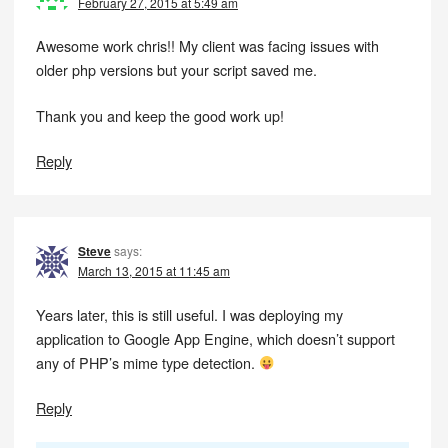
February 27, 2015 at 5:49 am
Awesome work chris!! My client was facing issues with
older php versions but your script saved me.
Thank you and keep the good work up!
Reply
Steve
says:
March 13, 2015 at 11:45 am
Years later, this is still useful. I was deploying my
application to Google App Engine, which doesn’t support
any of PHP’s mime type detection.
Reply