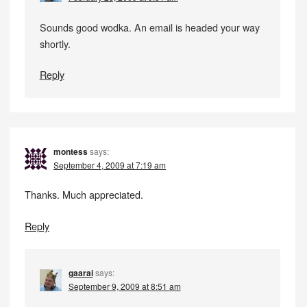
Sounds good wodka. An email is headed your way
shortly.
Reply
montess
says:
September 4, 2009 at 7:19 am
Thanks. Much appreciated.
Reply
gaarai
says:
September 9, 2009 at 8:51 am