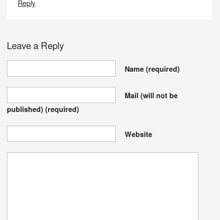
Reply
Leave a Reply
Name
(required)
Mail (will not be
published)
(required)
Website