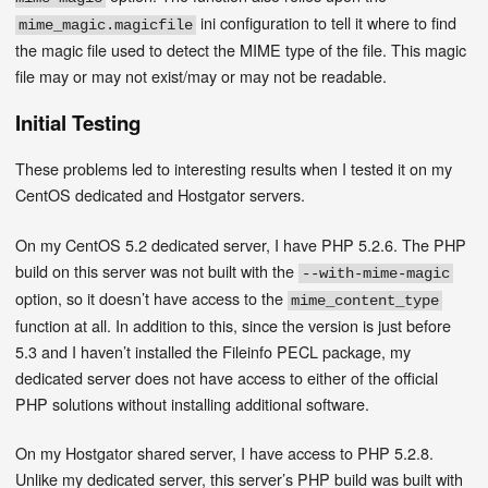
ini configuration to tell it where to find
mime_magic.magicfile
the magic file used to detect the MIME type of the file. This magic
file may or may not exist/may or may not be readable.
Initial Testing
These problems led to interesting results when I tested it on my
CentOS dedicated and Hostgator servers.
On my CentOS 5.2 dedicated server, I have PHP 5.2.6. The PHP
build on this server was not built with the
--with-mime-magic
option, so it doesn’t have access to the
mime_content_type
function at all. In addition to this, since the version is just before
5.3 and I haven’t installed the Fileinfo PECL package, my
dedicated server does not have access to either of the official
PHP solutions without installing additional software.
On my Hostgator shared server, I have access to PHP 5.2.8.
Unlike my dedicated server, this server’s PHP build was built with