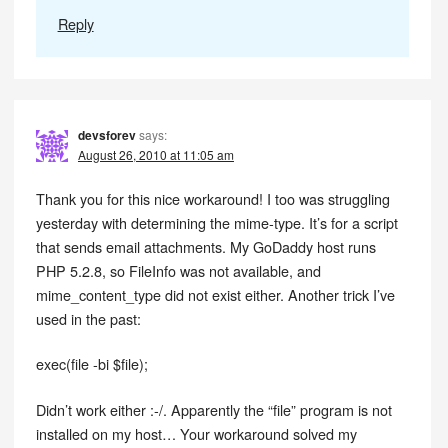
Reply
devsforev
says:
August 26, 2010 at 11:05 am
Thank you for this nice workaround! I too was struggling
yesterday with determining the mime-type. It’s for a script
that sends email attachments. My GoDaddy host runs
PHP 5.2.8, so FileInfo was not available, and
mime_content_type did not exist either. Another trick I’ve
used in the past:
exec(file -bi $file);
Didn’t work either :-/. Apparently the “file” program is not
installed on my host… Your workaround solved my