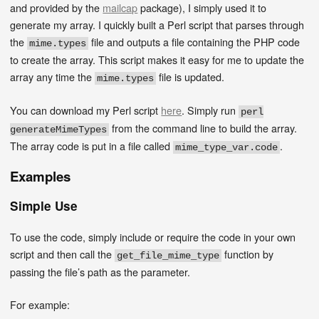
and provided by the
mailcap
package), I simply used it to
generate my array. I quickly built a Perl script that parses through
the
file and outputs a file containing the PHP code
mime.types
to create the array. This script makes it easy for me to update the
array any time the
file is updated.
mime.types
You can download my Perl script
here
. Simply run
perl
from the command line to build the array.
generateMimeTypes
The array code is put in a file called
.
mime_type_var.code
Examples
Simple Use
To use the code, simply include or require the code in your own
script and then call the
function by
get_file_mime_type
passing the file’s path as the parameter.
For example: