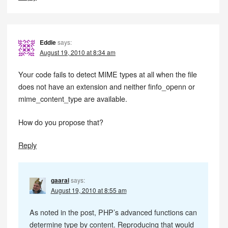
Eddie
says:
August 19, 2010 at 8:34 am
Your code fails to detect MIME types at all when the file
does not have an extension and neither finfo_openn or
mime_content_type are available.
How do you propose that?
Reply
gaarai
says:
August 19, 2010 at 8:55 am
As noted in the post, PHP’s advanced functions can
determine type by content. Reproducing that would