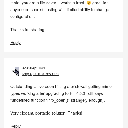
mate, you are a life saver – works a treat!
great for
anyone on shared hosting with limited ability to change
configuration.
Thanks for sharing.
Reply
acatalept
says:
May 4, 2010 at 9:59 am
Outstanding… I’ve been hitting a brick wall getting mime
types working after upgrading to PHP 5.3 (still says
“undefined function finfo_open()” strangely enough).
Very elegant, portable solution. Thanks!
Reply