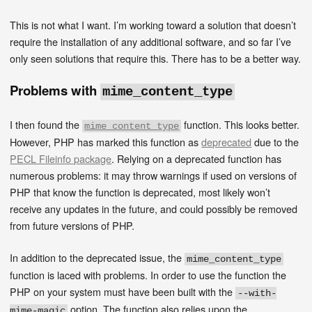
This is not what I want. I’m working toward a solution that doesn’t
require the installation of any additional software, and so far I’ve
only seen solutions that require this. There has to be a better way.
Problems with
mime_content_type
I then found the
function. This looks better.
mime_content_type
However, PHP has marked this function as
deprecated
due to the
PECL Fileinfo package
. Relying on a deprecated function has
numerous problems: it may throw warnings if used on versions of
PHP that know the function is deprecated, most likely won’t
receive any updates in the future, and could possibly be removed
from future versions of PHP.
In addition to the deprecated issue, the
mime_content_type
function is laced with problems. In order to use the function the
PHP on your system must have been built with the
--with-
option. The function also relies upon the
mime-magic