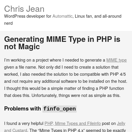
Chris Jean
WordPress developer for
Automattic
, Linux fan, and all-around
nerd
Generating MIME Type in PHP is
not Magic
I’m working on a project where I needed to generate a
MIME type
given a file name. Not only did I need to create a solution that
worked, I also needed the solution to be compatible with PHP 4/5
and not require any additional software to be installed on the host.
I thought this would be a simple matter of finding a PHP function
that does this. Unfortunately, things were not as simple as this.
Problems with
finfo_open
I found a very helpful
PHP, Mime Types and Fileinfo
post on
Jelly
and Custard
. The “Mime Types in PHP 4.x” seemed to be exactly