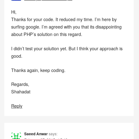
Hi,
Thanks for your code. It reduced my time. I’m here by
surfing google. I’m agreed with you that its disappointing
about PHP’s solution on this regard.
I didn’t test your solution yet. But I think your approach is
good.
Thanks again, keep coding.
Regards,
Shahadat
Reply
Saeed Anwar
says: