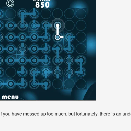
 if you have messed up too much, but fortunately, there is an un