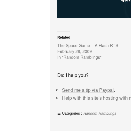
Related
The Space Game – A Flash RTS
February 28, 2009
In "Random Ramblings"
Did I help you?
Send me a tip via Paypal
.
Help with this site's hosting with
Categories :
Random Ramblings