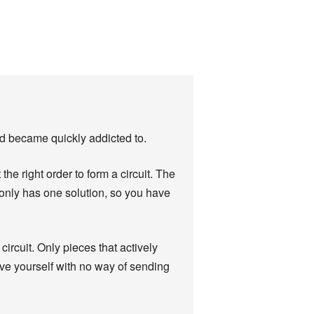
nd became quickly addicted to.
the right order to form a circuit. The
 only has one solution, so you have
 circuit. Only pieces that actively
ve yourself with no way of sending