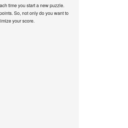
 each time you start a new puzzle.
points. So, not only do you want to
ximize your score.