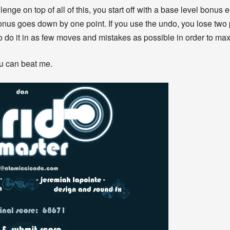
llenge on top of all of this, you start off with a base level bonus
bonus goes down by one point. If you use the undo, you lose two 
o do it in as few moves and mistakes as possible in order to ma
ou can beat me.