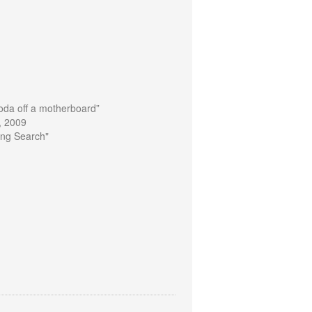
oda off a motherboard”
, 2009
ting Search"