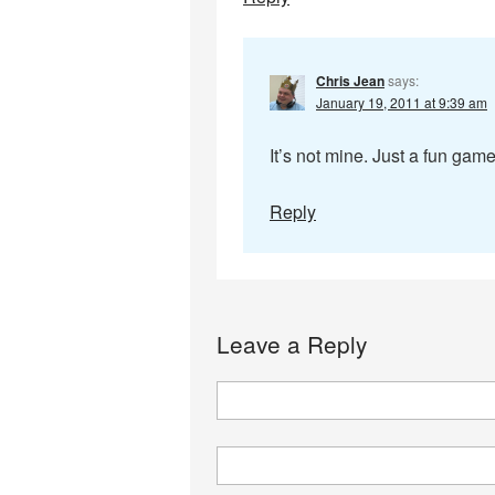
Chris Jean
says:
January 19, 2011 at 9:39 am
It’s not mine. Just a fun game
Reply
Leave a Reply