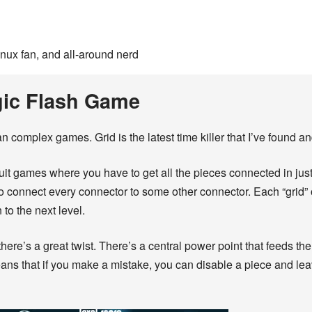
inux fan, and all-around nerd
gic Flash Game
 complex games. Grid is the latest time killer that I’ve found a
rcuit games where you have to get all the pieces connected in just 
 to connect every connector to some other connector. Each “grid”
n to the next level.
there’s a great twist. There’s a central power point that feeds the
ns that if you make a mistake, you can disable a piece and lea