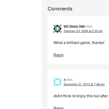
Comments
jeff (Game Talk)
says:
February 23, 2009 at 2:35 am
What a brilliant game, thanks!
Reply
n
says:
December 31, 2010 at 7:48 am
didnt think id enjoy this but afte
Reply