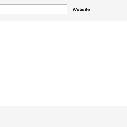
Website