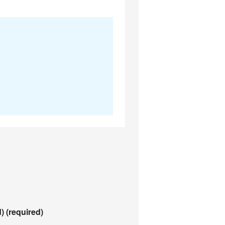
d)
(required)