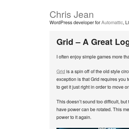
Chris Jean
WordPress developer for
Automattic
, L
Grid – A Great Lo
I often enjoy simple games more than
Grid
is a spin off of the old style ci
exception is that Grid requires you
to get it just right in order to move o
This doesn’t sound too difficult, but 
have power can be rotated. This mea
power to it again.