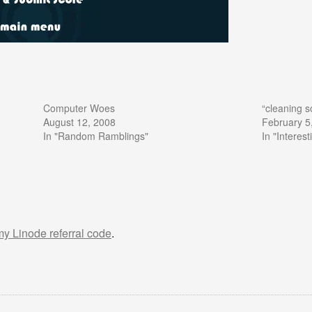
Computer Woes
“cleaning s
August 12, 2008
February 5
In "Random Ramblings"
In "Interes
 my Linode referral code
.