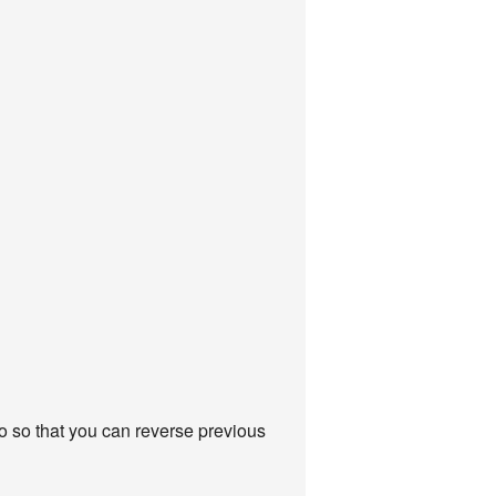
do so that you can reverse previous