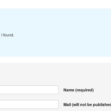
 I found.
Name
(required)
Mail (will not be publishe