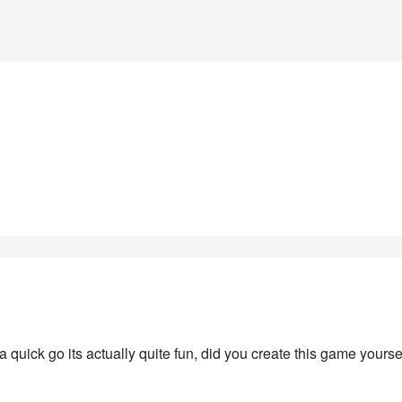
r a quick go its actually quite fun, did you create this game yourse