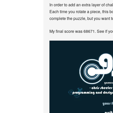
In order to add an extra layer of cha
Each time you rotate a piece, this 
complete the puzzle, but you want t
My final score was 68671. See if y