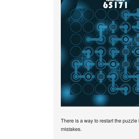
There is a way to restart the puzzle
mistakes.