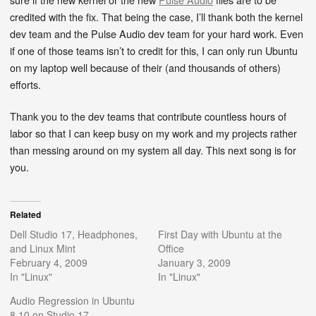
credited with the fix. That being the case, I’ll thank both the kernel
dev team and the Pulse Audio dev team for your hard work. Even
if one of those teams isn’t to credit for this, I can only run Ubuntu
on my laptop well because of their (and thousands of others)
efforts.
Thank you to the dev teams that contribute countless hours of
labor so that I can keep busy on my work and my projects rather
than messing around on my system all day. This next song is for
you.
Related
Dell Studio 17, Headphones,
First Day with Ubuntu at the
and Linux Mint
Office
February 4, 2009
January 3, 2009
In "Linux"
In "Linux"
Audio Regression in Ubuntu
8.10 on Studio 17