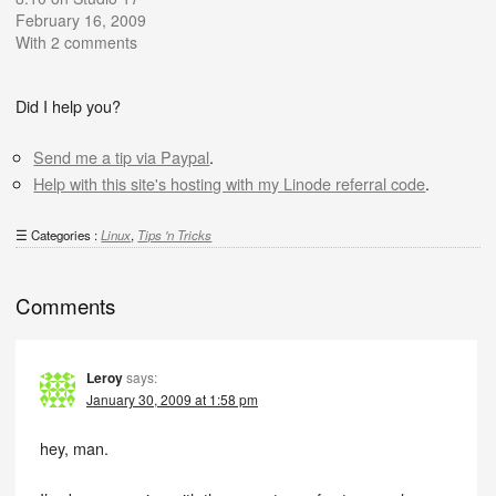
February 16, 2009
With 2 comments
Did I help you?
Send me a tip via Paypal
.
Help with this site's hosting with my Linode referral code
.
Categories :
Linux
,
Tips 'n Tricks
Comments
Leroy
says:
January 30, 2009 at 1:58 pm
hey, man.