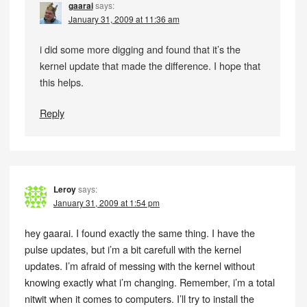
gaarai
says:
January 31, 2009 at 11:36 am
i did some more digging and found that it’s the
kernel update that made the difference. I hope that
this helps.
Reply
Leroy
says:
January 31, 2009 at 1:54 pm
hey gaarai. I found exactly the same thing. I have the
pulse updates, but i’m a bit carefull with the kernel
updates. I’m afraid of messing with the kernel without
knowing exactly what i’m changing. Remember, i’m a total
nitwit when it comes to computers. I’ll try to install the