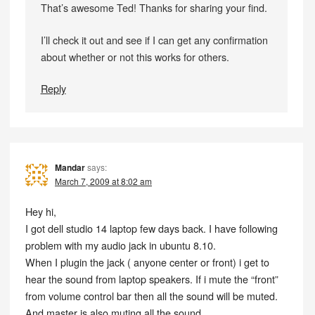
That’s awesome Ted! Thanks for sharing your find.
I’ll check it out and see if I can get any confirmation
about whether or not this works for others.
Reply
Mandar
says:
March 7, 2009 at 8:02 am
Hey hi,
I got dell studio 14 laptop few days back. I have following
problem with my audio jack in ubuntu 8.10.
When I plugin the jack ( anyone center or front) i get to
hear the sound from laptop speakers. If i mute the “front”
from volume control bar then all the sound will be muted.
And master is also muting all the sound.