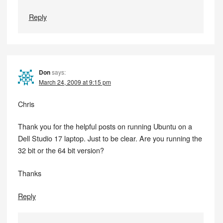
Reply
Don
says:
March 24, 2009 at 9:15 pm
Chris
Thank you for the helpful posts on running Ubuntu on a
Dell Studio 17 laptop. Just to be clear. Are you running the
32 bit or the 64 bit version?
Thanks
Reply