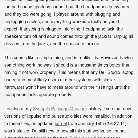
too had sound, glorious sound! I put the headphones in my ears,
and they too were going. I played around with plugging and
unplugging cables, and everything worked exactly as you’d
expect. If anything is plugged into either headphone jack, the
speakers turn off and sound comes through the jack(s). Unplug all
devices from the jacks, and the speakers turn on.
This seems like a simple thing, and in reality it is. However, having
something work the way it should is a thousand times better than
having it not work properly. This means that any Dell Studio laptop
users (and most likely users of other systems with similar
hardware) won’t have to mess around with their settings until the
headphone jacks operate properly.
Looking at my
Synaptic Package Manager
history, I see that new
versions of libpulse and pulseaudio files were installed. In addition
to these files, an updated
kernel
from January 14th (2.6.27.11)
was installed. I’m still new to how all this stuff works, so I’m not
sure if the new kernel or the new
Pulse Audio
files are to be