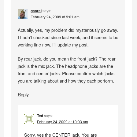
gaarai
says:
February 24, 2009 at 9:01 am
Actually, yes, my problem did mysteriously go away.
I hadn’t checked since last week, and it seems to be
working fine now. I’ll update my post.
By rear jack, do you mean the front jack? The rear
jack is the mic jack. The headphone jacks are the
front and center jacks. Please confirm which jacks
you are talking about and how they each perform.
Reply
Ted
says:
February 24, 2009 at 10:03 am
Sorry, yes the CENTER jack. You are