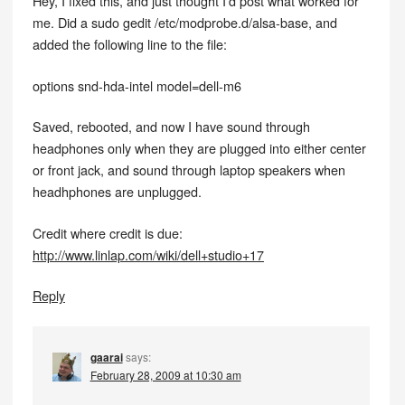
Hey, I fixed this, and just thought I’d post what worked for
me. Did a sudo gedit /etc/modprobe.d/alsa-base, and
added the following line to the file:
options snd-hda-intel model=dell-m6
Saved, rebooted, and now I have sound through
headphones only when they are plugged into either center
or front jack, and sound through laptop speakers when
headhphones are unplugged.
Credit where credit is due:
http://www.linlap.com/wiki/dell+studio+17
Reply
gaarai
says:
February 28, 2009 at 10:30 am