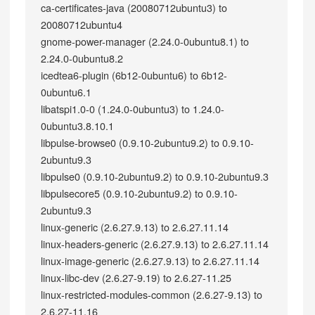
ca-certificates-java (20080712ubuntu3) to
20080712ubuntu4
gnome-power-manager (2.24.0-0ubuntu8.1) to
2.24.0-0ubuntu8.2
icedtea6-plugin (6b12-0ubuntu6) to 6b12-
0ubuntu6.1
libatspi1.0-0 (1.24.0-0ubuntu3) to 1.24.0-
0ubuntu3.8.10.1
libpulse-browse0 (0.9.10-2ubuntu9.2) to 0.9.10-
2ubuntu9.3
libpulse0 (0.9.10-2ubuntu9.2) to 0.9.10-2ubuntu9.3
libpulsecore5 (0.9.10-2ubuntu9.2) to 0.9.10-
2ubuntu9.3
linux-generic (2.6.27.9.13) to 2.6.27.11.14
linux-headers-generic (2.6.27.9.13) to 2.6.27.11.14
linux-image-generic (2.6.27.9.13) to 2.6.27.11.14
linux-libc-dev (2.6.27-9.19) to 2.6.27-11.25
linux-restricted-modules-common (2.6.27-9.13) to
2.6.27-11.16