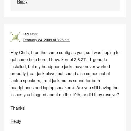
Reply
Ted
says:
February 24, 2009 at 8:26 am
Hey Chris, I run the same config as you, so I was hoping to
get some help here. I have kernel 2.6.27.11-generic
installed, but my headphone jacks have never worked
properly (rear jack plays, but sound also comes out of
laptop speakers, front jack mutes sound for both
headphones and laptop speakers). Are you still having the
issues you blogged about on the 19th, or did they resolve?
Thanks!
Reply