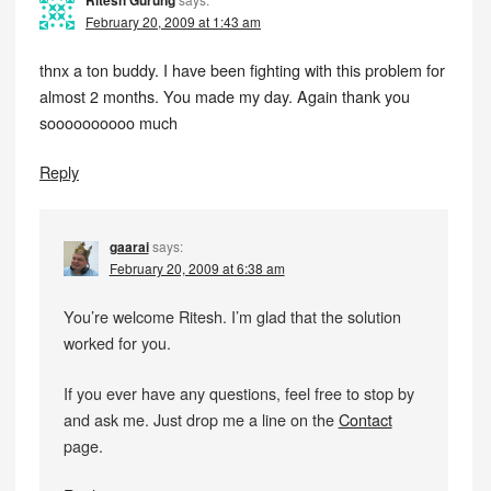
Ritesh Gurung
February 20, 2009 at 1:43 am
thnx a ton buddy. I have been fighting with this problem for
almost 2 months. You made my day. Again thank you
soooooooooo much
Reply
gaarai
says:
February 20, 2009 at 6:38 am
You’re welcome Ritesh. I’m glad that the solution
worked for you.
If you ever have any questions, feel free to stop by
and ask me. Just drop me a line on the
Contact
page.