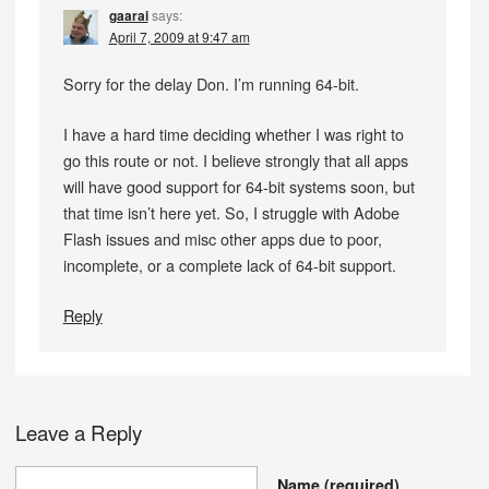
gaarai
says:
April 7, 2009 at 9:47 am
Sorry for the delay Don. I’m running 64-bit.
I have a hard time deciding whether I was right to
go this route or not. I believe strongly that all apps
will have good support for 64-bit systems soon, but
that time isn’t here yet. So, I struggle with Adobe
Flash issues and misc other apps due to poor,
incomplete, or a complete lack of 64-bit support.
Reply
Leave a Reply
Name
(required)