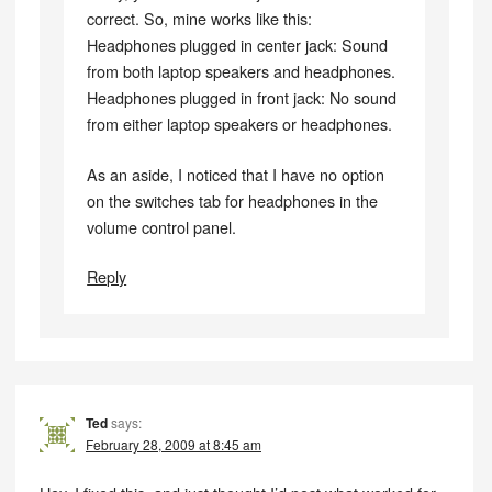
correct. So, mine works like this:
Headphones plugged in center jack: Sound
from both laptop speakers and headphones.
Headphones plugged in front jack: No sound
from either laptop speakers or headphones.
As an aside, I noticed that I have no option
on the switches tab for headphones in the
volume control panel.
Reply
Ted
says:
February 28, 2009 at 8:45 am