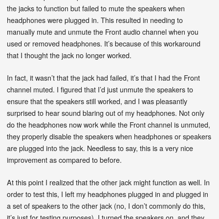
the jacks to function but failed to mute the speakers when
headphones were plugged in. This resulted in needing to
manually mute and unmute the Front audio channel when you
used or removed headphones. It’s because of this workaround
that I thought the jack no longer worked.
In fact, it wasn’t that the jack had failed, it’s that I had the Front
channel muted. I figured that I’d just unmute the speakers to
ensure that the speakers still worked, and I was pleasantly
surprised to hear sound blaring out of my headphones. Not only
do the headphones now work while the Front channel is unmuted,
they properly disable the speakers when headphones or speakers
are plugged into the jack. Needless to say, this is a very nice
improvement as compared to before.
At this point I realized that the other jack might function as well. In
order to test this, I left my headphones plugged in and plugged in
a set of speakers to the other jack (no, I don’t commonly do this,
it’s just for testing purposes). I turned the speakers on, and they