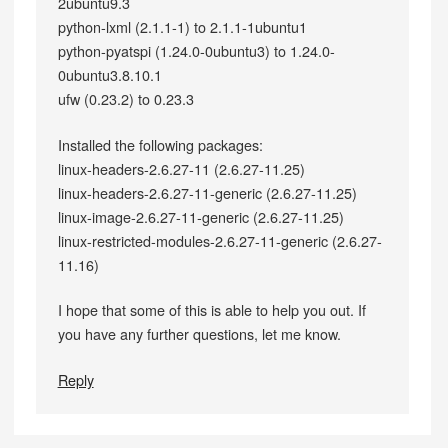
2ubuntu9.3
python-lxml (2.1.1-1) to 2.1.1-1ubuntu1
python-pyatspi (1.24.0-0ubuntu3) to 1.24.0-
0ubuntu3.8.10.1
ufw (0.23.2) to 0.23.3
Installed the following packages:
linux-headers-2.6.27-11 (2.6.27-11.25)
linux-headers-2.6.27-11-generic (2.6.27-11.25)
linux-image-2.6.27-11-generic (2.6.27-11.25)
linux-restricted-modules-2.6.27-11-generic (2.6.27-
11.16)
I hope that some of this is able to help you out. If
you have any further questions, let me know.
Reply