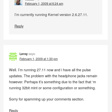
February 1, 2009 at 6:24 am
I’m currently running Kernel version 2.6.27.11.
Reply
Leroy
says:
February 1, 2009 at 1:30 pm
Well. I’m running 27.11 now and i have all the pulse
updates. The problem with the headphone jacks remain
however. Perhaps it’s something due to the fact that ‘m
running 32bit mint or some configuration or something.
Sorry for spamming up your comments section.
Reply