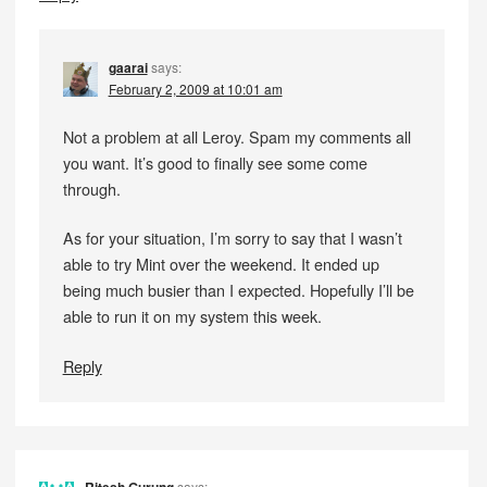
gaarai
says:
February 2, 2009 at 10:01 am
Not a problem at all Leroy. Spam my comments all
you want. It’s good to finally see some come
through.
As for your situation, I’m sorry to say that I wasn’t
able to try Mint over the weekend. It ended up
being much busier than I expected. Hopefully I’ll be
able to run it on my system this week.
Reply
says: