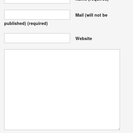
Mail (will not be
published)
(required)
Website