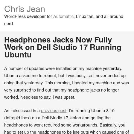
Chris Jean
WordPress developer for
Automattic
, Linux fan, and all-around
nerd
Headphones Jacks Now Fully
Work on Dell Studio 17 Running
Ubuntu
A number of updates were installed on my machine yesterday.
Ubuntu asked me to reboot, but I was busy, so I never ended up
doing that yesterday. This morning, I booted my machine and was
very surprised to find out that my headphone jacks no longer
worked. Needless to say, I was upset.
As I discussed in a
previous post
, I’m running Ubuntu 8.10
(Intrepid Ibex) on a Dell Studio 17 laptop and getting the
headphones to work required some workarounds. Basically, you
had to set up the headphones to be line outs which caused one of