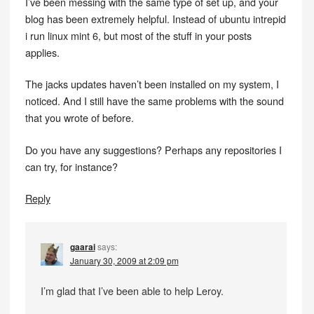
I’ve been messing with the same type of set up, and your
blog has been extremely helpful. Instead of ubuntu intrepid
i run linux mint 6, but most of the stuff in your posts
applies.
The jacks updates haven’t been installed on my system, I
noticed. And I still have the same problems with the sound
that you wrote of before.
Do you have any suggestions? Perhaps any repositories I
can try, for instance?
Reply
gaarai
says:
January 30, 2009 at 2:09 pm
I’m glad that I’ve been able to help Leroy.