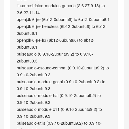
linux-restricted-modules-generic (2.6.27.9.13) to
2.6.27.11.14
openjdk-6-jre (6b12-0ubuntu6) to 6b12-0ubuntu6.1
openjdk-6-jre-headless (6b12-0ubuntu6) to 6b12-
0ubuntu6.1
openjdk-6-jre-lib (6b12-0ubuntu6) to 6b12-
0ubuntu6.1
pulseaudio (0.9.10-2ubuntu9.2) to 0.9.10-
2ubuntu9.3
pulseaudio-esound-compat (0.9.10-2ubuntu9.2) to
0.9.10-2ubuntu9.3
pulseaudio-module-gconf (0.9.10-2ubuntu9.2) to
0.9.10-2ubuntu9.3
pulseaudio-module-hal (0.9.10-2ubuntu9.2) to
0.9.10-2ubuntu9.3
pulseaudio-module-x11 (0.9.10-2ubuntu9.2) to
0.9.10-2ubuntu9.3
pulseaudio-utils (0.9.10-2ubuntu9.2) to 0.9.10-