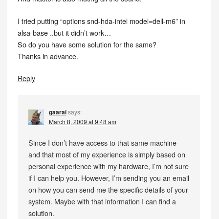
I tried putting “options snd-hda-intel model=dell-m6” in
alsa-base ..but it didn’t work…
So do you have some solution for the same?
Thanks in advance.
Reply
gaarai
says:
March 8, 2009 at 9:48 am
Since I don’t have access to that same machine
and that most of my experience is simply based on
personal experience with my hardware, I’m not sure
if I can help you. However, I’m sending you an email
on how you can send me the specific details of your
system. Maybe with that information I can find a
solution.