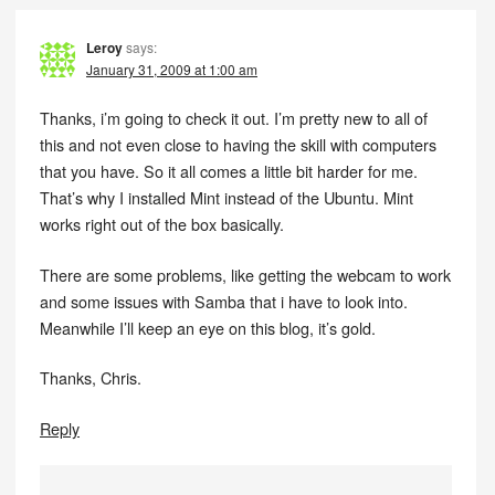
Leroy
says:
January 31, 2009 at 1:00 am
Thanks, i’m going to check it out. I’m pretty new to all of
this and not even close to having the skill with computers
that you have. So it all comes a little bit harder for me.
That’s why I installed Mint instead of the Ubuntu. Mint
works right out of the box basically.
There are some problems, like getting the webcam to work
and some issues with Samba that i have to look into.
Meanwhile I’ll keep an eye on this blog, it’s gold.
Thanks, Chris.
Reply