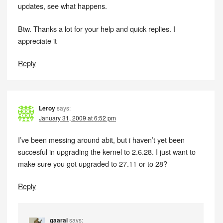
updates, see what happens.
Btw. Thanks a lot for your help and quick replies. I
appreciate it
Reply
Leroy
says:
January 31, 2009 at 6:52 pm
I’ve been messing around abit, but i haven’t yet been
succesful in upgrading the kernel to 2.6.28. I just want to
make sure you got upgraded to 27.11 or to 28?
Reply
gaarai
says: