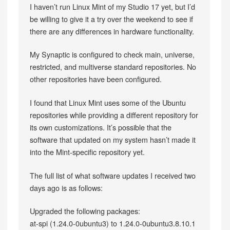
I haven’t run Linux Mint of my Studio 17 yet, but I’d
be willing to give it a try over the weekend to see if
there are any differences in hardware functionality.
My Synaptic is configured to check main, universe,
restricted, and multiverse standard repositories. No
other repositories have been configured.
I found that Linux Mint uses some of the Ubuntu
repositories while providing a different repository for
its own customizations. It’s possible that the
software that updated on my system hasn’t made it
into the Mint-specific repository yet.
The full list of what software updates I received two
days ago is as follows:
Upgraded the following packages:
at-spi (1.24.0-0ubuntu3) to 1.24.0-0ubuntu3.8.10.1