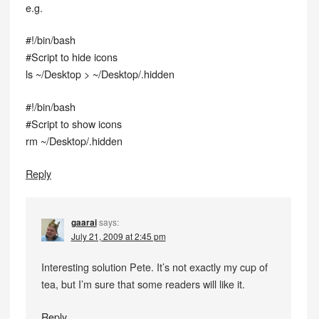
e.g.
#!/bin/bash
#Script to hide icons
ls ~/Desktop > ~/Desktop/.hidden
#!/bin/bash
#Script to show icons
rm ~/Desktop/.hidden
Reply
gaarai
says:
July 21, 2009 at 2:45 pm
Interesting solution Pete. It’s not exactly my cup of
tea, but I’m sure that some readers will like it.
Reply