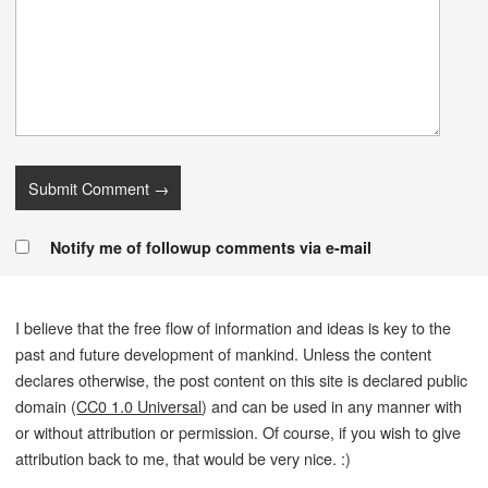
Notify me of followup comments via e-mail
I believe that the free flow of information and ideas is key to the
past and future development of mankind. Unless the content
declares otherwise, the post content on this site is declared public
domain (
CC0 1.0 Universal
) and can be used in any manner with
or without attribution or permission. Of course, if you wish to give
attribution back to me, that would be very nice. :)