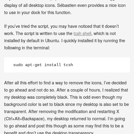
display of all desktop icons. Sébastien even provides a nice icon
to use in your dock for this function.
If you’ve tried the script, you may have noticed that it doesn’t
work. The script is written to use the
tcsh shell
, which is not
installed by default in Ubuntu. I quickly installed it by running the
following in the terminal:
sudo apt-get install tcsh
After all this effort to find a way to remove the icons, I’ve decided
to go ahead and not do so. After a couple of hours, I realized that
my desktop was completely black. This is odd even though my
background color is set to black since my desktop is also set to be
transparent. After removing the modification and restarting X
(Ctrl+Alt+Backspace), my desktop returned to normal. I’m going
to go ahead and post this though as some may find this to be a
benefit and don’t use the desktop transparency.