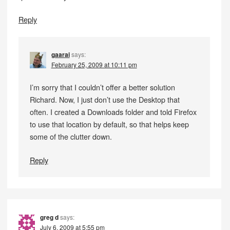
Reply
gaarai
says:
February 25, 2009 at 10:11 pm
I’m sorry that I couldn’t offer a better solution
Richard. Now, I just don’t use the Desktop that
often. I created a Downloads folder and told Firefox
to use that location by default, so that helps keep
some of the clutter down.
Reply
greg d
says:
July 6, 2009 at 5:55 pm