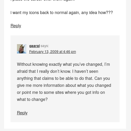
i want my icons back to normal again, any idea how???
Reply
gaarai
says:
February 13, 2009 at 4:46 pm
Without knowing exactly what you’ve changed, I’m
afraid that I really don’t know. I haven’t seen
anything that claims to be able to do that. Can you
give me more information about what you changed
or point me to some sites where you got info on
what to change?
Reply