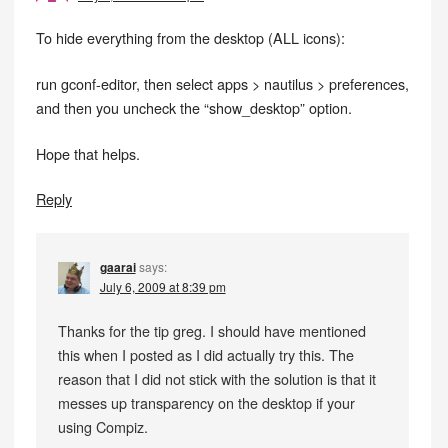
To hide everything from the desktop (ALL icons):
run gconf-editor, then select apps > nautilus > preferences,
and then you uncheck the “show_desktop” option.
Hope that helps.
Reply
gaarai
says:
July 6, 2009 at 8:39 pm
Thanks for the tip greg. I should have mentioned
this when I posted as I did actually try this. The
reason that I did not stick with the solution is that it
messes up transparency on the desktop if your
using Compiz.