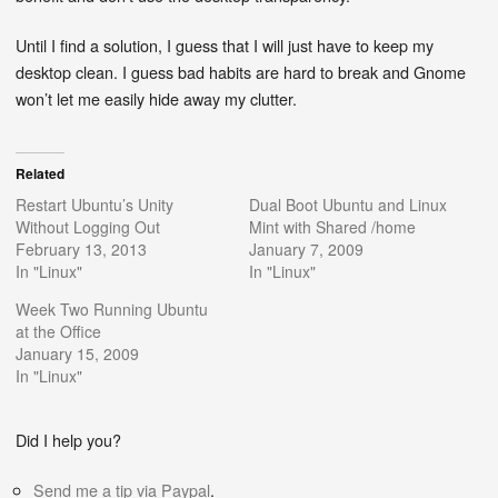
Until I find a solution, I guess that I will just have to keep my
desktop clean. I guess bad habits are hard to break and Gnome
won’t let me easily hide away my clutter.
Related
Restart Ubuntu’s Unity
Dual Boot Ubuntu and Linux
Without Logging Out
Mint with Shared /home
February 13, 2013
January 7, 2009
In "Linux"
In "Linux"
Week Two Running Ubuntu
at the Office
January 15, 2009
In "Linux"
Did I help you?
Send me a tip via Paypal
.