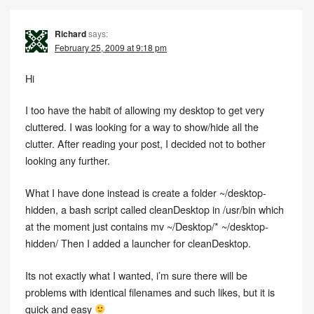
Richard
says:
February 25, 2009 at 9:18 pm
Hi
I too have the habit of allowing my desktop to get very
cluttered. I was looking for a way to show/hide all the
clutter. After reading your post, I decided not to bother
looking any further.
What I have done instead is create a folder ~/desktop-
hidden, a bash script called cleanDesktop in /usr/bin which
at the moment just contains mv ~/Desktop/* ~/desktop-
hidden/ Then I added a launcher for cleanDesktop.
Its not exactly what I wanted, i’m sure there will be
problems with identical filenames and such likes, but it is
quick and easy