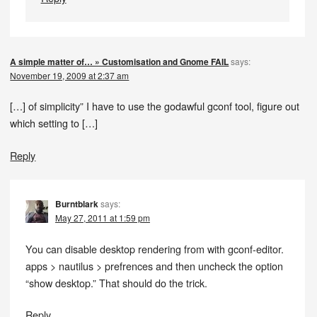
A simple matter of… » Customisation and Gnome FAIL
says:
November 19, 2009 at 2:37 am
[…] of simplicity” I have to use the godawful gconf tool, figure out
which setting to […]
Reply
Burntblark
says:
May 27, 2011 at 1:59 pm
You can disable desktop rendering from with gconf-editor.
apps > nautilus > prefrences and then uncheck the option
“show desktop.” That should do the trick.
Reply