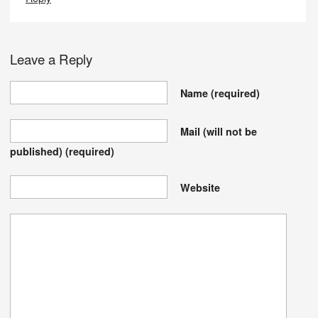
Leave a Reply
Name
(required)
Mail (will not be
published)
(required)
Website