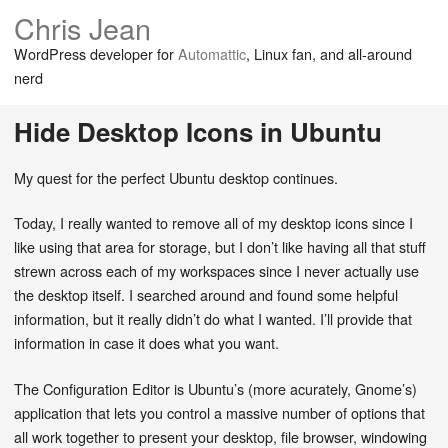
Chris Jean
WordPress developer for
Automattic
, Linux fan, and all-around
nerd
Hide Desktop Icons in Ubuntu
My quest for the perfect Ubuntu desktop continues.
Today, I really wanted to remove all of my desktop icons since I
like using that area for storage, but I don’t like having all that stuff
strewn across each of my workspaces since I never actually use
the desktop itself. I searched around and found some helpful
information, but it really didn’t do what I wanted. I’ll provide that
information in case it does what you want.
The Configuration Editor is Ubuntu’s (more acurately, Gnome’s)
application that lets you control a massive number of options that
all work together to present your desktop, file browser, windowing