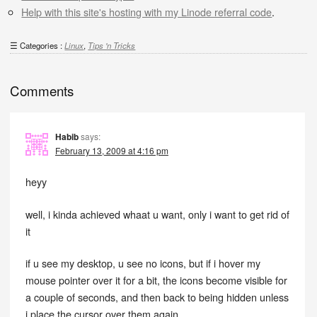
Help with this site's hosting with my Linode referral code
.
Categories :
Linux
,
Tips 'n Tricks
Comments
Habib
says:
February 13, 2009 at 4:16 pm
heyy
well, i kinda achieved whaat u want, only i want to get rid of
it
if u see my desktop, u see no icons, but if i hover my
mouse pointer over it for a bit, the icons become visible for
a couple of seconds, and then back to being hidden unless
i place the cursor over them again.