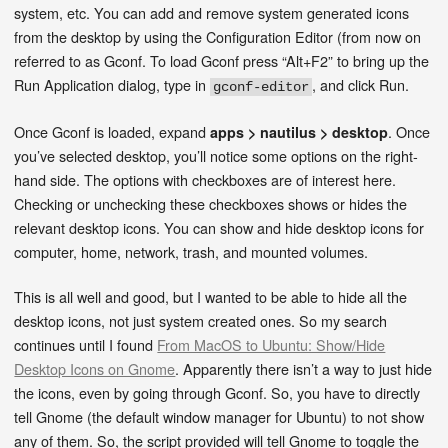
system, etc. You can add and remove system generated icons
from the desktop by using the Configuration Editor (from now on
referred to as Gconf. To load Gconf press “Alt+F2” to bring up the
Run Application dialog, type in
, and click Run.
gconf-editor
Once Gconf is loaded, expand
. Once
apps > nautilus > desktop
you’ve selected desktop, you’ll notice some options on the right-
hand side. The options with checkboxes are of interest here.
Checking or unchecking these checkboxes shows or hides the
relevant desktop icons. You can show and hide desktop icons for
computer, home, network, trash, and mounted volumes.
This is all well and good, but I wanted to be able to hide all the
desktop icons, not just system created ones. So my search
continues until I found
From MacOS to Ubuntu: Show/Hide
Desktop Icons on Gnome
. Apparently there isn’t a way to just hide
the icons, even by going through Gconf. So, you have to directly
tell Gnome (the default window manager for Ubuntu) to not show
any of them. So, the script provided will tell Gnome to toggle the