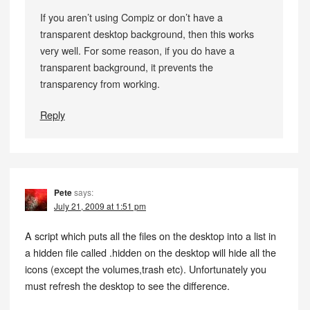
If you aren’t using Compiz or don’t have a
transparent desktop background, then this works
very well. For some reason, if you do have a
transparent background, it prevents the
transparency from working.
Reply
Pete
says:
July 21, 2009 at 1:51 pm
A script which puts all the files on the desktop into a list in
a hidden file called .hidden on the desktop will hide all the
icons (except the volumes,trash etc). Unfortunately you
must refresh the desktop to see the difference.