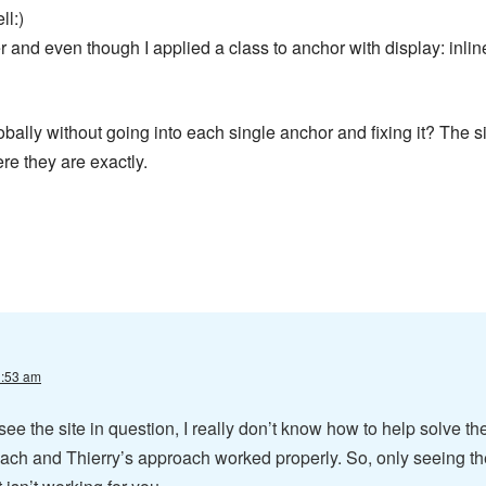
ll:)
 and even though I applied a class to anchor with display: inlin
obally without going into each single anchor and fixing it? The s
e they are exactly.
1:53 am
see the site in question, I really don’t know how to help solve th
oach and Thierry’s approach worked properly. So, only seeing th