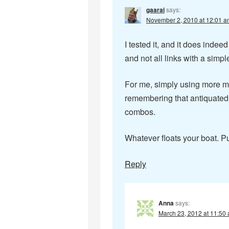
gaarai
says:
November 2, 2010 at 12:01 a
I tested it, and it does inde
and not all links with a simp
For me, simply using more m
remembering that antiquated 
combos.
Whatever floats your boat. Pu
Reply
Anna
says:
March 23, 2012 at 11:50