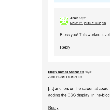
Annie
says:
March 21, 2016 at 3:52 pm
Bless you! This worked lovel
Reply
Empty Named Anchor Fix
says:
June 14, 2011 at 9:26 am
[…] anchors on the screen at coord
adding the CSS display: inline-blo
Reply