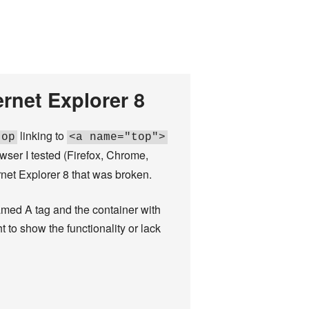
rnet Explorer 8
linking to
top
<a name="top">
rowser I tested (Firefox, Chrome,
ernet Explorer 8 that was broken.
amed A tag and the container with
t to show the functionality or lack