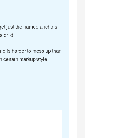
rget just the named anchors
 or id.
d is harder to mess up than
h certain markup/style