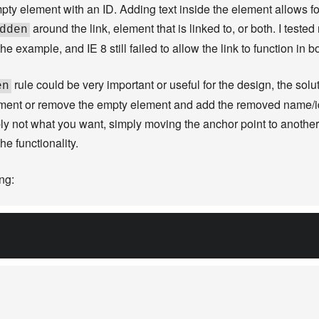
y element with an ID. Adding text inside the element allows for 
around the link, element that is linked to, or both. I tested
dden
he example, and IE 8 still failed to allow the link to function in b
rule could be very important or useful for the design, the solut
en
lement or remove the empty element and add the removed name/i
bly not what you want, simply moving the anchor point to anothe
he functionality.
ng: