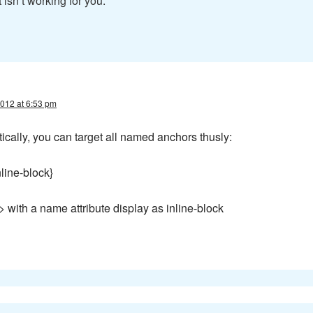
 isn’t working for you.
012 at 6:53 pm
tically, you can target all named anchors thusly:
line-block}
> with a name attribute display as inline-block