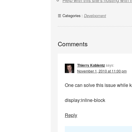
Help with this site's hosting with
Categories :
Development
Comments
Thierry Koblentz
says:
November 1, 2010 at 11:00 pm
One can solve this issue while 
display:inline-block
Reply