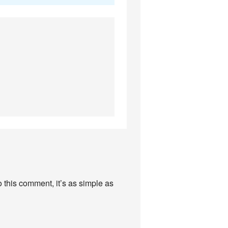
this comment, it’s as simple as