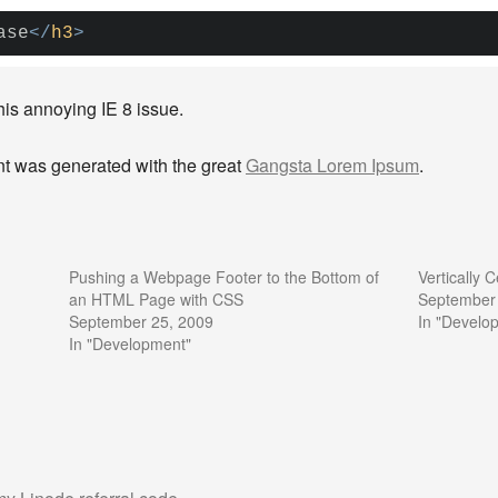
ase
</
h3
>
this annoying IE 8 issue.
tent was generated with the great
Gangsta Lorem Ipsum
.
Pushing a Webpage Footer to the Bottom of
Vertically
an HTML Page with CSS
September
September 25, 2009
In "Develo
In "Development"