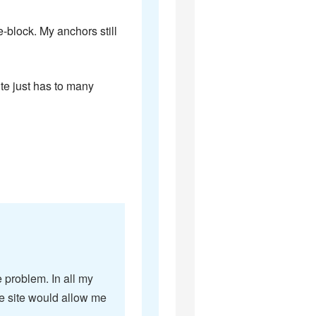
e-block. My anchors still
ite just has to many
e problem. In all my
e site would allow me