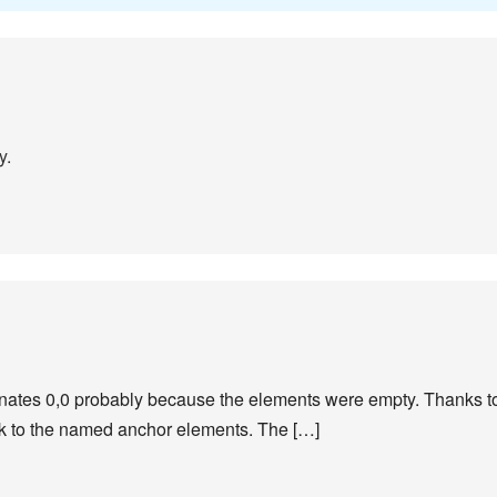
y.
inates 0,0 probably because the elements were empty. Thanks to 
ck to the named anchor elements. The […]