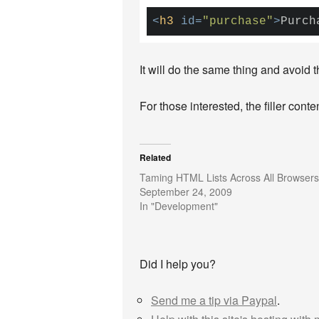
<
h3
id
=
"purchase"
>
Purch
It will do the same thing and avoid 
For those interested, the filler con
Related
Taming HTML Lists Across All Browsers
September 24, 2009
In "Development"
Did I help you?
Send me a tip via Paypal
.