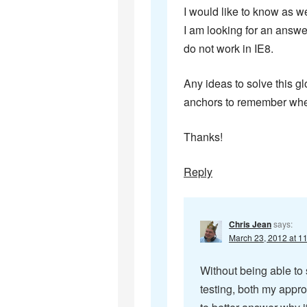
I would like to know as we
I am looking for an answer
do not work in IE8.
Any ideas to solve this gl
anchors to remember wher
Thanks!
Reply
Chris Jean
says:
March 23, 2012 at 1
Without being able to 
testing, both my appr