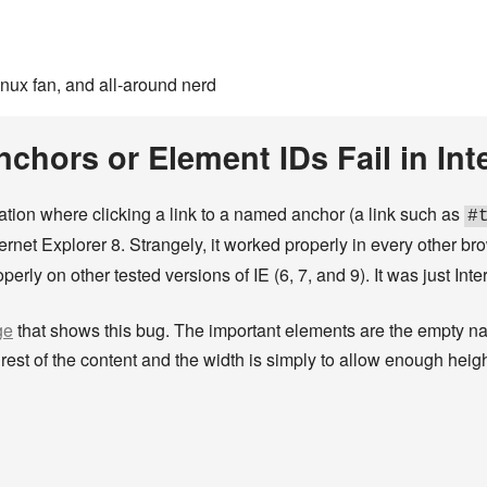
inux fan, and all-around nerd
hors or Element IDs Fail in Inte
tuation where clicking a link to a named anchor (a link such as
#
nternet Explorer 8. Strangely, it worked properly in every other b
erly on other tested versions of IE (6, 7, and 9). It was just Int
ge
that shows this bug. The important elements are the empty n
rest of the content and the width is simply to allow enough heigh