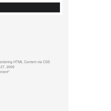
 Centering HTML Content via CSS
 27, 2009
pment"