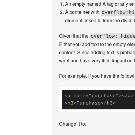
An empty named A tag or any empt
A container with
overflow:hi
element linked to from the div in t
Given that the
overflow: hidd
Either you add text to the empty e
content. Since adding text is proba
want and have very little impact on t
For example, if you have the followi
<
a
name
=
"purchase"
>
</
a
>
<
h3
>
Purchase
</
h3
>
Change it to: