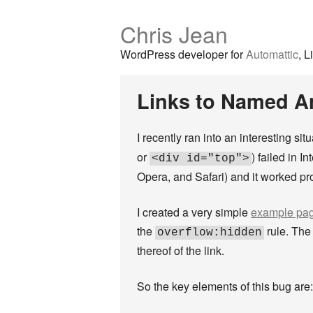
Chris Jean
WordPress developer for
Automattic
, L
Links to Named Anc
I recently ran into an interesting si
or
) failed in I
<div id="top">
Opera, and Safari) and it worked prop
I created a very simple
example pa
the
rule. The 
overflow:hidden
thereof of the link.
So the key elements of this bug are: