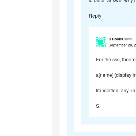
to better answer why it
Reply
S Rooks
says:
September 28, 2
For the css, theore
a[name] {display:in
translation: any <a
S.