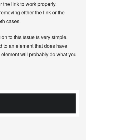
the link to work properly.
 removing either the link or the
oth cases.
ion to this issue is very simple.
d to an element that does have
r element will probably do what you