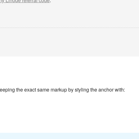
 my Linode referral code
.
keeping the exact same markup by styling the anchor with: