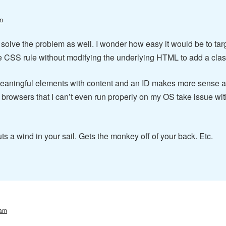
m
ed solve the problem as well. I wonder how easy it would be to ta
le CSS rule without modifying the underlying HTML to add a class
eaningful elements with content and an ID makes more sense an
browsers that I can’t even run properly on my OS take issue wit
ts a wind in your sail. Gets the monkey off of your back. Etc.
 am