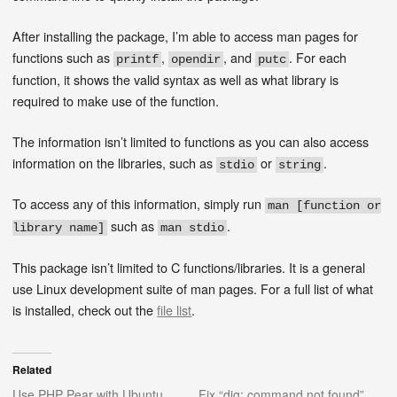
After installing the package, I’m able to access man pages for
functions such as
,
, and
. For each
printf
opendir
putc
function, it shows the valid syntax as well as what library is
required to make use of the function.
The information isn’t limited to functions as you can also access
information on the libraries, such as
or
.
stdio
string
To access any of this information, simply run
man [function or
such as
.
library name]
man stdio
This package isn’t limited to C functions/libraries. It is a general
use Linux development suite of man pages. For a full list of what
is installed, check out the
file list
.
Related
Use PHP Pear with Ubuntu
Fix “dig: command not found”