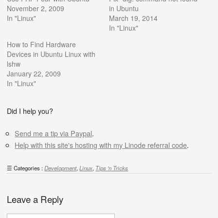
November 2, 2009
in Ubuntu
In "Linux"
March 19, 2014
In "Linux"
How to Find Hardware
Devices in Ubuntu Linux with
lshw
January 22, 2009
In "Linux"
Did I help you?
Send me a tip via Paypal
.
Help with this site's hosting with my Linode referral code
.
Categories :
Development
,
Linux
,
Tips 'n Tricks
Leave a Reply