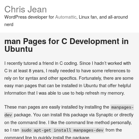
Chris Jean
WordPress developer for
Automattic
, Linux fan, and all-around
nerd
man Pages for C Development in
Ubuntu
I recently tutored a friend in C coding. Since I hadn’t worked with
C in at least 8 years, I really needed to have some references to
rely on for syntax and other specifics. Fortunately, there are some
easy man pages that can be installed in Ubuntu that offer helpful
information that I was able to use to help refresh my memory.
These man pages are easily installed by installing the
manpages-
package. You can install this package via Synaptic or directly
dev
on the command line. I like the command line method personally,
so I ran
from the
sudo apt-get install manpages-dev
command line to quickly install the package.