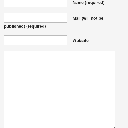
Name
(required)
Mail (will not be
published)
(required)
Website