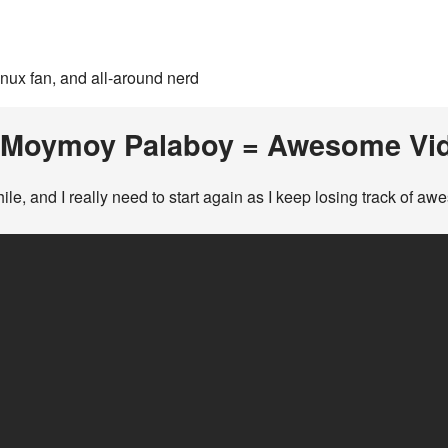
inux fan, and all-around nerd
 Moymoy Palaboy = Awesome Vi
hile, and I really need to start again as I keep losing track of a