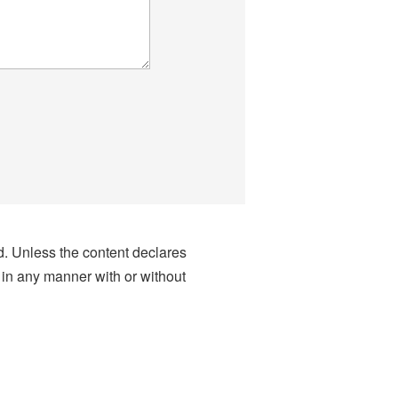
nd. Unless the content declares
 in any manner with or without