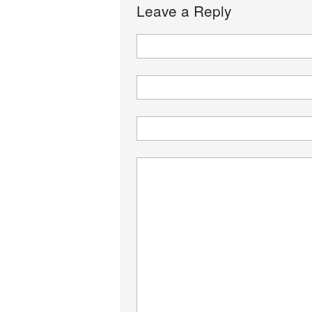
Leave a Reply