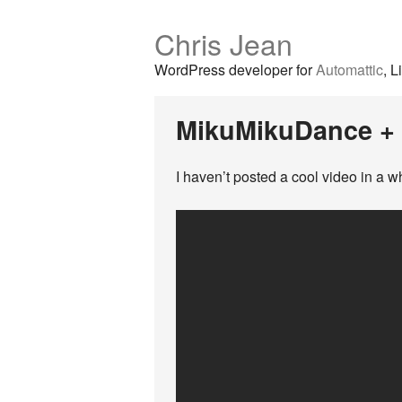
Chris Jean
WordPress developer for
Automattic
, L
MikuMikuDance +
I haven’t posted a cool video in a w