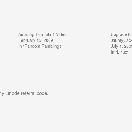
Amazing Formula 1 Video
Upgrade to
February 15, 2009
Jaunty Jac
In "Random Ramblings"
July 1, 200
In "Linux"
 my Linode referral code
.