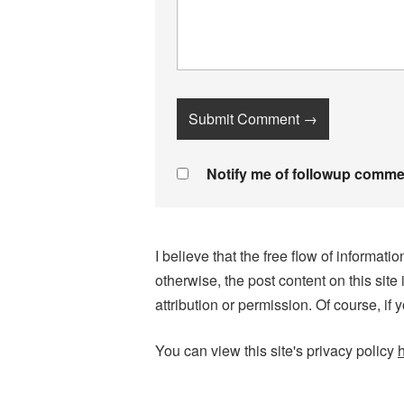
Notify me of followup commen
I believe that the free flow of informa
otherwise, the post content on this site
attribution or permission. Of course, if 
You can view this site's privacy policy