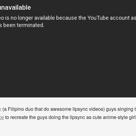
y
(a Filipino duo that do awesome lipsync videos) guys singing
ce
to recreate the guys doing the lipsync as cute anime-style gi