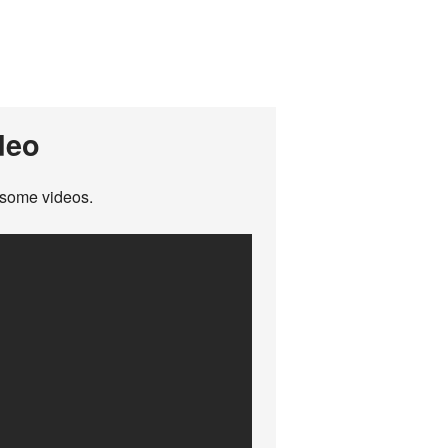
deo
wesome videos.