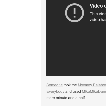
Someone
took the
Moymoy Palabo
Everybody
and used
MikuMikuDan
mere minute and a half.