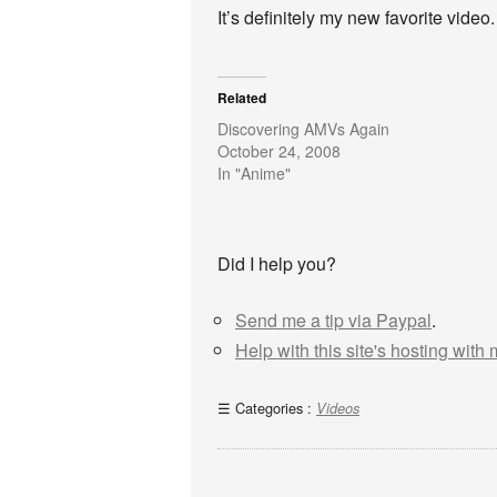
It’s definitely my new favorite video.
Related
Discovering AMVs Again
October 24, 2008
In "Anime"
Did I help you?
Send me a tip via Paypal
.
Help with this site's hosting with
Categories :
Videos