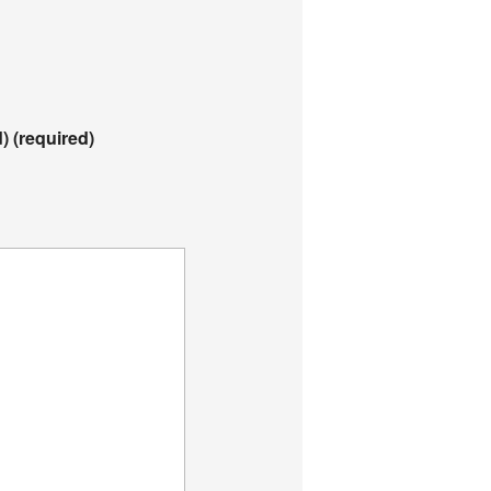
d)
(required)