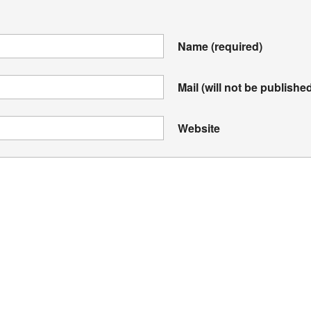
Name
(required)
Mail (will not be publishe
Website