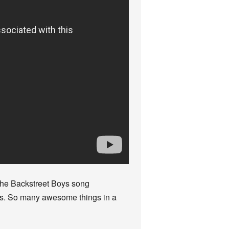
 the Backstreet Boys song
rls. So many awesome things in a