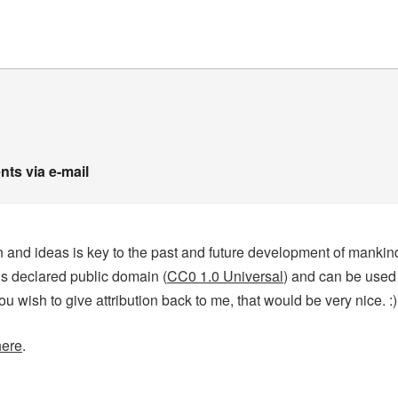
ts via e-mail
tion and ideas is key to the past and future development of manki
 is declared public domain (
CC0 1.0 Universal
) and can be used
you wish to give attribution back to me, that would be very nice. :)
here
.