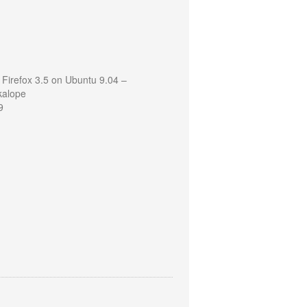
 Firefox 3.5 on Ubuntu 9.04 –
kalope
9