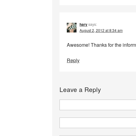
hary
says:
August 2, 2012 at 8:34 am
Awesome! Thanks for the inform
Reply
Leave a Reply