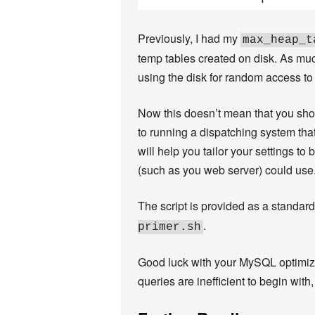
Previously, I had my
max_heap_t
temp tables created on disk. As mu
using the disk for random access to
Now this doesn’t mean that you shoul
to running a dispatching system that
will help you tailor your settings
(such as you web server) could use
The script is provided as a standard
.
primer.sh
Good luck with your MySQL optimizati
queries are inefficient to begin wit