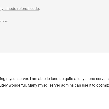
 my Linode referral code
.
Tricks
zing mysql server. I am able to tune up quite a lot yet one serve
lutely wonderful. Many mysql server admins can use it to optimi