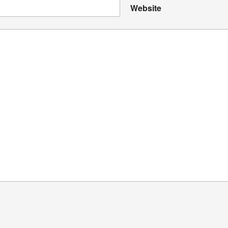
Website