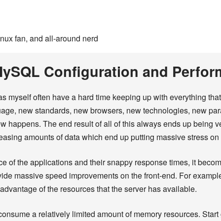
inux fan, and all-around nerd
 MySQL Configuration and Perfo
s myself often have a hard time keeping up with everything tha
uage, new standards, new browsers, new technologies, new par
 happens. The end result of all of this always ends up being v
reasing amounts of data which end up putting massive stress on t
ce of the applications and their snappy response times, it beco
rovide massive speed improvements on the front-end. For exampl
advantage of the resources that the server has available.
 consume a relatively limited amount of memory resources. Sta