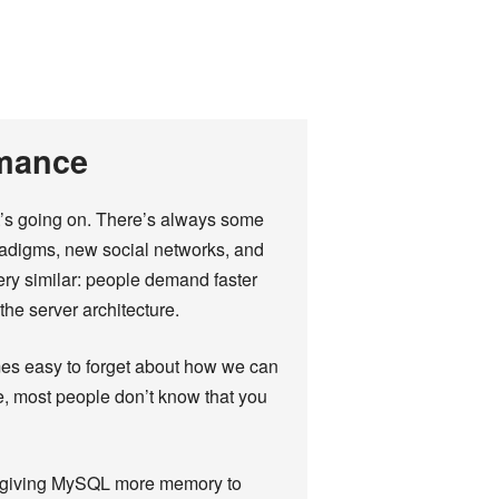
rmance
t’s going on. There’s always some
adigms, new social networks, and
ery similar: people demand faster
he server architecture.
mes easy to forget about how we can
e, most people don’t know that you
rt giving MySQL more memory to