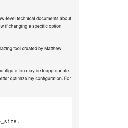
low-level technical documents about
ow if changing a specific option
amazing tool created by Matthew
onfiguration may be inappropriate
etter optimize my configuration. For
_size.
