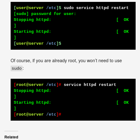
[
user@server
/etc
]$
sudo service httpd restart
[sudo] password for user:

Stopping httpd:                          [  OK  
]

Starting httpd:                          [  OK  
[
user@server
/etc
]$
Of course, if you are already root, you won’t need to use
:
sudo
[
root@server
/etc
]#
service httpd restart
Stopping httpd:                          [  OK  
]

Starting httpd:                          [  OK  
[
root@server
/etc
]#
Related