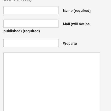
Name
(required)
Mail (will not be
published)
(required)
Website