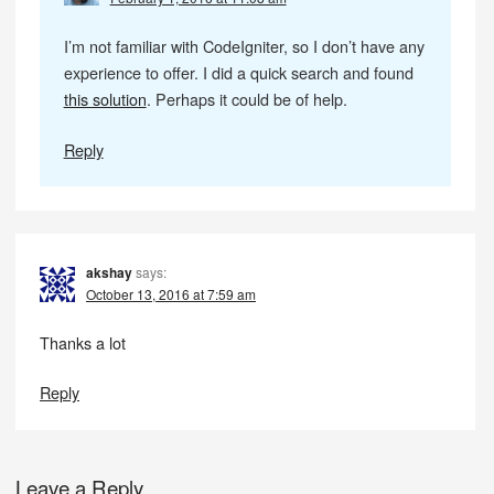
I’m not familiar with CodeIgniter, so I don’t have any
experience to offer. I did a quick search and found
this solution
. Perhaps it could be of help.
Reply
akshay
says:
October 13, 2016 at 7:59 am
Thanks a lot
Reply
Leave a Reply