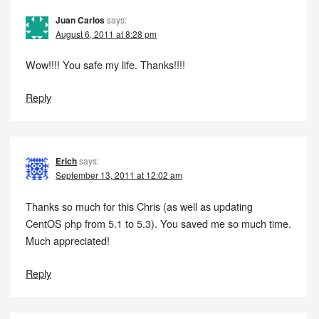
Juan Carlos
says:
August 6, 2011 at 8:28 pm
Wow!!!! You safe my life. Thanks!!!!
Reply
Erich
says:
September 13, 2011 at 12:02 am
Thanks so much for this Chris (as well as updating
CentOS php from 5.1 to 5.3). You saved me so much time.
Much appreciated!
Reply