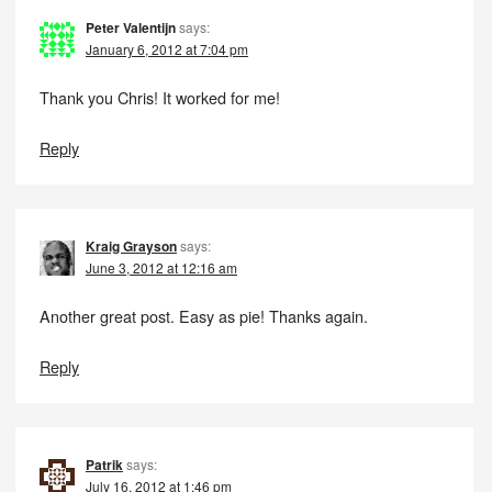
Peter Valentijn
says:
January 6, 2012 at 7:04 pm
Thank you Chris! It worked for me!
Reply
Kraig Grayson
says:
June 3, 2012 at 12:16 am
Another great post. Easy as pie! Thanks again.
Reply
Patrik
says:
July 16, 2012 at 1:46 pm