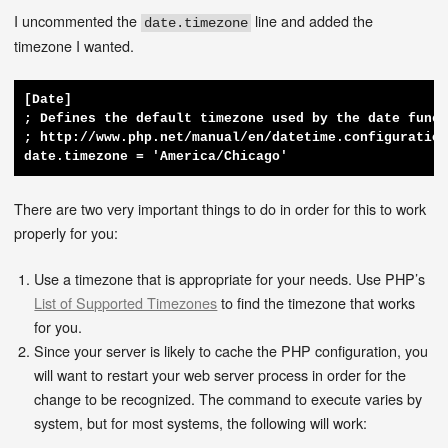
I uncommented the
line and added the
date.timezone
timezone I wanted.
[Date]

; Defines the default timezone used by the date funct
; http://www.php.net/manual/en/datetime.configuration
date.timezone = 'America/Chicago'
There are two very important things to do in order for this to work
properly for you:
Use a timezone that is appropriate for your needs. Use PHP’s
List of Supported Timezones
to find the timezone that works
for you.
Since your server is likely to cache the PHP configuration, you
will want to restart your web server process in order for the
change to be recognized. The command to execute varies by
system, but for most systems, the following will work: