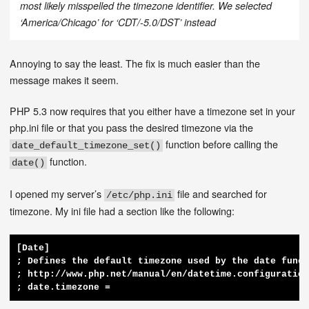
most likely misspelled the timezone identifier. We selected
‘America/Chicago’ for ‘CDT/-5.0/DST’ instead
Annoying to say the least. The fix is much easier than the
message makes it seem.
PHP 5.3 now requires that you either have a timezone set in your
php.ini file or that you pass the desired timezone via the
function before calling the
date_default_timezone_set()
function.
date()
I opened my server’s
file and searched for
/etc/php.ini
timezone. My ini file had a section like the following:
[Date]

; Defines the default timezone used by the date funct
; http://www.php.net/manual/en/datetime.configuration
; date.timezone =