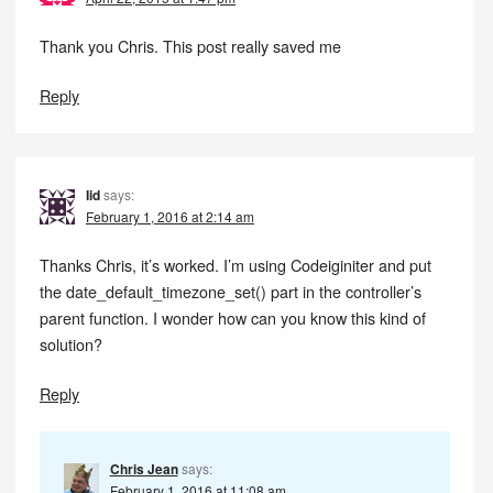
Thank you Chris. This post really saved me
Reply
Iid
says:
February 1, 2016 at 2:14 am
Thanks Chris, it’s worked. I’m using Codeiginiter and put
the date_default_timezone_set() part in the controller’s
parent function. I wonder how can you know this kind of
solution?
Reply
Chris Jean
says:
February 1, 2016 at 11:08 am