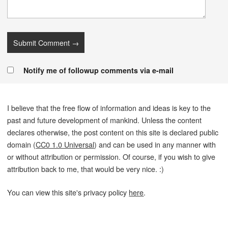
Notify me of followup comments via e-mail
I believe that the free flow of information and ideas is key to the
past and future development of mankind. Unless the content
declares otherwise, the post content on this site is declared public
domain (
CC0 1.0 Universal
) and can be used in any manner with
or without attribution or permission. Of course, if you wish to give
attribution back to me, that would be very nice. :)
You can view this site's privacy policy
here
.