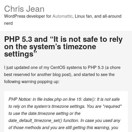
Chris Jean
WordPress developer for
Automattic
, Linux fan, and all-around
nerd
PHP 5.3 and “It is not safe to rely
on the system’s timezone
settings”
I just updated one of my CentOS systems to PHP 5.3 (a chore
best reserved for another blog post), and started to see the
following warning popping up:
PHP Notice: in file index.php on line 15: date(): It is not safe
to rely on the system’s timezone settings. You are *required*
to use the date.timezone setting or the
date_default_timezone_set() function. In case you used any
of those methods and you are still getting this warning, you