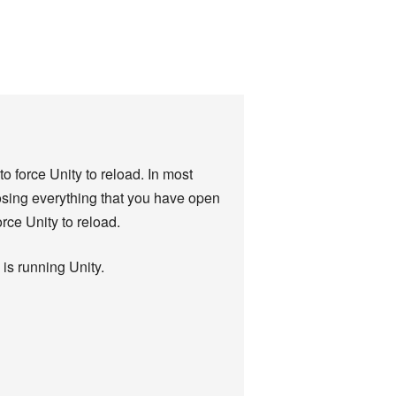
o force Unity to reload. In most
losing everything that you have open
orce Unity to reload.
is running Unity.