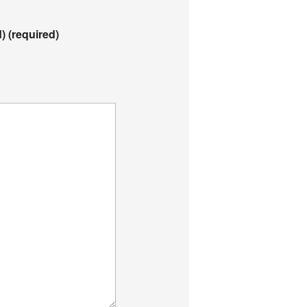
d)
(required)