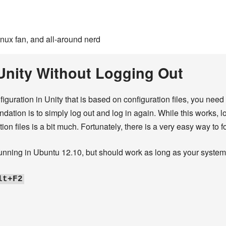
inux fan, and all-around nerd
Unity Without Logging Out
ration in Unity that is based on configuration files, you need t
dation is to simply log out and log in again. While this works, 
tion files is a bit much. Fortunately, there is a very easy way to f
running in Ubuntu 12.10, but should work as long as your system 
lt+F2