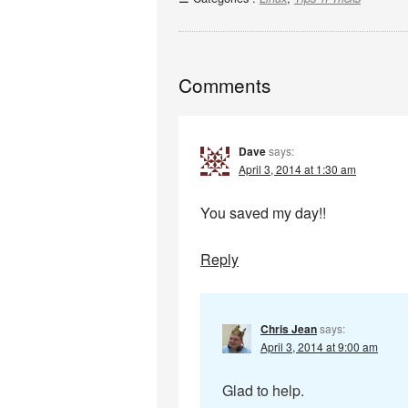
Comments
Dave
says:
April 3, 2014 at 1:30 am
You saved my day!!
Reply
Chris Jean
says:
April 3, 2014 at 9:00 am
Glad to help.