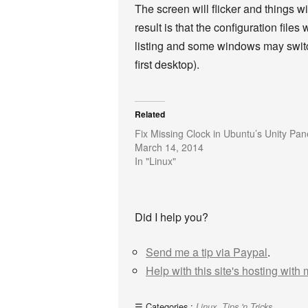
The screen will flicker and things w
result is that the configuration file
listing and some windows may switch
first desktop).
Related
Fix Missing Clock in Ubuntu’s Unity Pan
March 14, 2014
In "Linux"
Did I help you?
Send me a tip via Paypal
.
Help with this site's hosting with
Categories :
,
Linux
Tips 'n Tricks