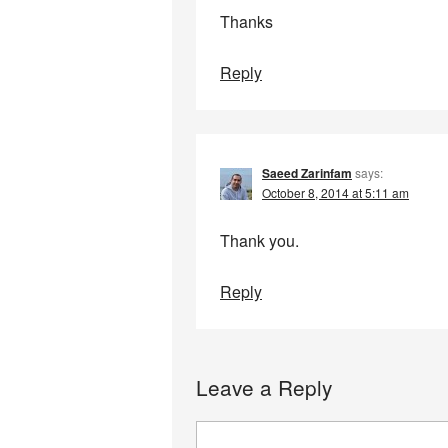
Thanks
Reply
Saeed Zarinfam
says:
October 8, 2014 at 5:11 am
Thank you.
Reply
Leave a Reply