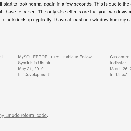
ill start to look normal again in a few seconds. This is due to th
s will have reloaded. The only side effects are that your windows 
 their desktop (typically, I have at least one window from my 
el
MySQL ERROR 1018: Unable to Follow
Customize 
Symlink in Ubuntu
Indicator
May 21, 2010
March 26, 
In "Development"
In "Linux"
 my Linode referral code
.