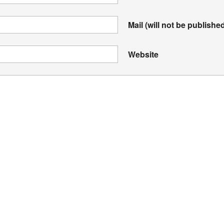
Mail (will not be publishe
Website