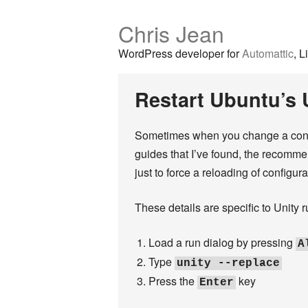
Chris Jean
WordPress developer for
Automattic
, L
Restart Ubuntu’s 
Sometimes when you change a configu
guides that I’ve found, the recommen
just to force a reloading of configura
These details are specific to Unity 
Load a run dialog by pressing
A
Type
unity --replace
Press the
key
Enter