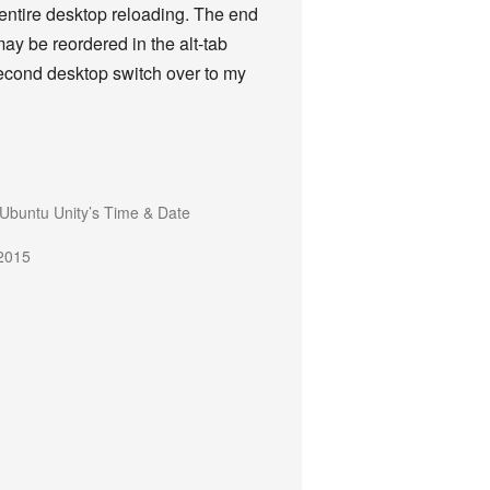
e entire desktop reloading. The end
may be reordered in the alt-tab
second desktop switch over to my
Ubuntu Unity’s Time & Date
2015