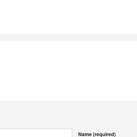
Name
(required)