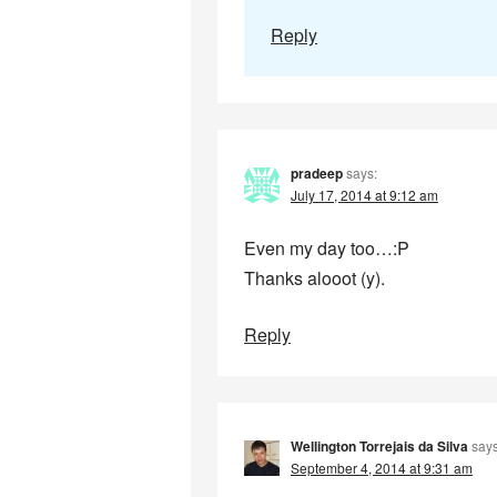
Reply
pradeep
says:
July 17, 2014 at 9:12 am
Even my day too…:P
Thanks alooot (y).
Reply
Wellington Torrejais da Silva
says
September 4, 2014 at 9:31 am