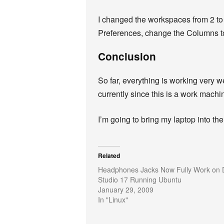
I changed the workspaces from 2 to 4
Preferences, change the Columns to
Conclusion
So far, everything is working very w
currently since this is a work machi
I’m going to bring my laptop into the
Related
Headphones Jacks Now Fully Work on D
Studio 17 Running Ubuntu
January 29, 2009
In "Linux"