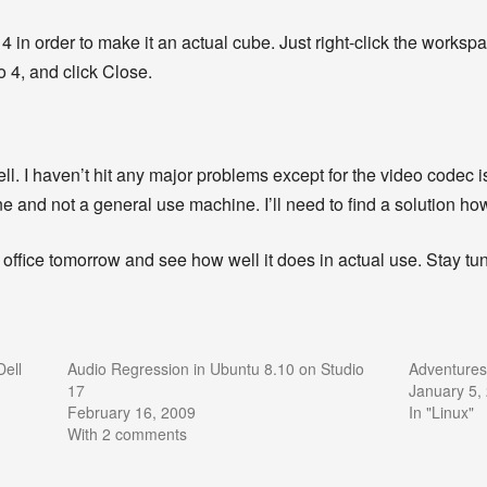
 in order to make it an actual cube. Just right-click the workspa
 4, and click Close.
ell. I haven’t hit any major problems except for the video codec i
ne and not a general use machine. I’ll need to find a solution ho
 office tomorrow and see how well it does in actual use. Stay tuned
ell
Audio Regression in Ubuntu 8.10 on Studio
Adventures
17
January 5,
February 16, 2009
In "Linux"
With 2 comments