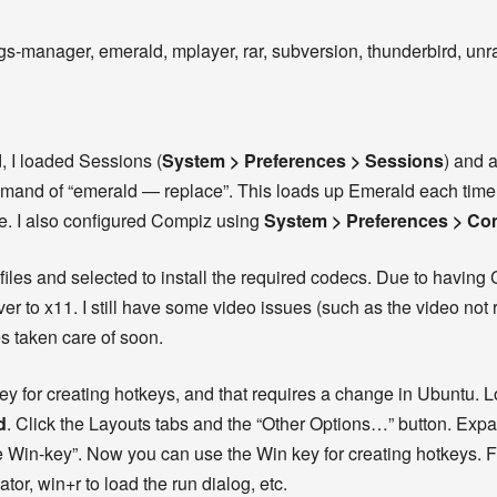
s-manager, emerald, mplayer, rar, subversion, thunderbird, unrar
, I loaded Sessions (
System > Preferences > Sessions
) and 
mand of “emerald — replace”. This loads up Emerald each time 
. I also configured Compiz using
System > Preferences > Co
iles and selected to install the required codecs. Due to having 
ver to x11. I still have some video issues (such as the video no
es taken care of soon.
key for creating hotkeys, and that requires a change in Ubuntu.
d
. Click the Layouts tabs and the “Other Options…” button. Exp
he Win-key”. Now you can use the Win key for creating hotkeys. 
tor, win+r to load the run dialog, etc.