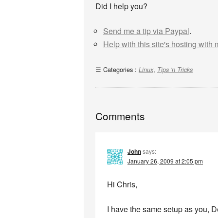
Did I help you?
Send me a tip via Paypal
.
Help with this site's hosting with
Categories :
,
Linux
Tips 'n Tricks
Comments
John
says:
January 26, 2009 at 2:05 pm
Hi Chris,
I have the same setup as you, D