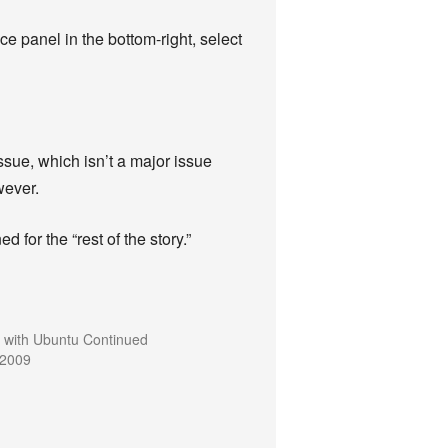
ce panel in the bottom-right, select
ssue, which isn’t a major issue
wever.
 for the “rest of the story.”
 with Ubuntu Continued
 2009