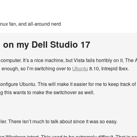
inux fan, and all-around nerd
 on my Dell Studio 17
 computer. It’s a nice machine, but Vista fails horribly on it. The
d enough, so I’m switching over to
Ubuntu
8.10, Intrepid Ibex.
d configure Ubuntu. This will make it easier for me to keep track o
ng this wants to make the switchover as well.
ler. There isn’t much to talk about since it was so easy.
g Windows intact. This used to be extremely difficult. That is n