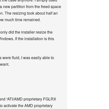
 a new partition from the freed space
n. The resizing took about half an
 how much time remained.
only did the installer resize the
dows. If the installation is this
 were fluid, I was easily able to
 want.
” and “ATI/AMD proprietary FGLRX
 to activate the AMD proprietary