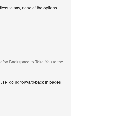
dless to say, none of the options
refox Backspace to Take You to the
mouse going forward/back in pages