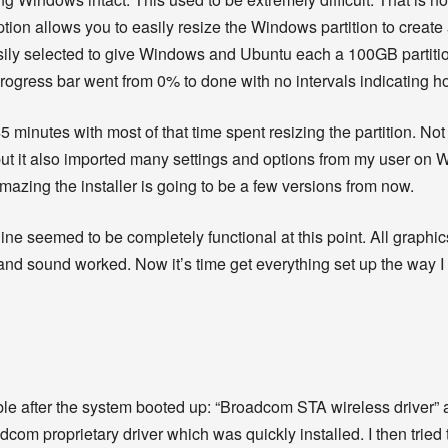
ption allows you to easily resize the Windows partition to create
asily selected to give Windows and Ubuntu each a 100GB partitio
 progress bar went from 0% to done with no intervals indicating
45 minutes with most of that time spent resizing the partition. Not 
but it also imported many settings and options from my user on Win
azing the installer is going to be a few versions from now.
hine seemed to be completely functional at this point. All graphics
nd sound worked. Now it’s time get everything set up the way I
able after the system booted up: “Broadcom STA wireless driver
adcom proprietary driver which was quickly installed. I then tried