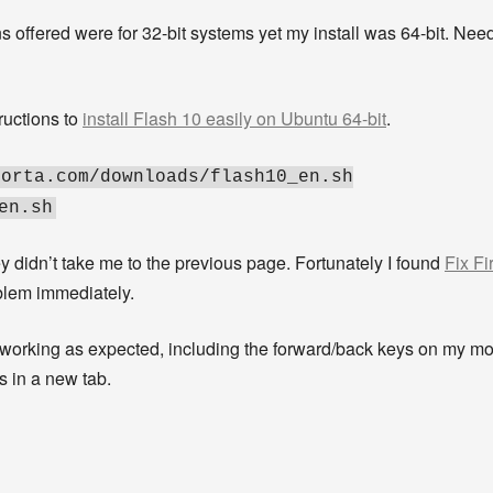
ons offered were for 32-bit systems yet my install was 64-bit. Nee
tructions to
install Flash 10 easily on Ubuntu 64-bit
.
porta.com/downloads/flash10_en.sh
en.sh
y didn’t take me to the previous page. Fortunately I found
Fix Fi
oblem immediately.
e working as expected, including the forward/back keys on my 
s in a new tab.