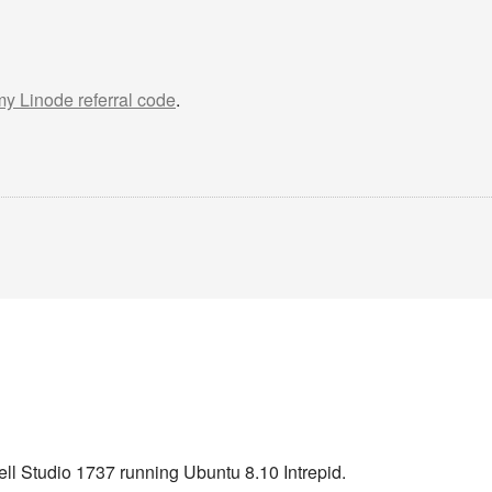
 my Linode referral code
.
ell Studio 1737 running Ubuntu 8.10 Intrepid.