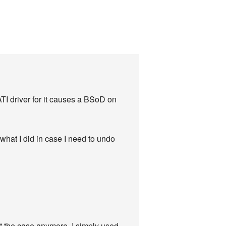
 ATI driver for it causes a BSoD on
f what I did in case I need to undo
ot the case anymore. I simply used