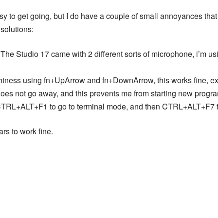
easy to get going, but I do have a couple of small annoyances that 
solutions:
he Studio 17 came with 2 different sorts of microphone, i’m usi
htness using fn+UpArrow and fn+DownArrow, this works fine, exce
does not go away, and this prevents me from starting new progr
t CTRL+ALT+F1 to go to terminal mode, and then CTRL+ALT+F7 to
rs to work fine.