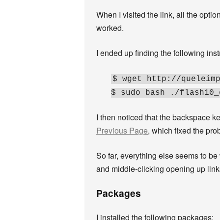
When I visited the link, all the opti
worked.
I ended up finding the following ins
$ wget http://queleim
$ sudo bash ./flash10_
I then noticed that the backspace ke
Previous Page
, which fixed the pr
So far, everything else seems to b
and middle-clicking opening up link
Packages
I installed the following packages: