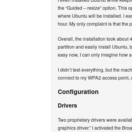
the “Guided – resize” option. This o
where Ubuntu will be installed. I e
hour. My only complaint is that the
Overall, the installation took about 
partition and easily install Ubuntu, 
easy now, I can only imagine how am
I didn’t test everything, but the mac
connect to my WPA2 access point, a
Configuration
Drivers
Two proprietary drivers were avail
graphics driver.” I activated the Bro