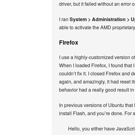
driver, but it failed without an error
I ran
System > Administration > 
able to activate the AMD proprietary
Firefox
I use a highly-customized version of
When I loaded Firefox, I found that
couldn’t fix it. I closed Firefox and
again, and amazingly, it had reset it
behavior had a really good result in
In previous versions of Ubuntu that I
install Flash, and you’re done. For 
Hello, you either have JavaScri