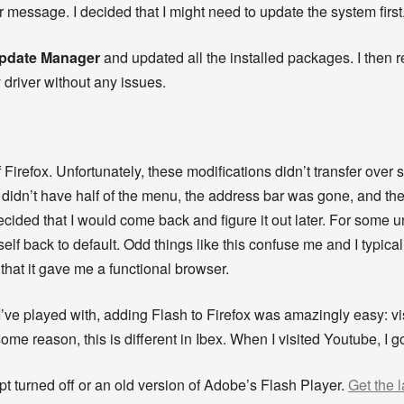
 or message. I decided that I might need to update the system first
Update Manager
and updated all the installed packages. I then r
 driver without any issues.
 Firefox. Unfortunately, these modifications didn’t transfer ove
 I didn’t have half of the menu, the address bar was gone, and t
 decided that I would come back and figure it out later. For some 
self back to default. Odd things like this confuse me and I typical
 that it gave me a functional browser.
’ve played with, adding Flash to Firefox was amazingly easy: visi
some reason, this is different in Ibex. When I visited Youtube, I 
pt turned off or an old version of Adobe’s Flash Player.
Get the l