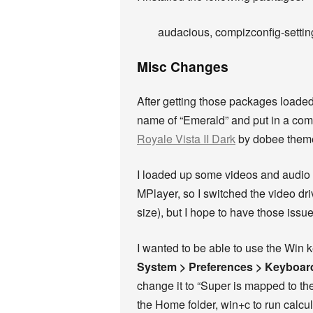
audacious, compizconfig-setting
Misc Changes
After getting those packages loaded
name of “Emerald” and put in a com
Royale Vista II Dark
by dobee theme
I loaded up some videos and audio f
MPlayer, so I switched the video dri
size), but I hope to have those issu
I wanted to be able to use the Win 
System > Preferences > Keyboar
change it to “Super is mapped to t
the Home folder, win+c to run calcula