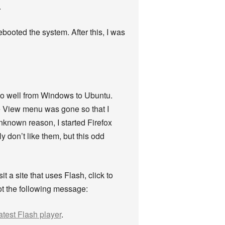
.
ebooted the system. After this, I was
r so well from Windows to Ubuntu.
he View menu was gone so that I
unknown reason, I started Firefox
ly don’t like them, but this odd
t a site that uses Flash, click to
got the following message:
atest Flash player
.