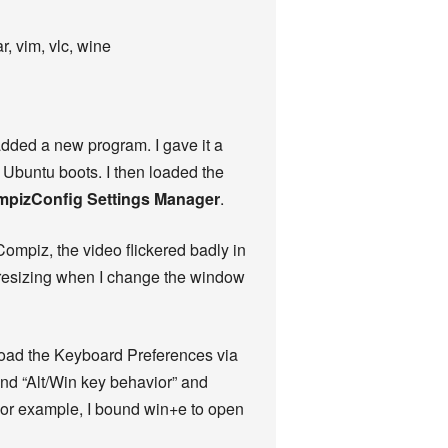
, vim, vlc, wine
added a new program. I gave it a
Ubuntu boots. I then loaded the
mpizConfig Settings Manager
.
Compiz, the video flickered badly in
t resizing when I change the window
 Load the Keyboard Preferences via
and “Alt/Win key behavior” and
For example, I bound win+e to open