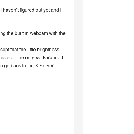
I haven’t figured out yet and I
ng the built in webcam with the
pt that the little brightness
ams etc. The only workaround I
 go back to the X Server.