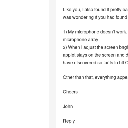
Like you, I also found it pretty 
was wondering if you had found 
1) My microphone doesn’t work. T
microphone array
2) When I adjust the screen brig
applet stays on the screen and 
have discovered so far is to hi
Other than that, everything appea
Cheers
John
Reply