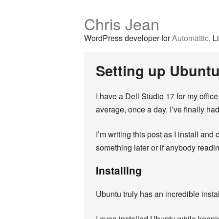
Chris Jean
WordPress developer for
Automattic
, L
Setting up Ubuntu
I have a Dell Studio 17 for my office
average, once a day. I’ve finally ha
I’m writing this post as I install an
something later or if anybody readi
Installing
Ubuntu truly has an incredible instal
I even installed Ubuntu while keepin