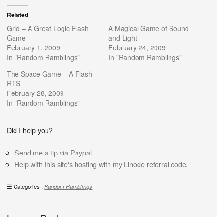
Related
Grid – A Great Logic Flash
A Magical Game of Sound
Game
and Light
February 1, 2009
February 24, 2009
In "Random Ramblings"
In "Random Ramblings"
The Space Game – A Flash
RTS
February 28, 2009
In "Random Ramblings"
Did I help you?
Send me a tip via Paypal
.
Help with this site's hosting with my Linode referral code
.
Categories :
Random Ramblings