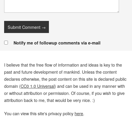
Notify me of followup comments via e-mail
I believe that the free flow of information and ideas is key to the
past and future development of mankind. Unless the content
declares otherwise, the post content on this site is declared public
domain (
CC0 1.0 Universal
) and can be used in any manner with
or without attribution or permission. Of course, if you wish to give
attribution back to me, that would be very nice. :)
You can view this site's privacy policy
here
.