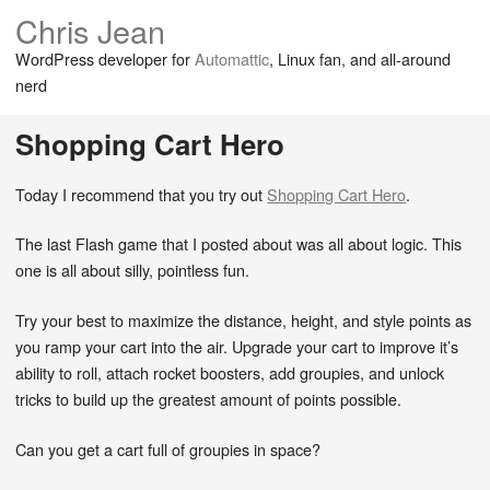
Chris Jean
WordPress developer for
Automattic
, Linux fan, and all-around
nerd
Shopping Cart Hero
Today I recommend that you try out
Shopping Cart Hero
.
The last Flash game that I posted about was all about logic. This
one is all about silly, pointless fun.
Try your best to maximize the distance, height, and style points as
you ramp your cart into the air. Upgrade your cart to improve it’s
ability to roll, attach rocket boosters, add groupies, and unlock
tricks to build up the greatest amount of points possible.
Can you get a cart full of groupies in space?