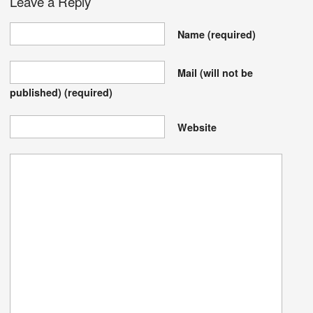
Leave a Reply
Name
(required)
Mail (will not be
published)
(required)
Website