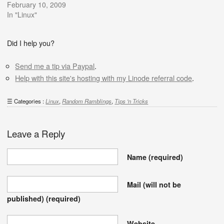
February 10, 2009
In "Linux"
Did I help you?
Send me a tip via Paypal
.
Help with this site's hosting with my Linode referral code
.
Categories :
Linux
,
Random Ramblings
,
Tips 'n Tricks
Leave a Reply
Name
(required)
Mail (will not be
published)
(required)
Website