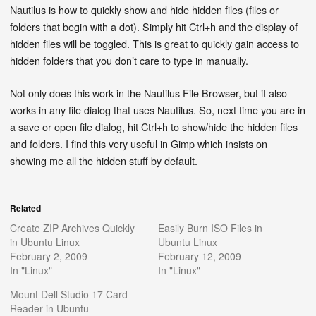
Nautilus is how to quickly show and hide hidden files (files or
folders that begin with a dot). Simply hit Ctrl+h and the display of
hidden files will be toggled. This is great to quickly gain access to
hidden folders that you don’t care to type in manually.
Not only does this work in the Nautilus File Browser, but it also
works in any file dialog that uses Nautilus. So, next time you are in
a save or open file dialog, hit Ctrl+h to show/hide the hidden files
and folders. I find this very useful in Gimp which insists on
showing me all the hidden stuff by default.
Related
Create ZIP Archives Quickly
Easily Burn ISO Files in
in Ubuntu Linux
Ubuntu Linux
February 2, 2009
February 12, 2009
In "Linux"
In "Linux"
Mount Dell Studio 17 Card
Reader in Ubuntu