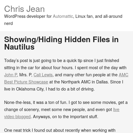
Chris Jean
WordPress developer for
Automattic
, Linux fan, and all-around
nerd
Showing/Hiding Hidden Files in
Nautilus
Today’s post is just going to be a quick tip since I just finished
sitting in the car for about four hours. I spent most of the day with
John P
, Mrs. P,
Cali Lewis
, and many other fun people at the
AMC
Best Picture Showcase
at the Northpark AMC in Dallas. Since I
live in Oklahoma City, I had to do a bit of driving.
None-the-less, it was a ton of fun. I got to see some movies, get a
change of scenery, meet some new people, and even got
live
video blogged
. Anyways, on to the important stuff.
One neat trick I found out about recently when working with