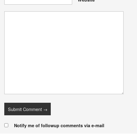
Notify me of followup comments via e-mail