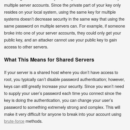
multiple server accounts. Since the private part of your key only
resides on your local system, using the same key for multiple
systems doesn’t decrease security in the same way that using the
same password on multiple servers can. For example, if someone
broke into one of your server accounts, they could only get your
public key, and an attacker cannot use your public key to gain
access to other servers.
What This Means for Shared Servers
If your server is a shared host where you don’t have access to
root, you typically can’t disable password authentication; however,
keys can still greatly increase your security. Since you won’t need
to supply your user’s password each time you connect since the
key is doing the authentication, you can change your user’s
password to something extremely strong and complex. This will
make it very difficult for anyone to break into your account using
brute-force
methods.