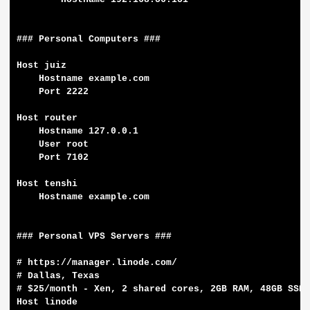
### Personal Computers ###

Host juiz

    Hostname example.com

    Port 2222

Host router

    Hostname 127.0.0.1

    User root

    Port 7102

Host tenshi

    Hostname example.com

### Personal VPS Servers ###

# https://manager.linode.com/

# Dallas, Texas

# $25/month - Xen, 2 shared cores, 2GB RAM, 48GB SSD,
Host linode
