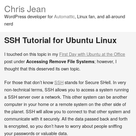
Chris Jean
WordPress developer for
Automattic
, Linux fan, and all-around
nerd
SSH Tutorial for Ubuntu Linux
I touched on this topic in my
First Day with Ubuntu at the Office
post under
; however, I
Accessing Remove File Systems
thought that this deserved its own topic.
For those that don’t know
SSH
stands for Secure SHell. In very
non-technical terms, SSH allows you to access a system running
a SSH server over a network. This other system can be another
computer in your home or a remote system on the other side of
the planet. SSH will allow you to connect to that other system and
communicate with it securely. All the data passed back and forth
is encrypted, so you don’t have to worry about people sniffing
your passwords or valuable data.