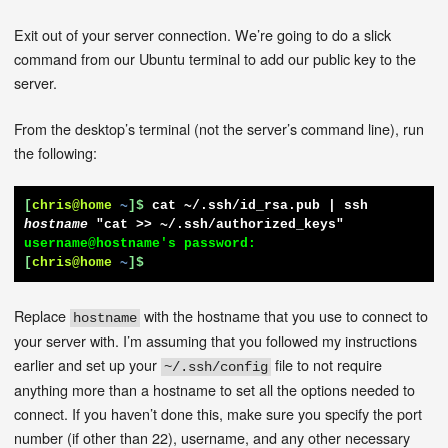
Exit out of your server connection. We’re going to do a slick
command from our Ubuntu terminal to add our public key to the
server.
From the desktop’s terminal (not the server’s command line), run
the following:
[
chris@home
~
]$
cat ~/.ssh/id_rsa.pub | ssh 
hostname
 "cat >> ~/.ssh/authorized_keys"
[
chris@home
~
]$
Replace
with the hostname that you use to connect to
hostname
your server with. I’m assuming that you followed my instructions
earlier and set up your
file to not require
~/.ssh/config
anything more than a hostname to set all the options needed to
connect. If you haven’t done this, make sure you specify the port
number (if other than 22), username, and any other necessary