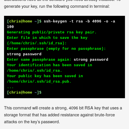
generate your key, run the following command in terminal:
[
chris@home
~
]$
ssh-keygen -t rsa -b 4096 -o -a 
100
Generating public/private rsa key pair.

Enter file in which to save the key 
(/home/chris/.ssh/id_rsa):

Enter passphrase (empty for no passphrase): 
strong password
Enter same passphrase again: 
strong password
Your identification has been saved in 
/home/chris/.ssh/id_rsa.

Your public key has been saved in 
/home/chris/.ssh/id_rsa.pub.

[
chris@home
~
]$
This command will create a strong, 4096 bit RSA key that uses a
storage format that has added resistance against brute-force
attacks on the key’s password.