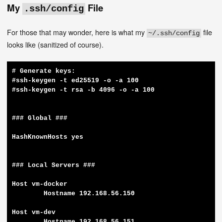
My
File
.ssh/config
For those that may wonder, here is what my
file
~/.ssh/config
looks like (sanitized of course).
# Generate keys:

#ssh-keygen -t ed25519 -o -a 100

#ssh-keygen -t rsa -b 4096 -o -a 100

### Global ###

HashKnownHosts yes

### Local Servers ###

Host vm-docker

	Hostname 192.168.56.150

Host vm-dev

	Hostname 192.168.56.151
