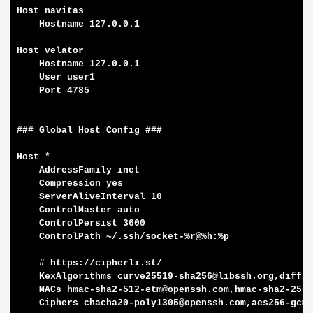
Host navitas

    Hostname 127.0.0.1

Host velator

    Hostname 127.0.0.1

    User user1

    Port 4785

### Global Host Config ###

Host *

    AddressFamily inet

    Compression yes

    ServerAliveInterval 10

    ControlMaster auto

    ControlPersist 3600

    ControlPath ~/.ssh/socket-%r@%h:%p

    # https://cipherli.st/

    KexAlgorithms curve25519-sha256@libssh.org,diffie
    MACs hmac-sha2-512-etm@openssh.com,hmac-sha2-256-
    Ciphers chacha20-poly1305@openssh.com,aes256-gcm@