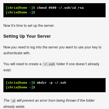
[
chris@home
~
]$
chmod 0600 ~/.ssh/id_rsa
[
chris@home
~
]$
Now it’s time to set up the server.
Setting Up Your Server
Now you need to log into the server you want to use your key to
authenticate with.
You will need to create a
folder if one doesn’t already
~/.ssh
exist:
[
chris@home
~
]$
mkdir -p ~/.ssh
[
chris@home
~
]$
The
will prevent an error from being thrown if the folder
-p
already exists.