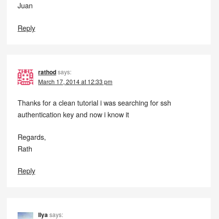
Juan
Reply
rathod
says:
March 17, 2014 at 12:33 pm
Thanks for a clean tutorial i was searching for ssh
authentication key and now i know it
Regards,
Rath
Reply
Ilya
says: