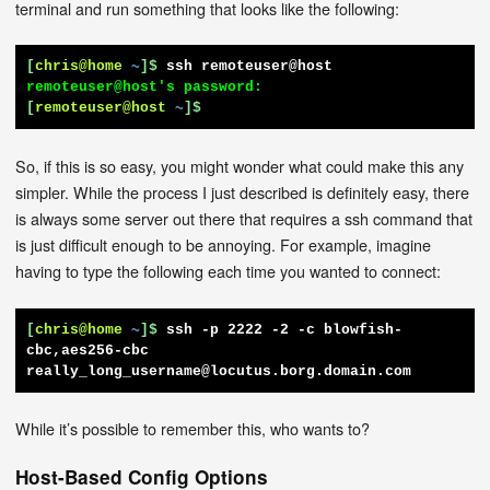
terminal and run something that looks like the following:
[
chris@home
~
]$
ssh remoteuser@host
[
remoteuser@host
~
]$
So, if this is so easy, you might wonder what could make this any
simpler. While the process I just described is definitely easy, there
is always some server out there that requires a ssh command that
is just difficult enough to be annoying. For example, imagine
having to type the following each time you wanted to connect:
[
chris@home
~
]$
ssh -p 2222 -2 -c blowfish-
cbc,aes256-cbc 
really_long_username@locutus.borg.domain.com
While it’s possible to remember this, who wants to?
Host-Based Config Options