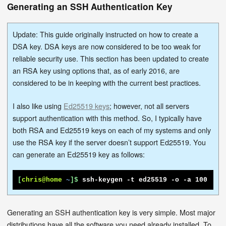
Generating an SSH Authentication Key
Update: This guide originally instructed on how to create a
DSA key. DSA keys are now considered to be too weak for
reliable security use. This section has been updated to create
an RSA key using options that, as of early 2016, are
considered to be in keeping with the current best practices.
I also like using
Ed25519 keys
; however, not all servers
support authentication with this method. So, I typically have
both RSA and Ed25519 keys on each of my systems and only
use the RSA key if the server doesn’t support Ed25519. You
can generate an Ed25519 key as follows:
[
chris@home
~
]$
ssh-keygen -t ed25519 -o -a 100
Generating an SSH authentication key is very simple. Most major
distributions have all the software you need already installed. To