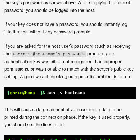
the key’s password as shown above. After supplying the correct
password, you should be logged into the host.
If your key does not have a password, you should instantly log
into the host without any password prompts.
If you are asked for the host user’s password (such as receiving
the
prompt), your
username@hostname's password:
authentication key was either not recognized, had improper
permissions, or was not able to match with the server’s public key
setting. A good way of checking on a potential problem is to run:
[
chris@home
~
]$
ssh -v hostname
This will cause a large amount of verbose debug data to be
printed during the connection phase. If the key is used properly,
you should see the lines listed: