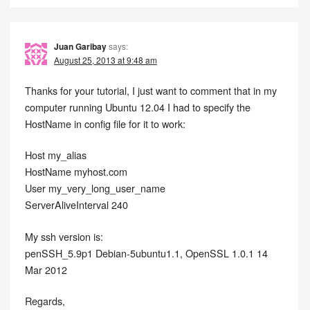
Juan Garibay
says:
August 25, 2013 at 9:48 am
Thanks for your tutorial, I just want to comment that in my
computer running Ubuntu 12.04 I had to specify the
HostName in config file for it to work:
Host my_alias
HostName myhost.com
User my_very_long_user_name
ServerAliveInterval 240
My ssh version is:
penSSH_5.9p1 Debian-5ubuntu1.1, OpenSSL 1.0.1 14
Mar 2012
Regards,