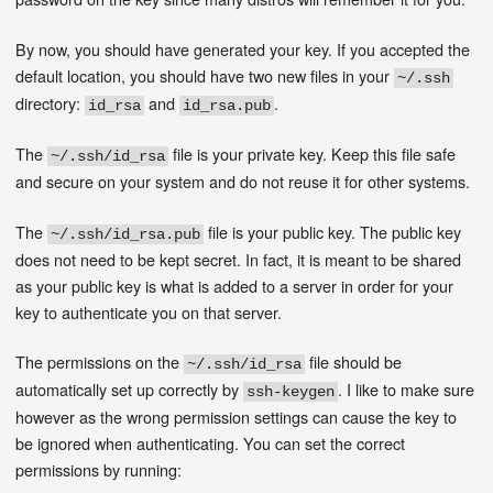
By now, you should have generated your key. If you accepted the
default location, you should have two new files in your
~/.ssh
directory:
and
.
id_rsa
id_rsa.pub
The
file is your private key. Keep this file safe
~/.ssh/id_rsa
and secure on your system and do not reuse it for other systems.
The
file is your public key. The public key
~/.ssh/id_rsa.pub
does not need to be kept secret. In fact, it is meant to be shared
as your public key is what is added to a server in order for your
key to authenticate you on that server.
The permissions on the
file should be
~/.ssh/id_rsa
automatically set up correctly by
. I like to make sure
ssh-keygen
however as the wrong permission settings can cause the key to
be ignored when authenticating. You can set the correct
permissions by running: