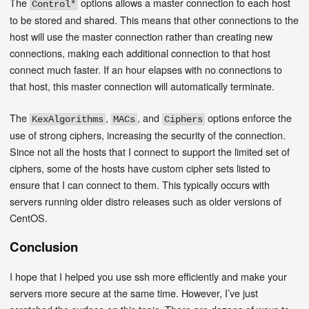
The
options allows a master connection to each host
Control*
to be stored and shared. This means that other connections to the
host will use the master connection rather than creating new
connections, making each additional connection to that host
connect much faster. If an hour elapses with no connections to
that host, this master connection will automatically terminate.
The
,
, and
options enforce the
KexAlgorithms
MACs
Ciphers
use of strong ciphers, increasing the security of the connection.
Since not all the hosts that I connect to support the limited set of
ciphers, some of the hosts have custom cipher sets listed to
ensure that I can connect to them. This typically occurs with
servers running older distro releases such as older versions of
CentOS.
Conclusion
I hope that I helped you use ssh more efficiently and make your
servers more secure at the same time. However, I’ve just