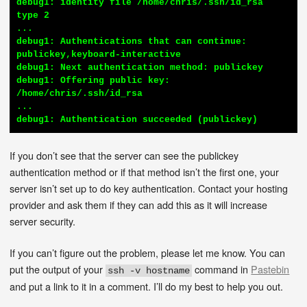
debug1: identity file /home/chris/.ssh/id_rsa 
type 2

...

debug1: Authentications that can continue: 
publickey,keyboard-interactive

debug1: Next authentication method: publickey

debug1: Offering public key: 
/home/chris/.ssh/id_rsa

...

debug1: Authentication succeeded (publickey)
If you don’t see that the server can see the publickey
authentication method or if that method isn’t the first one, your
server isn’t set up to do key authentication. Contact your hosting
provider and ask them if they can add this as it will increase
server security.
If you can’t figure out the problem, please let me know. You can
put the output of your
command in
Pastebin
ssh -v hostname
and put a link to it in a comment. I’ll do my best to help you out.