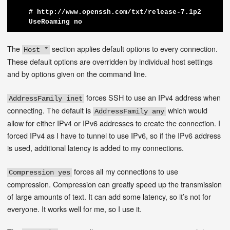
    # http://www.openssh.com/txt/release-7.1p2

The
section applies default options to every connection.
Host *
These default options are overridden by individual host settings
and by options given on the command line.
forces SSH to use an IPv4 address when
AddressFamily inet
connecting. The default is
which would
AddressFamily any
allow for either IPv4 or IPv6 addresses to create the connection. I
forced IPv4 as I have to tunnel to use IPv6, so if the IPv6 address
is used, additional latency is added to my connections.
forces all my connections to use
Compression yes
compression. Compression can greatly speed up the transmission
of large amounts of text. It can add some latency, so it’s not for
everyone. It works well for me, so I use it.