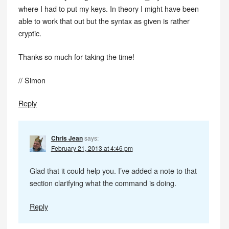
where I had to put my keys. In theory I might have been
able to work that out but the syntax as given is rather
cryptic.
Thanks so much for taking the time!
// Simon
Reply
Chris Jean
says:
February 21, 2013 at 4:46 pm
Glad that it could help you. I’ve added a note to that
section clarifying what the command is doing.
Reply