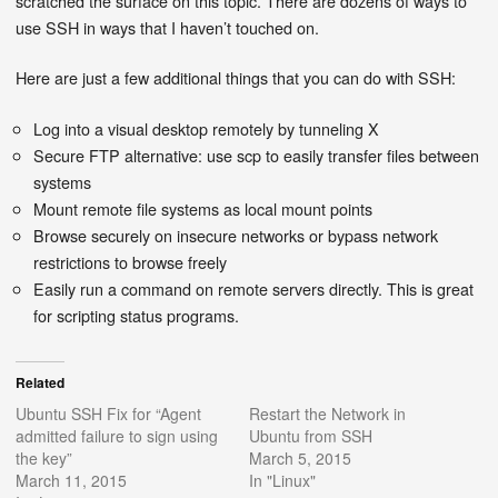
scratched the surface on this topic. There are dozens of ways to
use SSH in ways that I haven’t touched on.
Here are just a few additional things that you can do with SSH:
Log into a visual desktop remotely by tunneling X
Secure FTP alternative: use scp to easily transfer files between
systems
Mount remote file systems as local mount points
Browse securely on insecure networks or bypass network
restrictions to browse freely
Easily run a command on remote servers directly. This is great
for scripting status programs.
Related
Ubuntu SSH Fix for “Agent
Restart the Network in
admitted failure to sign using
Ubuntu from SSH
the key”
March 5, 2015
March 11, 2015
In "Linux"