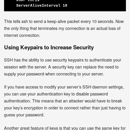
    User chris

    ServerAliveInterval 10
This tells ssh to send a keep-alive packet every 10 seconds. Now
the only thing that terminates my connection is an actual loss of
internet connection.
Using Keypairs to Increase Security
SSH has the ability to use security keypairs to authenticate your
session with the server. A security key can replace the need to
supply your password when connecting to your server.
If you have access to modify your server’s SSH daemon settings,
you can use your authentication key to disable password
authentication. This means that an attacker would have to break
your key’s encryption in order to connect rather than just having to
guess your password.
Another great feature of keys is that you can use the same key for