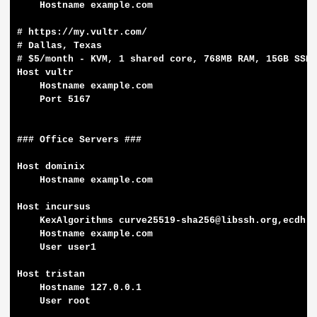
    Hostname example.com

# https://my.vultr.com/

# Dallas, Texas

# $5/month - KVM, 1 shared core, 768MB RAM, 15GB SSD,
Host vultr

    Hostname example.com

    Port 5167

### Office Servers ###

Host dominix

    Hostname example.com

Host incursus

    KexAlgorithms curve25519-sha256@libssh.org,ecdh-s
    Hostname example.com

    User user1

Host tristan

    Hostname 127.0.0.1

    User root
