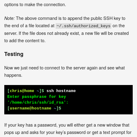
options to make the connection.
The above command is to append the public SSH key to
Note:
the end of a file located at
on the
~/.ssh/authorized_keys
server. If the file does not already exist, a new file will be created
to add the content to.
Testing
Now we just need to connect to the server again and see what
happens.
[
chris@home
~
]$
ssh hostname
Enter passphrase for key 
[
username@hostname
~
]$
If your key has a password, you will either get a new window that
pops up and asks for your key’s password or get a text prompt for