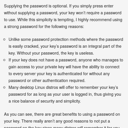
Supplying the password is optional. If you simply press enter
without supplying a password, your key won’t require a password
to use. While this simplicity is tempting, I highly recommend using
a strong password for the following reasons:
Unlike some password protection methods where the password
is easily cracked, your key’s password is an integral part of the
key. Without your password, the key is useless.
If your key does not have a password, anyone who manages to
gain access to your private key will have the ability to connect
to every server your key is authenticated for without any
password or other authentication required.
Many desktop Linux distros will offer to remember your key’s
password for as long as your user is logged in, thus giving you
a nice balance of security and simplicity.
As you can see, there are great benefits to using a password on
your key. There really aren’t any good reasons to not put a
password on the key since many distros will remember it for you.