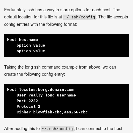
Fortunately, ssh has a way to store options for each host. The
default location for this file is at
. The file accepts
~/.ssh/config
config entries with the following format:
Host hostname

    option value

    option value
Taking the long ssh command example from above, we can
create the following config entry:
Host locutus.borg.domain.com

    User really_long_username

    Port 2222

    Protocol 2

    Cipher blowfish-cbc,aes256-cbc
After adding this to
, I can connect to the host
~/.ssh/config