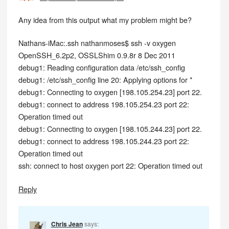
Any idea from this output what my problem might be?
Nathans-iMac:.ssh nathanmoses$ ssh -v oxygen
OpenSSH_6.2p2, OSSLShim 0.9.8r 8 Dec 2011
debug1: Reading configuration data /etc/ssh_config
debug1: /etc/ssh_config line 20: Applying options for *
debug1: Connecting to oxygen [198.105.254.23] port 22.
debug1: connect to address 198.105.254.23 port 22:
Operation timed out
debug1: Connecting to oxygen [198.105.244.23] port 22.
debug1: connect to address 198.105.244.23 port 22:
Operation timed out
ssh: connect to host oxygen port 22: Operation timed out
Reply
Chris Jean
says: