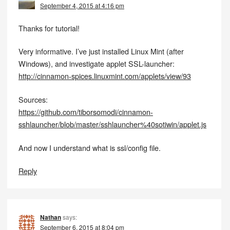
September 4, 2015 at 4:16 pm
Thanks for tutorial!
Very informative. I’ve just installed Linux Mint (after
Windows), and investigate applet SSL-launcher:
http://cinnamon-spices.linuxmint.com/applets/view/93
Sources:
https://github.com/tiborsomodi/cinnamon-
sshlauncher/blob/master/sshlauncher%40sotiwin/applet.js
And now I understand what is ssl/config file.
Reply
Nathan
says:
September 6, 2015 at 8:04 pm