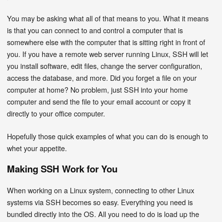
You may be asking what all of that means to you. What it means
is that you can connect to and control a computer that is
somewhere else with the computer that is sitting right in front of
you. If you have a remote web server running Linux, SSH will let
you install software, edit files, change the server configuration,
access the database, and more. Did you forget a file on your
computer at home? No problem, just SSH into your home
computer and send the file to your email account or copy it
directly to your office computer.
Hopefully those quick examples of what you can do is enough to
whet your appetite.
Making SSH Work for You
When working on a Linux system, connecting to other Linux
systems via SSH becomes so easy. Everything you need is
bundled directly into the OS. All you need to do is load up the