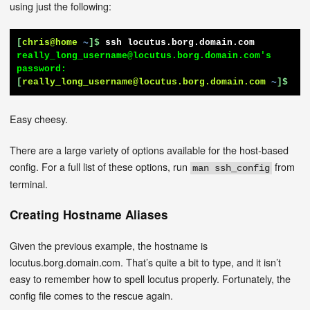
using just the following:
[
chris@home
~
]$
ssh locutus.borg.domain.com
really_long_username@locutus.borg.domain.com's 
[
really_long_username@locutus.borg.domain.com
~
]$
Easy cheesy.
There are a large variety of options available for the host-based
config. For a full list of these options, run
from
man ssh_config
terminal.
Creating Hostname Aliases
Given the previous example, the hostname is
locutus.borg.domain.com. That’s quite a bit to type, and it isn’t
easy to remember how to spell locutus properly. Fortunately, the
config file comes to the rescue again.