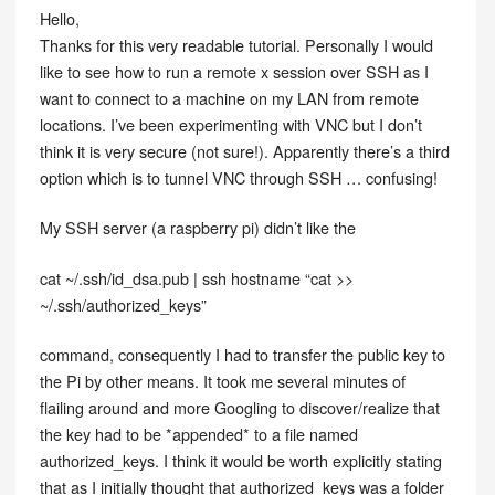
Hello,
Thanks for this very readable tutorial. Personally I would
like to see how to run a remote x session over SSH as I
want to connect to a machine on my LAN from remote
locations. I’ve been experimenting with VNC but I don’t
think it is very secure (not sure!). Apparently there’s a third
option which is to tunnel VNC through SSH … confusing!
My SSH server (a raspberry pi) didn’t like the
cat ~/.ssh/id_dsa.pub | ssh hostname “cat >>
~/.ssh/authorized_keys”
command, consequently I had to transfer the public key to
the Pi by other means. It took me several minutes of
flailing around and more Googling to discover/realize that
the key had to be *appended* to a file named
authorized_keys. I think it would be worth explicitly stating
that as I initially thought that authorized_keys was a folder