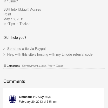
In "Linux"
SSH Into Ubiquiti Access
Point
May 16, 2019
In "Tips 'n Tricks"
Did I help you?
Send me a tip via Paypal
.
Help with this site's hosting with my Linode referral code
.
Categories :
Development
,
Linux
,
Tips 'n Tricks
Comments
Simon the HD Guy
says:
February 20, 2013 at 5:51 pm