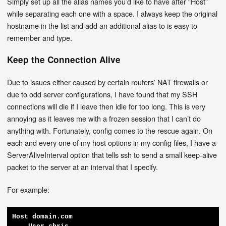
Simply set up all the alias names you’d like to have after “Host”
while separating each one with a space. I always keep the original
hostname in the list and add an additional alias to is easy to
remember and type.
Keep the Connection Alive
Due to issues either caused by certain routers’ NAT firewalls or
due to odd server configurations, I have found that my SSH
connections will die if I leave then idle for too long. This is very
annoying as it leaves me with a frozen session that I can’t do
anything with. Fortunately, config comes to the rescue again. On
each and every one of my host options in my config files, I have a
ServerAliveInterval option that tells ssh to send a small keep-alive
packet to the server at an interval that I specify.
For example:
Host domain.com
