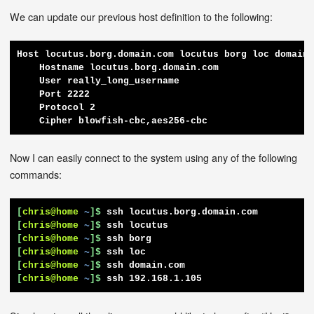
We can update our previous host definition to the following:
Host locutus.borg.domain.com locutus borg loc domain.
    Hostname locutus.borg.domain.com

    User really_long_username

    Port 2222

    Protocol 2

    Cipher blowfish-cbc,aes256-cbc
Now I can easily connect to the system using any of the following
commands:
[
chris@home
~
]$
ssh locutus.borg.domain.com
[
chris@home
~
]$
ssh locutus
[
chris@home
~
]$
ssh borg
[
chris@home
~
]$
ssh loc
[
chris@home
~
]$
ssh domain.com
[
chris@home
~
]$
ssh 192.168.1.105