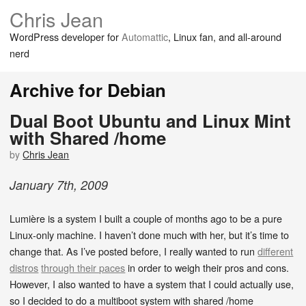
Chris Jean
WordPress developer for
Automattic
, Linux fan, and all-around
nerd
Archive for Debian
Dual Boot Ubuntu and Linux Mint
with Shared /home
by
Chris Jean
January
7
th
,
2009
Lumière is a system I built a couple of months ago to be a pure
Linux-only machine. I haven’t done much with her, but it’s time to
change that. As I’ve posted before, I really wanted to run
different
distros
through their paces
in order to weigh their pros and cons.
However, I also wanted to have a system that I could actually use,
so I decided to do a multiboot system with shared /home