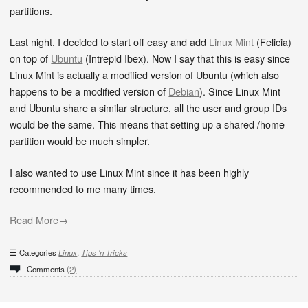
partitions.
Last night, I decided to start off easy and add
Linux Mint
(Felicia)
on top of
Ubuntu
(Intrepid Ibex). Now I say that this is easy since
Linux Mint is actually a modified version of Ubuntu (which also
happens to be a modified version of
Debian
). Since Linux Mint
and Ubuntu share a similar structure, all the user and group IDs
would be the same. This means that setting up a shared /home
partition would be much simpler.
I also wanted to use Linux Mint since it has been highly
recommended to me many times.
Read More→
Categories
Linux
,
Tips 'n Tricks
Comments
(2)