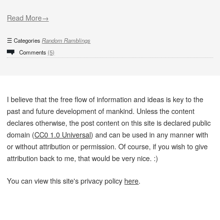
Read More→
Categories
Random Ramblings
Comments
(5)
I believe that the free flow of information and ideas is key to the
past and future development of mankind. Unless the content
declares otherwise, the post content on this site is declared public
domain (
CC0 1.0 Universal
) and can be used in any manner with
or without attribution or permission. Of course, if you wish to give
attribution back to me, that would be very nice. :)
You can view this site's privacy policy
here
.