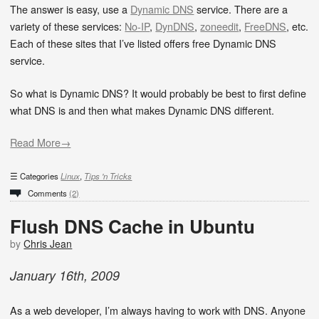
The answer is easy, use a
Dynamic DNS
service. There are a
variety of these services:
No-IP
,
DynDNS
,
zoneedit
,
FreeDNS
, etc.
Each of these sites that I’ve listed offers free Dynamic DNS
service.
So what is Dynamic DNS? It would probably be best to first define
what DNS is and then what makes Dynamic DNS different.
Read More→
Categories
Linux
,
Tips 'n Tricks
Comments
(2)
Flush DNS Cache in Ubuntu
by
Chris Jean
January
16
th
,
2009
As a web developer, I’m always having to work with DNS. Anyone