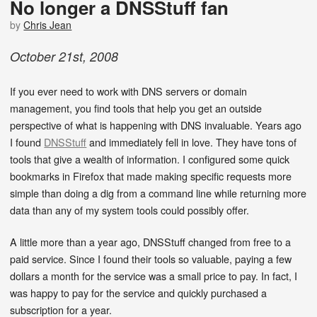
No longer a DNSStuff fan
by
Chris Jean
October
21
st
,
2008
If you ever need to work with DNS servers or domain
management, you find tools that help you get an outside
perspective of what is happening with DNS invaluable. Years ago
I found
DNSStuff
and immediately fell in love. They have tons of
tools that give a wealth of information. I configured some quick
bookmarks in Firefox that made making specific requests more
simple than doing a dig from a command line while returning more
data than any of my system tools could possibly offer.
A little more than a year ago, DNSStuff changed from free to a
paid service. Since I found their tools so valuable, paying a few
dollars a month for the service was a small price to pay. In fact, I
was happy to pay for the service and quickly purchased a
subscription for a year.