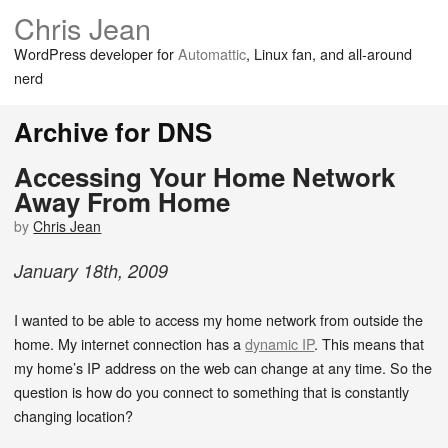
Chris Jean
WordPress developer for
Automattic
, Linux fan, and all-around
nerd
Archive for DNS
Accessing Your Home Network
Away From Home
by
Chris Jean
January
18
th
,
2009
I wanted to be able to access my home network from outside the
home. My internet connection has a
dynamic IP
. This means that
my home’s IP address on the web can change at any time. So the
question is how do you connect to something that is constantly
changing location?