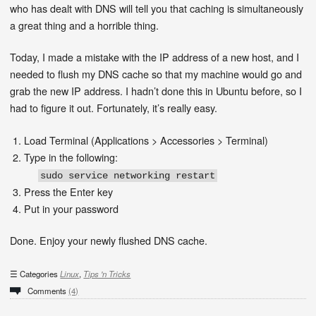
who has dealt with DNS will tell you that caching is simultaneously
a great thing and a horrible thing.
Today, I made a mistake with the IP address of a new host, and I
needed to flush my DNS cache so that my machine would go and
grab the new IP address. I hadn’t done this in Ubuntu before, so I
had to figure it out. Fortunately, it’s really easy.
Load Terminal (Applications > Accessories > Terminal)
Type in the following:
sudo service networking restart
Press the Enter key
Put in your password
Done. Enjoy your newly flushed DNS cache.
Categories
Linux
,
Tips 'n Tricks
Comments
(4)