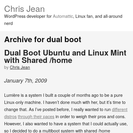
Chris Jean
WordPress developer for
Automattic
, Linux fan, and all-around
nerd
Archive for dual boot
Dual Boot Ubuntu and Linux Mint
with Shared /home
by
Chris Jean
January
7
th
,
2009
Lumière is a system I built a couple of months ago to be a pure
Linux-only machine. I haven’t done much with her, but it’s time to
change that. As I’ve posted before, I really wanted to run
different
distros
through their paces
in order to weigh their pros and cons.
However, I also wanted to have a system that I could actually use,
so I decided to do a multiboot system with shared /home