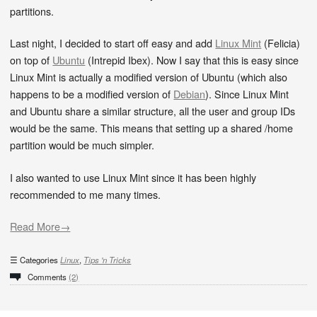
partitions.
Last night, I decided to start off easy and add
Linux Mint
(Felicia)
on top of
Ubuntu
(Intrepid Ibex). Now I say that this is easy since
Linux Mint is actually a modified version of Ubuntu (which also
happens to be a modified version of
Debian
). Since Linux Mint
and Ubuntu share a similar structure, all the user and group IDs
would be the same. This means that setting up a shared /home
partition would be much simpler.
I also wanted to use Linux Mint since it has been highly
recommended to me many times.
Read More→
Categories
Linux
,
Tips 'n Tricks
Comments
(2)